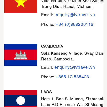
Villa No-09,310 Minh Khai Str, Mi
Trung Dist, Hanoi, Vietnam
enquiry@lvtravel.vn
Email:
+84 (0)989200116
Phone:
CAMBODIA
Sala Kanseng Village, Svay Dan
Reap, Cambodia.
enquiry@lvtravel.vn
Email:
+855 12 838423
Phone:
LAOS
Hom 1, Ban Si Muang, Sisatanak D
Laos P.D.R. (near Wat Si Muang)