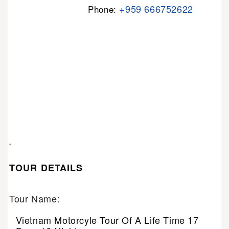
+959 666752622
Phone:
.
TOUR DETAILS
Tour Name:
Vietnam Motorcyle Tour Of A Life Time 17