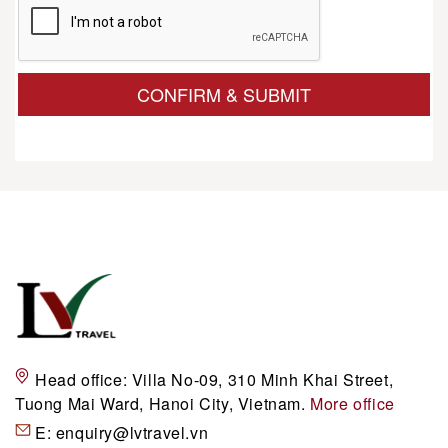
CONFIRM & SUBMIT
Head office:
Villa No-09, 310 Minh Khai Street,
Tuong Mai Ward, Hanoi City, Vietnam.
More office
E:
enquiry@lvtravel.vn