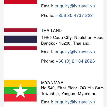
enquiry@lvtravel.vn
Email:
+856 30 4737 223
Phone:
THAILAND
199/5 Casa City, Nualchan Road,
Bangkok 10230, Thailand.
enquiry@lvtravel.vn
Email:
+66 (0) 2 184 2626
Phone:
MYANMAR
No.540, First Floor, OO Yin Stree
Township, Yangon. Myanmar.
enquiry@lvtravel.vn
Email: