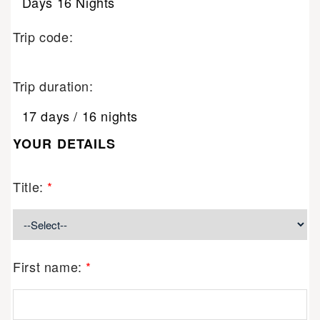
Days 16 Nights
Trip code:
Trip duration:
17 days / 16 nights
YOUR DETAILS
Title:
*
First name:
*