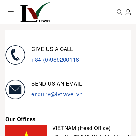
GIVE US A CALL
+84 (0)989200116
SEND US AN EMAIL
enquiry@lvtravel.vn
Our Offices
VIETNAM (Head Office)