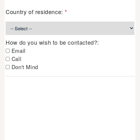
Country of residence:
*
How do you wish to be contacted?:
Email
Call
Don't Mind