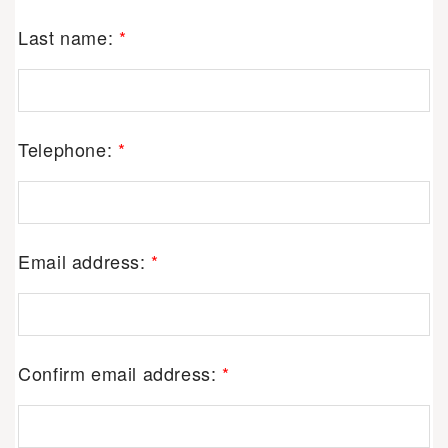
Last name:
*
Telephone:
*
Email address:
*
Confirm email address:
*