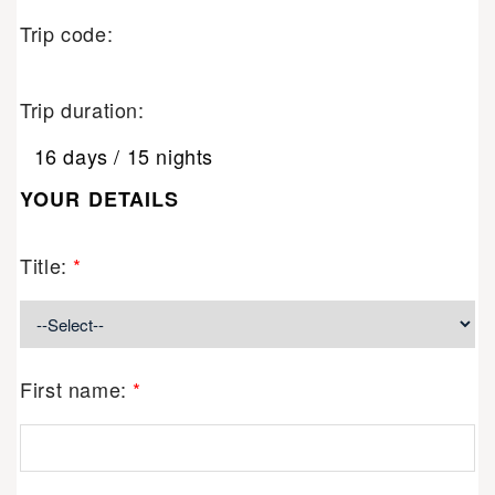
Trip code:
Trip duration:
16 days / 15 nights
YOUR DETAILS
Title:
*
First name:
*