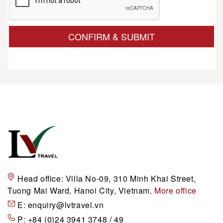
CONFIRM & SUBMIT
Head office:
Villa No-09, 310 Minh Khai Street,
Tuong Mai Ward, Hanoi City, Vietnam.
More office
E:
enquiry@lvtravel.vn
P:
+84 (0)24 3941 3748 / 49