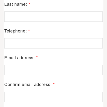
Last name:
*
Telephone:
*
Email address:
*
Confirm email address:
*