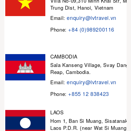
Villa No-09,310 Minh Khai Str, Mi
Trung Dist, Hanoi, Vietnam
enquiry@lvtravel.vn
Email:
+84 (0)989200116
Phone:
CAMBODIA
Sala Kanseng Village, Svay Dan
Reap, Cambodia.
enquiry@lvtravel.vn
Email:
+855 12 838423
Phone:
LAOS
Hom 1, Ban Si Muang, Sisatanak D
Laos P.D.R. (near Wat Si Muang)