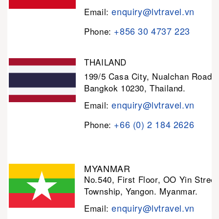
enquiry@lvtravel.vn
Email:
+856 30 4737 223
Phone:
THAILAND
199/5 Casa City, Nualchan Road,
Bangkok 10230, Thailand.
enquiry@lvtravel.vn
Email:
+66 (0) 2 184 2626
Phone:
MYANMAR
No.540, First Floor, OO Yin Stree
Township, Yangon. Myanmar.
enquiry@lvtravel.vn
Email: