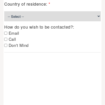
Country of residence:
*
How do you wish to be contacted?:
Email
Call
Don't Mind