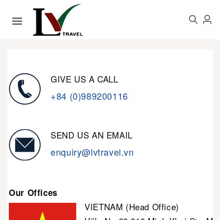
GIVE US A CALL
+84 (0)989200116
SEND US AN EMAIL
enquiry@lvtravel.vn
Our Offices
VIETNAM (Head Office)