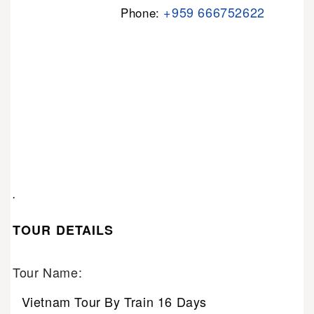
+959 666752622
Phone:
.
TOUR DETAILS
Tour Name:
Vietnam Tour By Train 16 Days