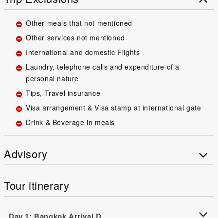
Other meals that not mentioned
Other services not mentioned
International and domestic Flights
Laundry, telephone calls and expenditure of a
personal nature
Tips, Travel insurance
Visa arrangement & Visa stamp at international gate
Drink & Beverage in meals
Advisory
Tour itinerary
Day 1: Bangkok Arrival D