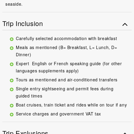
seaside.
Trip Inclusion
Carefully selected accommodation with breakfast
Meals as mentioned (B= Breakfast, L= Lunch, D=
Dinner)
Expert English or French speaking guide (for other
languages supplements apply)
Tours as mentioned and air-conditioned transfers
Single entry sightseeing and permit fees during
guided times
Boat cruises, train ticket and rides while on tour if any
Service charges and government VAT tax
Trip Exclusions