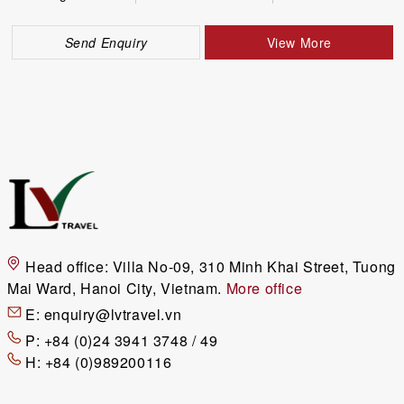
Send Enquiry
View More
Head office:
Villa No-09, 310 Minh Khai Street, Tuong
Mai Ward, Hanoi City, Vietnam.
More office
E:
enquiry@lvtravel.vn
P:
+84 (0)24 3941 3748 / 49
H:
+84 (0)989200116