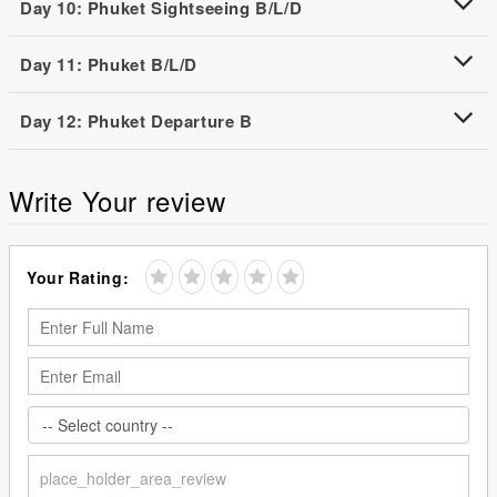
Day 10: Phuket Sightseeing B/L/D
Day 11: Phuket B/L/D
Day 12: Phuket Departure B
Write Your review
Your Rating: