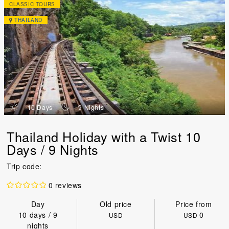
CLASSIC TOURS
THAILAND
d
n
10 Days
9 Nights
Thailand Holiday with a Twist 10
Days / 9 Nights
Trip code:
0 reviews
Day
Old price
Price from
10 days / 9
0
USD
USD
nights