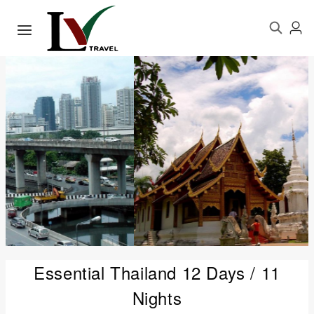
Essential Thailand 12 Days / 11
Nights