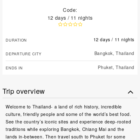
Code:
12 days / 11 nights
12 days / 11 nights
DURATION
Bangkok,
Thailand
DEPARTURE CITY
Phuket,
Thailand
ENDS IN
Trip overview
Welcome to Thailand- a land of rich history, incredible
culture, friendly people and some of the world’s best food.
See the country’s iconic sites and experience deep-rooted
traditions while exploring Bangkok, Chiang Mai and the
lands in-between. Then travel south to Phuket for some