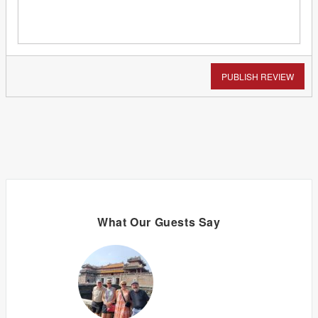
PUBLISH REVIEW
What Our Guests Say