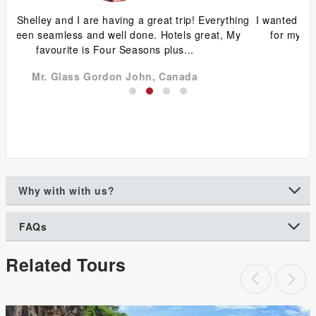
ing
I wanted to thank you for the wonderful trip you organized
G
y
for my family and friends to Vietnam and Cambodia.
ca
Without your help with the Visa...
Dr Chin Wah Seng, New Zealand
Why with with us?
FAQs
Related Tours