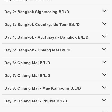
Day 2: Bangkok Sightseeing B/L/D
Day 3: Bangkok Countryside Tour B/L/D
Day 4: Bangkok - Ayutthaya - Bangkok B/L/D
Day 5: Bangkok - Chiang Mai B/L/D
Day 6: Chiang Mai B/L/D
Day 7: Chiang Mai B/L/D
Day 8: Chiang Mai - Mae Kampong B/L/D
Day 9: Chiang Mai - Phuket B/L/D