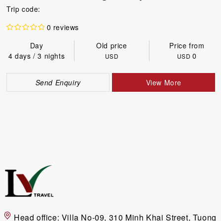
Trip code:
0 reviews
Day
Old price
Price from
4 days / 3 nights
0
USD
USD
Send Enquiry
View More
Head office:
Villa No-09, 310 Minh Khai Street, Tuong