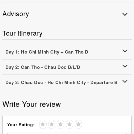
Advisory
Tour itinerary
Day 1: Ho Chi Minh City – Can Tho D
Day 2: Can Tho - Chau Doc B/L/D
Day 3: Chau Doc - Ho Chi Minh City - Departure B
Write Your review
Your Rating: