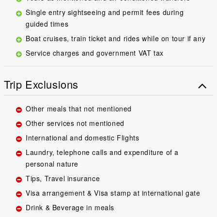
Single entry sightseeing and permit fees during
guided times
Boat cruises, train ticket and rides while on tour if any
Service charges and government VAT tax
Trip Exclusions
Other meals that not mentioned
Other services not mentioned
International and domestic Flights
Laundry, telephone calls and expenditure of a
personal nature
Tips, Travel insurance
Visa arrangement & Visa stamp at international gate
Drink & Beverage in meals