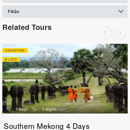
FAQs
Related Tours
ADVENTURE
LAOS
d
n
4 Days
3 Nights
Southern Mekong 4 Days