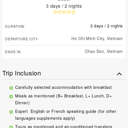
3 days / 2 nights
3 days / 2 nights
DURATION
Ho Chi Minh City,
Vietnam
DEPARTURE CITY
Chau Doc,
Vietnam
ENDS IN
Trip Inclusion
Carefully selected accommodation with breakfast
Meals as mentioned (B= Breakfast, L= Lunch, D=
Dinner)
Expert English or French speaking guide (for other
languages supplements apply)
Tours as mentioned and air-conditioned transfers