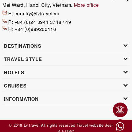
Mai Ward, Hanoi City, Vietnam.
More office
E:
enquiry@lvtravel.vn
P:
+84 (0)24 3941 3748 / 49
H:
+84 (0)989200116
DESTINATIONS
TRAVEL STYLE
HOTELS
CRUISES
INFORMATION
© 2018 LvTravel All rights reserved
Travel website design
by
VIET
ISO