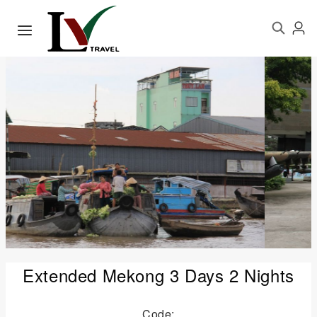
Extended Mekong 3 Days 2 Nights
Code: