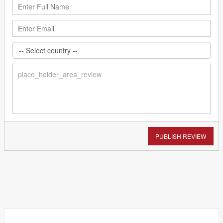
PUBLISH REVIEW