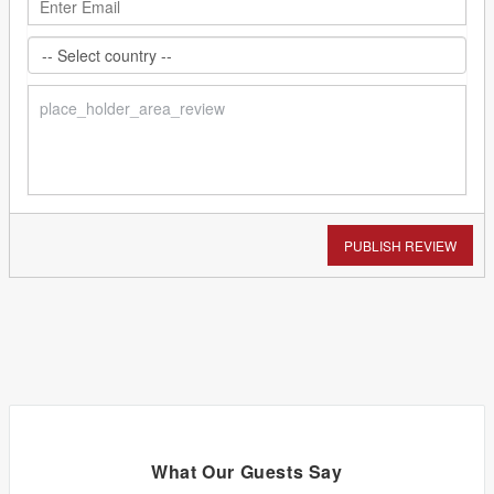
PUBLISH REVIEW
What Our Guests Say