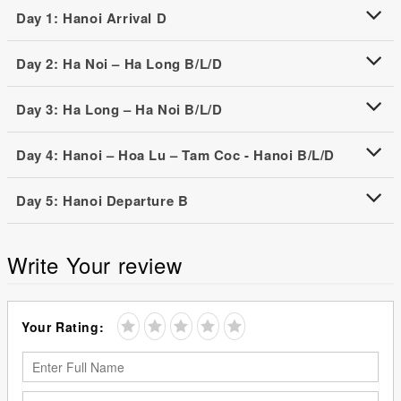
Day 1: Hanoi Arrival D
Day 2: Ha Noi – Ha Long B/L/D
Day 3: Ha Long – Ha Noi B/L/D
Day 4: Hanoi – Hoa Lu – Tam Coc - Hanoi B/L/D
Day 5: Hanoi Departure B
Write Your review
Your Rating: