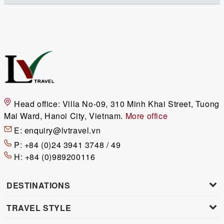
Head office:
Villa No-09, 310 Minh Khai Street, Tuong
Mai Ward, Hanoi City, Vietnam.
More office
E:
enquiry@lvtravel.vn
P:
+84 (0)24 3941 3748 / 49
H:
+84 (0)989200116
DESTINATIONS
TRAVEL STYLE