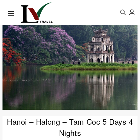
Hanoi – Halong – Tam Coc 5 Days 4
Nights