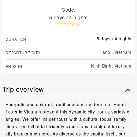
Code:
5 days / 4 nights
5 days / 4 nights
DURATION
Hanoi,
Vietnam
DEPARTURE CITY
Ninh Binh,
Vietnam
ENDS IN
Trip overview
Energetic and colorful, traditional and modern, our Hanoi
Tours in Vietnam present this dynamic city from a variety of
angles. We offer insider tours with a cultural focus, family
itineraries full of kid-friendly excursions, indulgent luxury
city breaks and more. As diverse as the capital itself, our