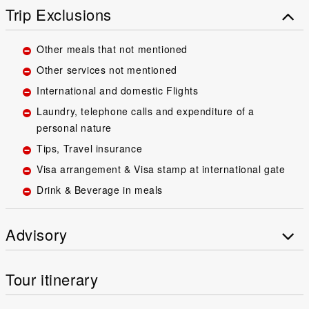
Trip Exclusions
Other meals that not mentioned
Other services not mentioned
International and domestic Flights
Laundry, telephone calls and expenditure of a
personal nature
Tips, Travel insurance
Visa arrangement & Visa stamp at international gate
Drink & Beverage in meals
Advisory
Tour itinerary