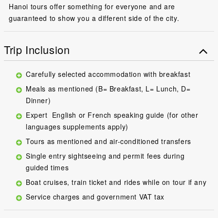
Hanoi tours offer something for everyone and are
guaranteed to show you a different side of the city.
Trip Inclusion
Carefully selected accommodation with breakfast
Meals as mentioned (B= Breakfast, L= Lunch, D=
Dinner)
Expert English or French speaking guide (for other
languages supplements apply)
Tours as mentioned and air-conditioned transfers
Single entry sightseeing and permit fees during
guided times
Boat cruises, train ticket and rides while on tour if any
Service charges and government VAT tax