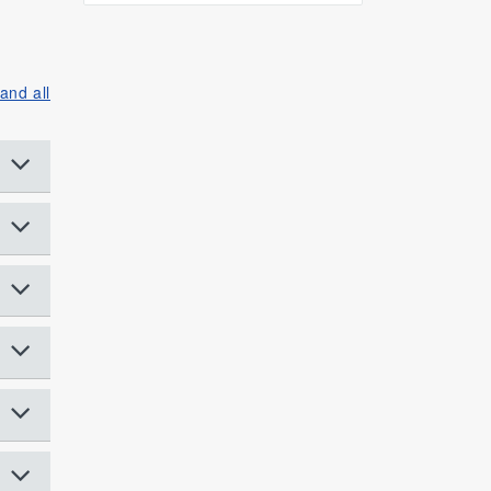
and all