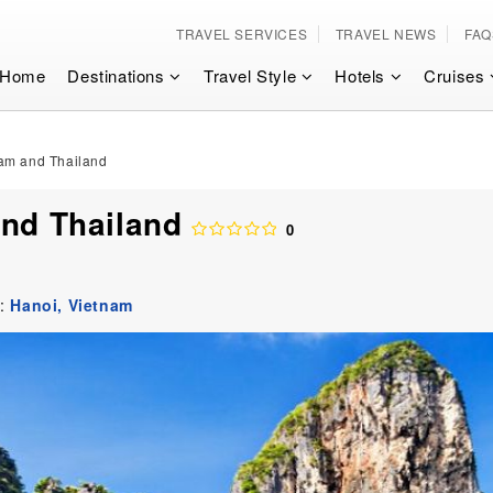
TRAVEL SERVICES
TRAVEL NEWS
FAQ
Home
Destinations
Travel Style
Hotels
Cruises
nam and Thailand
and Thailand
0
t:
Hanoi,
Vietnam