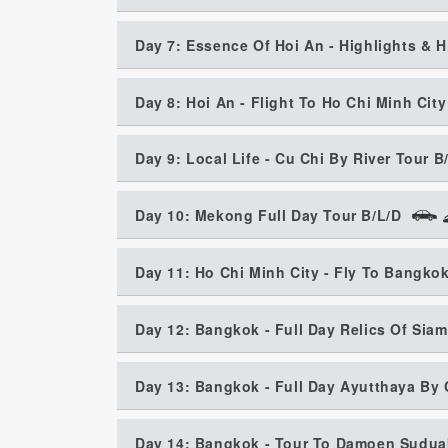
Day 7: Essence Of Hoi An - Highlights & 
Day 8: Hoi An - Flight To Ho Chi Minh City
Day 9: Local Life - Cu Chi By River Tour B
Day 10: Mekong Full Day Tour B/L/D
Day 11: Ho Chi Minh City - Fly To Bangko
Day 12: Bangkok - Full Day Relics Of Siam
Day 13: Bangkok - Full Day Ayutthaya By 
Day 14: Bangkok - Tour To Damoen Suduak 