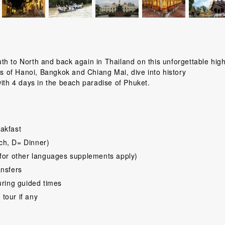
h to North and back again in Thailand on this unforgettable high
ts of Hanoi, Bangkok and Chiang Mai, dive into history
with 4 days in the beach paradise of Phuket.
akfast
ch, D= Dinner)
for other languages supplements apply)
ansfers
uring guided times
 tour if any