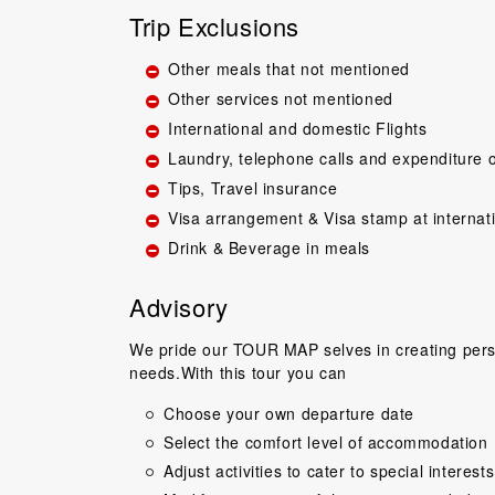
Trip Exclusions
Other meals that not mentioned
Other services not mentioned
International and domestic Flights
Laundry, telephone calls and expenditure o
Tips, Travel insurance
Great guide.Lovel
Visa arrangement & Visa stamp at internat
happy with everyth
Drink & Beverage in meals
to come back 
commentary by T
Advisory
our tour, Tien was 
Niels Brændeki
We pride our TOUR MAP selves in creating perso
needs.With this tour you can
Choose your own departure date
Select the comfort level of accommodation
Adjust activities to cater to special interests