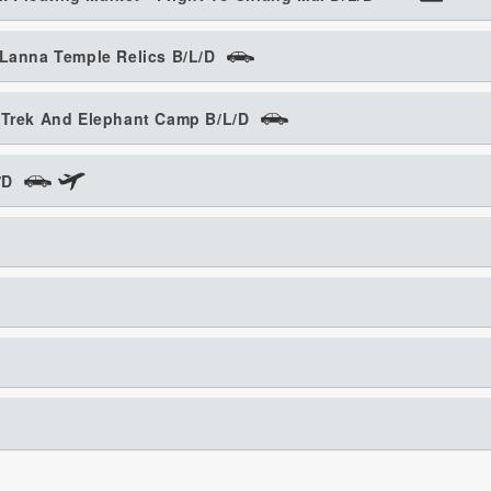
 Lanna Temple Relics B/L/D
o Trek And Elephant Camp B/L/D
/D