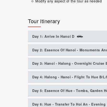
Modify any aspect of the tour as needed
Tour itinerary
Day 1: Arrive In Hanoi D
Day 2: Essence Of Hanoi - Monuments An
Day 3: Hanoi - Halong - Overnight Cruise 
Day 4: Halong - Hanoi - Flight To Hue B/L
Day 5: Essence Of Hue - Tombs, Garden H
Day 6: Hue - Transfer To Hoi An - Evenin