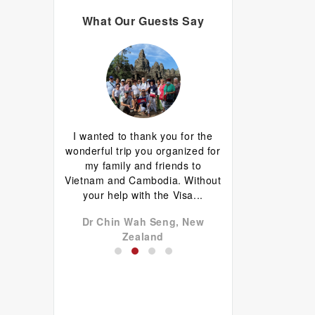
What Our Guests Say
d I are having
I wanted to thank you for the
Great guide.Lovely
erything has
wonderful trip you organized for
happy with everyth
d well done.
my family and friends to
to come back 
favourite is
Vietnam and Cambodia. Without
commentary by Ti
 plus...
your help with the Visa...
our tour, Tien was l
don John,
Dr Chin Wah Seng, New
Niels Brændekil
a
Zealand