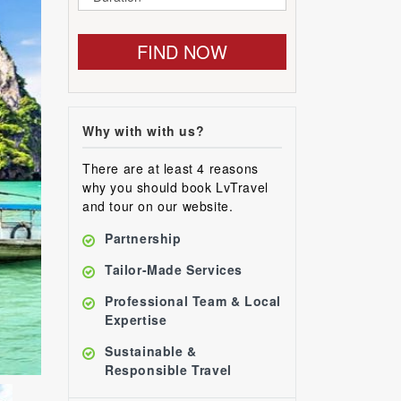
FIND NOW
Why with with us?
There are at least 4 reasons
why you should book LvTravel
and tour on our website.
Partnership
Tailor-Made Services
Professional Team & Local
Expertise
Sustainable &
Responsible Travel