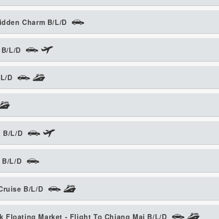
Hidden Charm B/L/D
 B/L/D
/L/D
k B/L/D
 B/L/D
Cruise B/L/D
Floating Market - Flight To Chiang Mai B/L/D