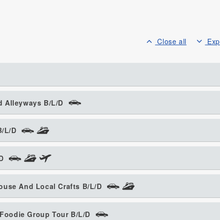
Close all
Exp
d Alleyways B/L/D
B/L/D
/D
ouse And Local Crafts B/L/D
g Foodie Group Tour B/L/D