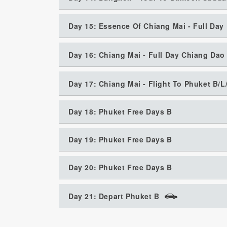
Day 15: Essence Of Chiang Mai - Full Day
Day 16: Chiang Mai - Full Day Chiang Da
Day 17: Chiang Mai - Flight To Phuket B/L
Day 18: Phuket Free Days B
Day 19: Phuket Free Days B
Day 20: Phuket Free Days B
Day 21: Depart Phuket B