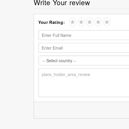
Write Your review
Your Rating: