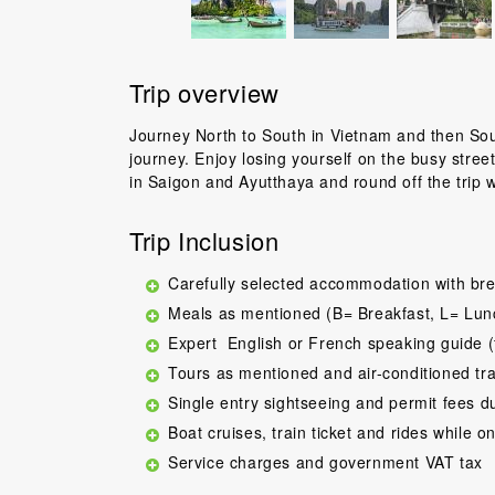
Trip overview
Journey North to South in Vietnam and then Sout
journey. Enjoy losing yourself on the busy stree
in Saigon and Ayutthaya and round off the trip 
Trip Inclusion
Carefully selected accommodation with bre
Meals as mentioned (B= Breakfast, L= Lun
Expert English or French speaking guide (
Tours as mentioned and air-conditioned tr
Single entry sightseeing and permit fees d
Boat cruises, train ticket and rides while on
Service charges and government VAT tax