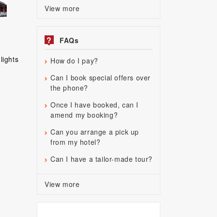
View more
?
FAQs
lights
How do I pay?
Can I book special offers over
the phone?
Once I have booked, can I
amend my booking?
Can you arrange a pick up
from my hotel?
Can I have a tailor-made tour?
View more