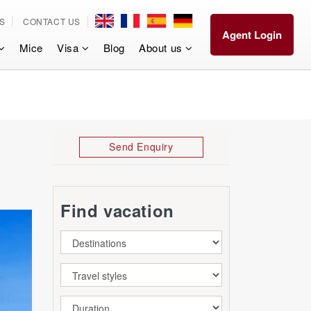
S
CONTACT US
Agent Login
Mice
Visa
Blog
About us
Send Enquiry
Find vacation