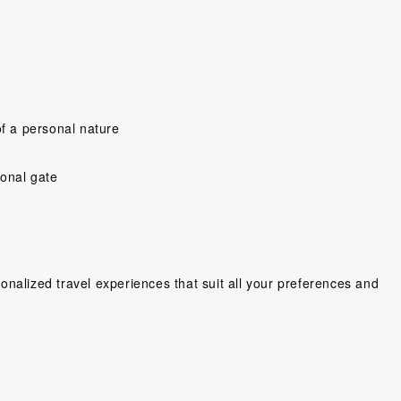
f a personal nature
y people ,very
Would have prefer a little more
“So far Shelley an
ional gate
ing cant wait
time to explore on our own,and
a great trip! Ev
Wonderful
more time to enjoy the hotel in
been seamless an
ien. We love
Can Tho,but was very happy
Hotels great, My 
lots of fun,...
that so much was...
Four Seasons
lse, Sweden
Scholes, United Kingdom
Mr. Glass Gor
nalized travel experiences that suit all your preferences and
Canad