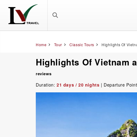
Home
Tour
Classic Tours
Highlights Of Viet
Highlights Of Vietnam 
reviews
Duration:
21 days / 20 nights
| Departure Poin