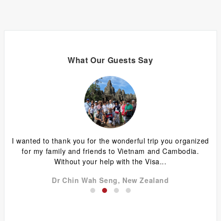
What Our Guests Say
ing
I wanted to thank you for the wonderful trip you organized
G
y
for my family and friends to Vietnam and Cambodia.
ca
Without your help with the Visa...
Dr Chin Wah Seng, New Zealand