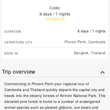
Code:
8 days / 7 nights
8 days / 7 nights
DURATION
Phnom Penh,
Cambodia
DEPARTURE CITY
Bangkok,
Thailand
ENDS IN
Trip overview
Commencing in Phnom Penh your regional tour of
Cambodia and Thailand quickly departs the capital city and
heads into the steamy forests of Kirirom National Park. This
elevated pine forest is home to a number of endangered
animal species such as pleated gibbons, sun bears and