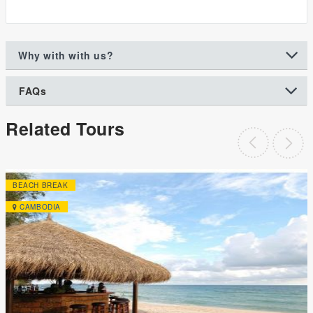
Why with with us?
FAQs
Related Tours
BEACH BREAK
CAMBODIA