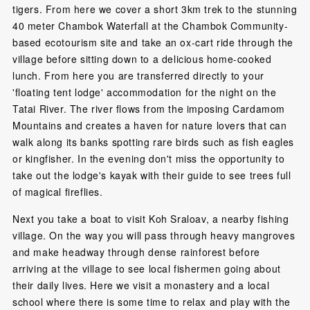
tigers. From here we cover a short 3km trek to the stunning
40 meter Chambok Waterfall at the Chambok Community-
based ecotourism site and take an ox-cart ride through the
village before sitting down to a delicious home-cooked
lunch. From here you are transferred directly to your
'floating tent lodge' accommodation for the night on the
Tatai River. The river flows from the imposing Cardamom
Mountains and creates a haven for nature lovers that can
walk along its banks spotting rare birds such as fish eagles
or kingfisher. In the evening don't miss the opportunity to
take out the lodge's kayak with their guide to see trees full
of magical fireflies.
Next you take a boat to visit Koh Sraloav, a nearby fishing
village. On the way you will pass through heavy mangroves
and make headway through dense rainforest before
arriving at the village to see local fishermen going about
their daily lives. Here we visit a monastery and a local
school where there is some time to relax and play with the