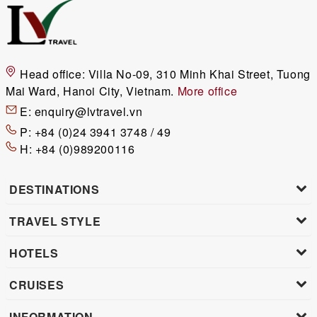
Head office:
Villa No-09, 310 Minh Khai Street, Tuong
Mai Ward, Hanoi City, Vietnam.
More office
E:
enquiry@lvtravel.vn
P:
+84 (0)24 3941 3748 / 49
H:
+84 (0)989200116
DESTINATIONS
TRAVEL STYLE
HOTELS
CRUISES
INFORMATION