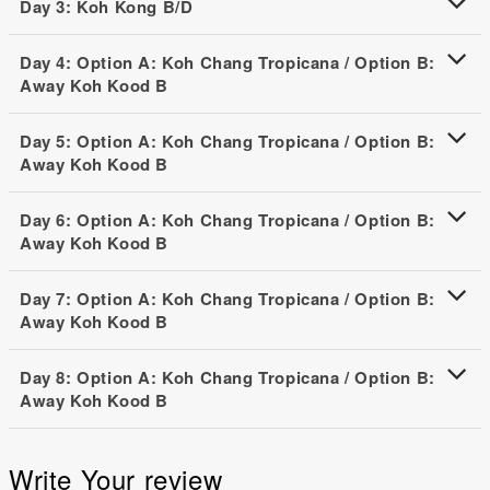
Day 3: Koh Kong B/D
Day 4: Option A: Koh Chang Tropicana / Option B:
Away Koh Kood B
Day 5: Option A: Koh Chang Tropicana / Option B:
Away Koh Kood B
Day 6: Option A: Koh Chang Tropicana / Option B:
Away Koh Kood B
Day 7: Option A: Koh Chang Tropicana / Option B:
Away Koh Kood B
Day 8: Option A: Koh Chang Tropicana / Option B:
Away Koh Kood B
Write Your review