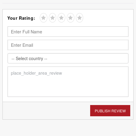
Your Rating:
PUBLISH REVIEW