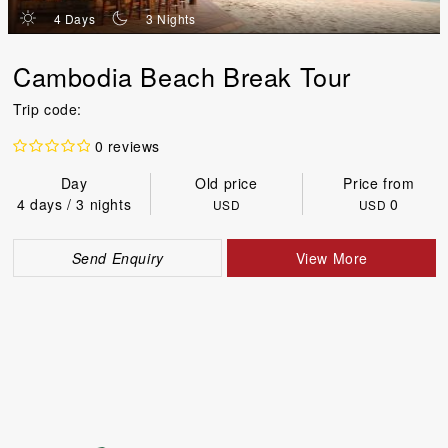
d
n
4 Days
3 Nights
Cambodia Beach Break Tour
Trip code:
0 reviews
Day
Old price
Price from
4 days / 3 nights
0
USD
USD
Send Enquiry
View More