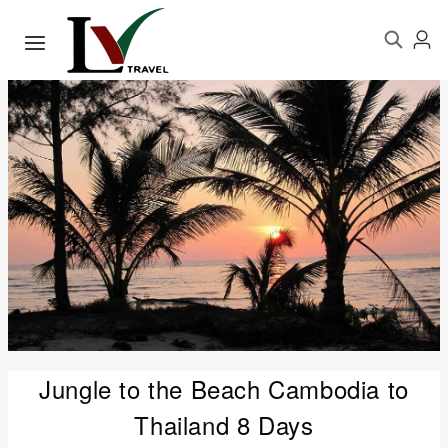
Jungle to the Beach Cambodia to
Thailand 8 Days