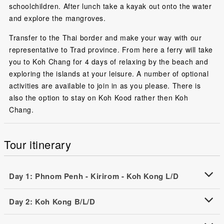
schoolchildren. After lunch take a kayak out onto the water
and explore the mangroves.
Transfer to the Thai border and make your way with our
representative to Trad province. From here a ferry will take
you to Koh Chang for 4 days of relaxing by the beach and
exploring the islands at your leisure. A number of optional
activities are available to join in as you please. There is
also the option to stay on Koh Kood rather then Koh
Chang.
Tour itinerary
Day 1: Phnom Penh - Kirirom - Koh Kong L/D
Day 2: Koh Kong B/L/D