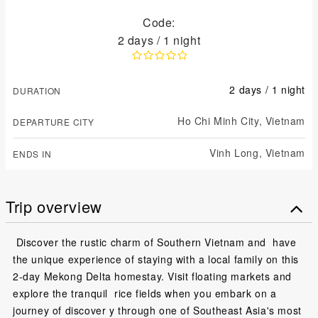
Code:
2 days / 1 night
2 days / 1 night
DURATION
Ho Chi Minh City,
Vietnam
DEPARTURE CITY
Vinh Long,
Vietnam
ENDS IN
Trip overview
Discover the rustic charm of Southern Vietnam and have
the unique experience of staying with a local family on this
2-day Mekong Delta homestay. Visit floating markets and
explore the tranquil rice fields when you embark on a
journey of discover y through one of Southeast Asia's most