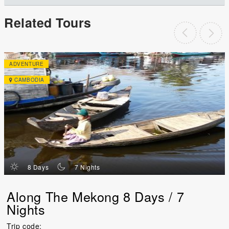
Related Tours
ADVENTURE
CAMBODIA
d
n
8 Days
7 Nights
Along The Mekong 8 Days / 7
Nights
Trip code: