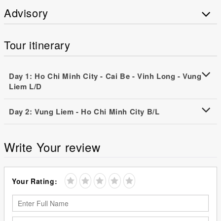
Advisory
Tour itinerary
Day 1: Ho Chi Minh City - Cai Be - Vinh Long - Vung
Liem L/D
Day 2: Vung Liem - Ho Chi Minh City B/L
Write Your review
Your Rating: