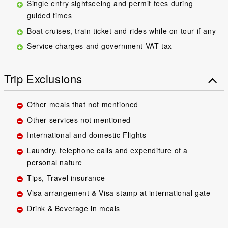
Single entry sightseeing and permit fees during
guided times
Boat cruises, train ticket and rides while on tour if any
Service charges and government VAT tax
Trip Exclusions
Other meals that not mentioned
Other services not mentioned
International and domestic Flights
Laundry, telephone calls and expenditure of a
personal nature
Tips, Travel insurance
Visa arrangement & Visa stamp at international gate
Drink & Beverage in meals