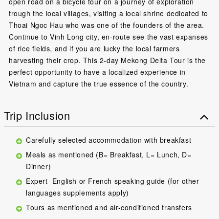
open road on a bicycle tour on a journey of exploration
trough the local villages, visiting a local shrine dedicated to
Thoai Ngoc Hau who was one of the founders of the area.
Continue to Vinh Long city, en-route see the vast expanses
of rice fields, and if you are lucky the local farmers
harvesting their crop. This 2-day Mekong Delta Tour is the
perfect opportunity to have a localized experience in
Vietnam and capture the true essence of the country.
Trip Inclusion
Carefully selected accommodation with breakfast
Meals as mentioned (B= Breakfast, L= Lunch, D=
Dinner)
Expert English or French speaking guide (for other
languages supplements apply)
Tours as mentioned and air-conditioned transfers