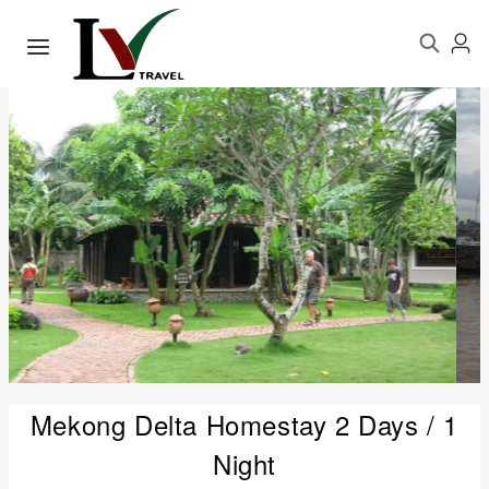
Mekong Delta Homestay 2 Days / 1
Night