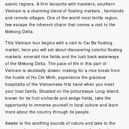
scenic regions. A firm favourite with travelers, southern
Vietnam is a charming blend of floating markets , farmlands
and remote villages. One of the world most fertile region,
few escape the inherent charm that comes a visit to the
Mekong Delta.
This Vietnam tour begins with a visit to Cai Be floating
market, here you will set about discovering colorful floating
markets, emerald rice fields and the lush back waterways
of the Mekong Delta. The pace of life in this part of
Vietnam is decidedly slower, making for a nice break from
the hustle of Ho Chi Minh, experience the gracious
hospitality of the Vietnamese first hand when you meet
your host family. Situated on the picturesque Long Island,
known for its fruit orchards and sedge fields, take the
opportunity to immerse yourself in local culture and learn
more about the country through its people.
Awake to the soothing sounds of nature and take to the