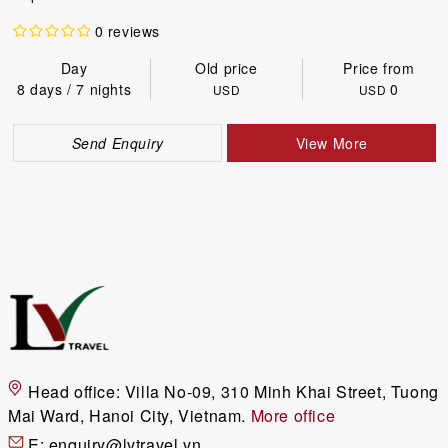
0 reviews
Day
Old price
Price from
8 days / 7 nights
0
USD
USD
Send Enquiry
View More
Head office:
Villa No-09, 310 Minh Khai Street, Tuong
Mai Ward, Hanoi City, Vietnam.
More office
E:
enquiry@lvtravel.vn