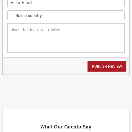
PUBLISH REVIEW
What Our Guests Say