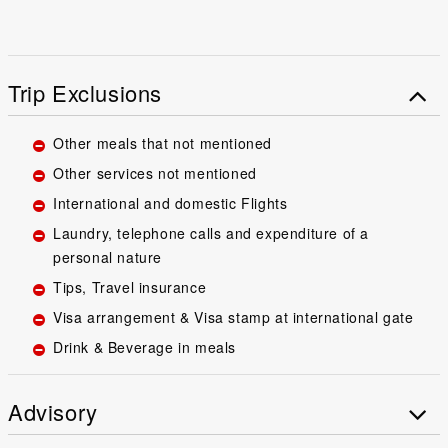
Trip Exclusions
Other meals that not mentioned
Other services not mentioned
International and domestic Flights
Laundry, telephone calls and expenditure of a
personal nature
Tips, Travel insurance
Visa arrangement & Visa stamp at international gate
Drink & Beverage in meals
Advisory