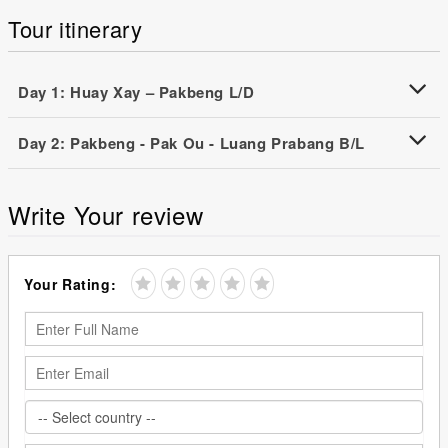
Tour itinerary
Day 1: Huay Xay – Pakbeng L/D
Day 2: Pakbeng - Pak Ou - Luang Prabang B/L
Write Your review
Your Rating: