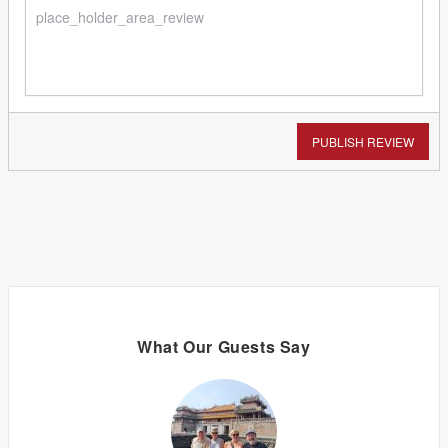
PUBLISH REVIEW
What Our Guests Say