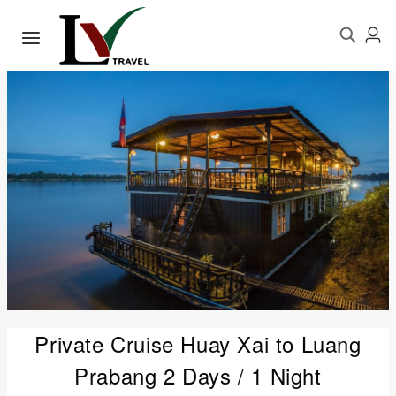
Private Cruise Huay Xai to Luang
Prabang 2 Days / 1 Night