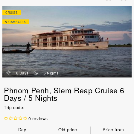
CRUISE
CAMBODIA
d
n
6 Days
5 Nights
Phnom Penh, Siem Reap Cruise 6
Days / 5 Nights
Trip code:
0 reviews
Day
Old price
Price from