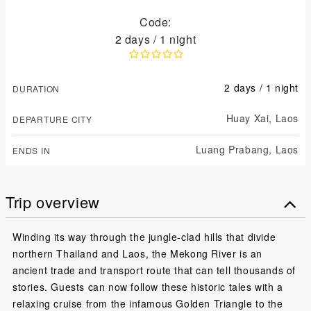
Code:
2 days / 1 night
2 days / 1 night
DURATION
Huay Xai,
Laos
DEPARTURE CITY
Luang Prabang,
Laos
ENDS IN
Trip overview
Winding its way through the jungle-clad hills that divide
northern Thailand and Laos, the Mekong River is an
ancient trade and transport route that can tell thousands of
stories. Guests can now follow these historic tales with a
relaxing cruise from the infamous Golden Triangle to the