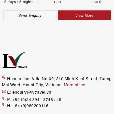
6 days / 5 nights
0
USD
USD
Send Enquiry
View More
Head office:
Villa No-09, 310 Minh Khai Street, Tuong
Mai Ward, Hanoi City, Vietnam.
More office
E:
enquiry@lvtravel.vn
P:
+84 (0)24 3941 3748 / 49
H:
+84 (0)989200116