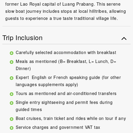
former Lao Royal capital of Luang Prabang. This serene
slow boat journey includes stops at local hilltribes, allowing
guests to experience a true taste traditional village life.
Trip Inclusion
Carefully selected accommodation with breakfast
Meals as mentioned (B= Breakfast, L= Lunch, D=
Dinner)
Expert English or French speaking guide (for other
languages supplements apply)
Tours as mentioned and air-conditioned transfers
Single entry sightseeing and permit fees during
guided times
Boat cruises, train ticket and rides while on tour if any
Service charges and government VAT tax