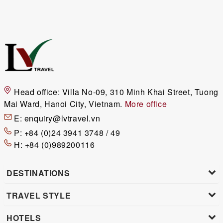
Head office:
Villa No-09, 310 Minh Khai Street, Tuong
Mai Ward, Hanoi City, Vietnam.
More office
E:
enquiry@lvtravel.vn
P:
+84 (0)24 3941 3748 / 49
H:
+84 (0)989200116
DESTINATIONS
TRAVEL STYLE
HOTELS