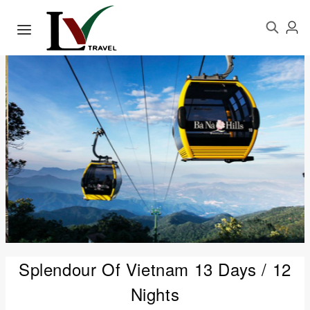
Splendour Of Vietnam 13 Days / 12
Nights