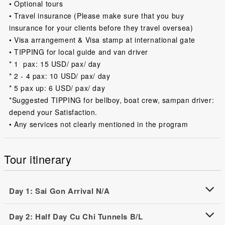
• Optional tours
• Travel insurance (Please make sure that you buy
insurance for your clients before they travel oversea)
• Visa arrangement & Visa stamp at international gate
• TIPPING for local guide and van driver
* 1 pax: 15 USD/ pax/ day
* 2 - 4 pax: 10 USD/ pax/ day
* 5 pax up: 6 USD/ pax/ day
*Suggested TIPPING for bellboy, boat crew, sampan driver:
depend your Satisfaction.
• Any services not clearly mentioned in the program
Tour itinerary
Day 1: Sai Gon Arrival N/A
Day 2: Half Day Cu Chi Tunnels B/L