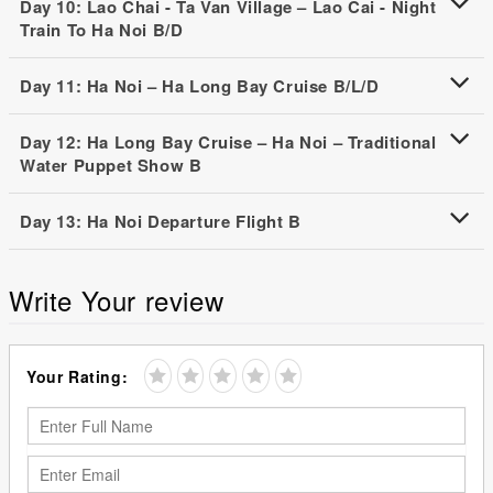
Day 10: Lao Chai - Ta Van Village – Lao Cai - Night
Train To Ha Noi B/D
Day 11: Ha Noi – Ha Long Bay Cruise B/L/D
Day 12: Ha Long Bay Cruise – Ha Noi – Traditional
Water Puppet Show B
Day 13: Ha Noi Departure Flight B
Write Your review
Your Rating: