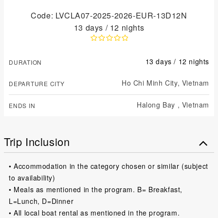
Code: LVCLA07-2025-2026-EUR-13D12N
13 days / 12 nights
13 days / 12 nights
DURATION
Ho Chi Minh City,
Vietnam
DEPARTURE CITY
Halong Bay ,
Vietnam
ENDS IN
Trip Inclusion
• Accommodation in the category chosen or similar (subject
to availability)
• Meals as mentioned in the program. B= Breakfast,
L=Lunch, D=Dinner
• All local boat rental as mentioned in the program.