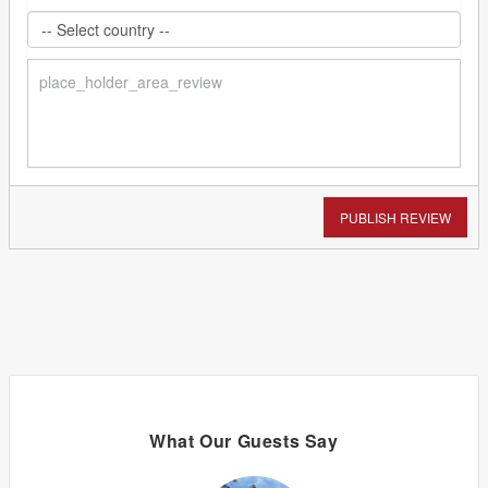
PUBLISH REVIEW
What Our Guests Say