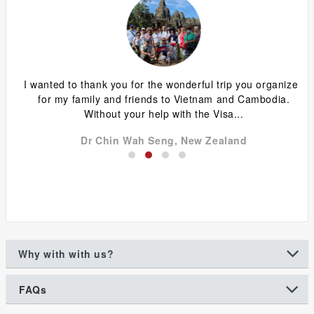
ing
I wanted to thank you for the wonderful trip you organized
G
y
for my family and friends to Vietnam and Cambodia.
ca
Without your help with the Visa...
Dr Chin Wah Seng, New Zealand
Why with with us?
FAQs