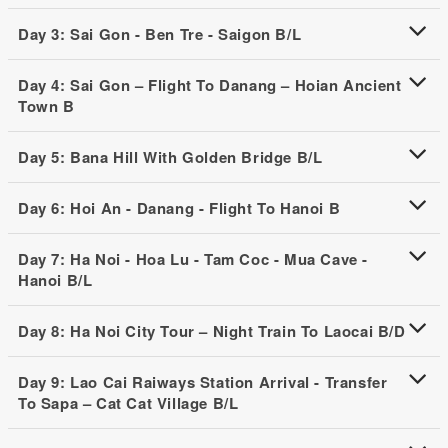
Day 3: Sai Gon - Ben Tre - Saigon B/L
Day 4: Sai Gon – Flight To Danang – Hoian Ancient
Town B
Day 5: Bana Hill With Golden Bridge B/L
Day 6: Hoi An - Danang - Flight To Hanoi B
Day 7: Ha Noi - Hoa Lu - Tam Coc - Mua Cave -
Hanoi B/L
Day 8: Ha Noi City Tour – Night Train To Laocai B/D
Day 9: Lao Cai Raiways Station Arrival - Transfer
To Sapa – Cat Cat Village B/L