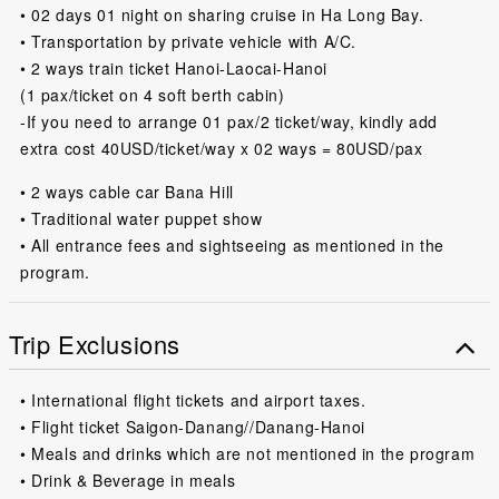
• 02 days 01 night on sharing cruise in Ha Long Bay.
• Transportation by private vehicle with A/C.
• 2 ways train ticket Hanoi-Laocai-Hanoi
(1 pax/ticket on 4 soft berth cabin)
-If you need to arrange 01 pax/2 ticket/way, kindly add
extra cost 40USD/ticket/way x 02 ways = 80USD/pax
• 2 ways cable car Bana Hill
• Traditional water puppet show
• All entrance fees and sightseeing as mentioned in the
program.
Trip Exclusions
• International flight tickets and airport taxes.
• Flight ticket Saigon-Danang//Danang-Hanoi
• Meals and drinks which are not mentioned in the program
• Drink & Beverage in meals