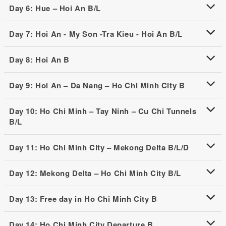
Day 6: Hue – Hoi An B/L
Day 7: Hoi An - My Son -Tra Kieu - Hoi An B/L
Day 8: Hoi An B
Day 9: Hoi An – Da Nang – Ho Chi Minh City B
Day 10: Ho Chi Minh – Tay Ninh – Cu Chi Tunnels
B/L
Day 11: Ho Chi Minh City – Mekong Delta B/L/D
Day 12: Mekong Delta – Ho Chi Minh City B/L
Day 13: Free day in Ho Chi Minh City B
Day 14: Ho Chi Minh City Departure B