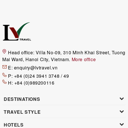
Head office:
Villa No-09, 310 Minh Khai Street, Tuong
Mai Ward, Hanoi City, Vietnam.
More office
E:
enquiry@lvtravel.vn
P:
+84 (0)24 3941 3748 / 49
H:
+84 (0)989200116
DESTINATIONS
TRAVEL STYLE
HOTELS