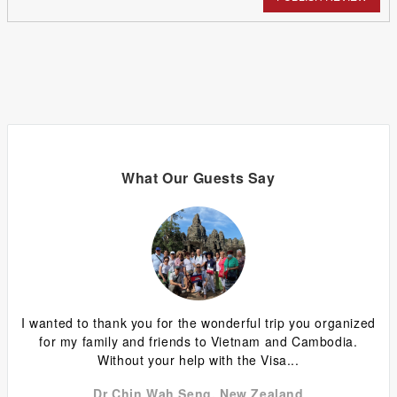
What Our Guests Say
ing
I wanted to thank you for the wonderful trip you organized
G
y
for my family and friends to Vietnam and Cambodia.
ca
Without your help with the Visa...
Dr Chin Wah Seng, New Zealand