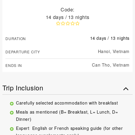
Code:
14 days / 13 nights
14 days / 13 nights
DURATION
Hanoi,
Vietnam
DEPARTURE CITY
Can Tho,
Vietnam
ENDS IN
Trip Inclusion
Carefully selected accommodation with breakfast
Meals as mentioned (B= Breakfast, L= Lunch, D=
Dinner)
Expert English or French speaking guide (for other