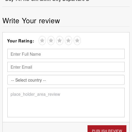
Write Your review
Your Rating:
PUBLISH REVIEW