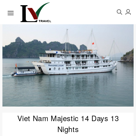
Viet Nam Majestic 14 Days 13
Nights