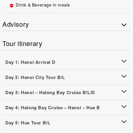
Drink & Beverage in meals
Advisory
Tour itinerary
Day 1: Hanoi Arrival D
Day 2: Hanoi City Tour B/L
Day 3: Hanoi – Halong Bay Cruise B/L/D
Day 4: Halong Bay Cruise – Hanoi – Hue B
Day 5: Hue Tour B/L