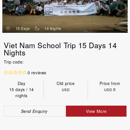
d
n
15 Days
14 Nights
Viet Nam School Trip 15 Days 14
Nights
Trip code:
0 reviews
Day
Old price
Price from
15 days / 14
0
USD
USD
nights
Send Enquiry
View More