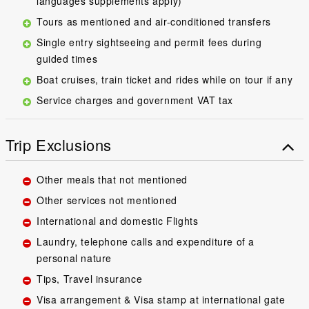
languages supplements apply)
Tours as mentioned and air-conditioned transfers
Single entry sightseeing and permit fees during
guided times
Boat cruises, train ticket and rides while on tour if any
Service charges and government VAT tax
Trip Exclusions
Other meals that not mentioned
Other services not mentioned
International and domestic Flights
Laundry, telephone calls and expenditure of a
personal nature
Tips, Travel insurance
Visa arrangement & Visa stamp at international gate