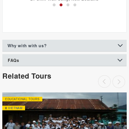
Why with with us?
FAQs
Related Tours
EDUCATIONAL TOURS
VIETNAM