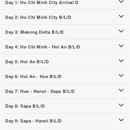
Day 1: Ho Chi Minh City Arrival D
Day 2: Ho Chi Minh City B/L/D
Day 3: Mekong Delta B/L/D
Day 4: Ho Chi Minh - Hoi An B/L/D
Day 5: Hoi An B/L/D
Day 6: Hoi An - Hue B/L/D
Day 7: Hue - Hanoi - Sapa B/L/D
Day 8: Sapa B/L/D
Day 9: Sapa - Hanoi B/L/D