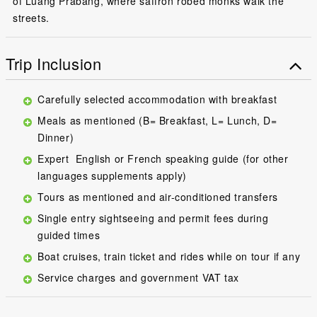
of Luang Prabang, where saffron robed monks walk the
streets.
Trip Inclusion
Carefully selected accommodation with breakfast
Meals as mentioned (B= Breakfast, L= Lunch, D=
Dinner)
Expert English or French speaking guide (for other
languages supplements apply)
Tours as mentioned and air-conditioned transfers
Single entry sightseeing and permit fees during
guided times
Boat cruises, train ticket and rides while on tour if any
Service charges and government VAT tax