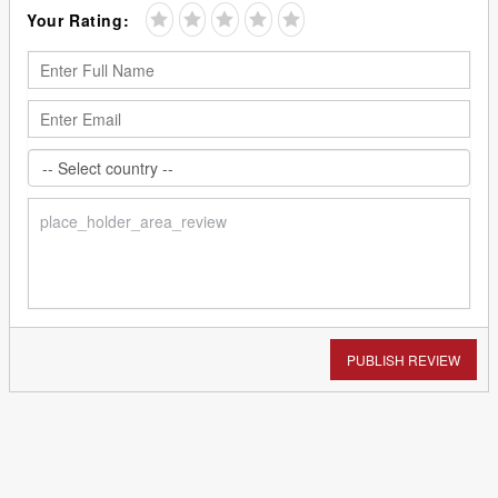
Your Rating:
PUBLISH REVIEW