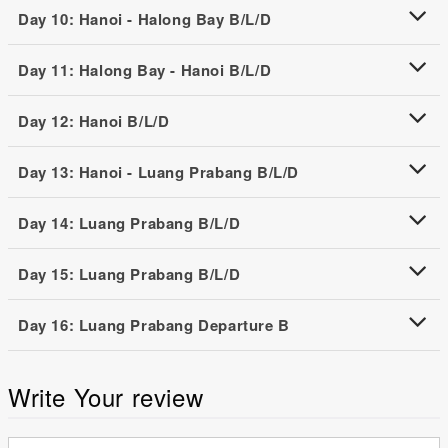
Day 10: Hanoi - Halong Bay B/L/D
Day 11: Halong Bay - Hanoi B/L/D
Day 12: Hanoi B/L/D
Day 13: Hanoi - Luang Prabang B/L/D
Day 14: Luang Prabang B/L/D
Day 15: Luang Prabang B/L/D
Day 16: Luang Prabang Departure B
Write Your review