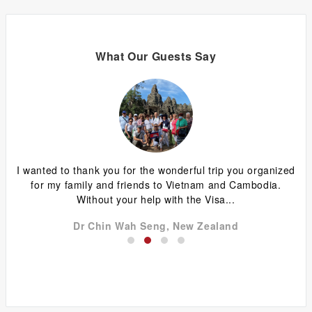
What Our Guests Say
ing
I wanted to thank you for the wonderful trip you organized
G
y
for my family and friends to Vietnam and Cambodia.
ca
Without your help with the Visa...
Dr Chin Wah Seng, New Zealand