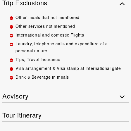
Trip Exclusions
Other meals that not mentioned
Other services not mentioned
International and domestic Flights
Laundry, telephone calls and expenditure of a
personal nature
Tips, Travel insurance
Visa arrangement & Visa stamp at international gate
Drink & Beverage in meals
Advisory
Tour itinerary