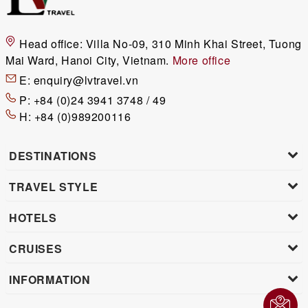
Head office:
Villa No-09, 310 Minh Khai Street, Tuong
Mai Ward, Hanoi City, Vietnam.
More office
E:
enquiry@lvtravel.vn
P:
+84 (0)24 3941 3748 / 49
H:
+84 (0)989200116
DESTINATIONS
TRAVEL STYLE
HOTELS
CRUISES
INFORMATION