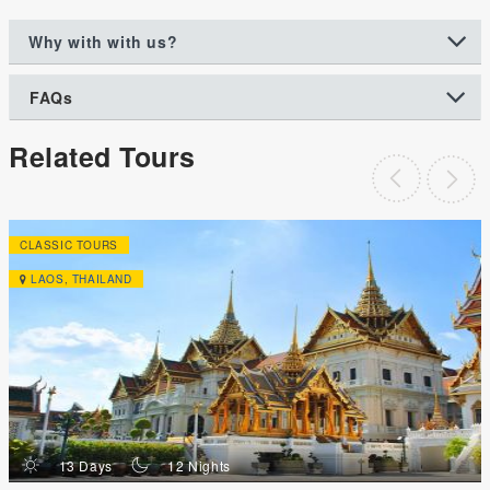
Why with with us?
FAQs
Related Tours
CLASSIC TOURS
LAOS
,
THAILAND
d
n
13 Days
12 Nights