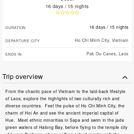
16 days / 15 nights
16 days / 15 nights
DURATION
Ho Chi Minh City,
Vietnam
DEPARTURE CITY
Pak Ou Caves,
Laos
ENDS IN
Trip overview
From the chaotic pace of Vietnam to the laid-back lifestyle
of Laos, explore the highlights of two culturally rich and
diverse countries. Feel the pulse of Ho Chi Minh City, the
charm of Hoi An and see the ancient imperial capital of
Hue. Meet ethnic minorities in Sapa and swim in the jade
green waters of Halong Bay, before flying to the temple city