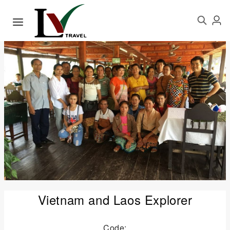
Vietnam and Laos Explorer
Code: