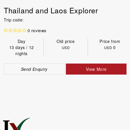
Thailand and Laos Explorer
Trip code:
0 reviews
Day
Old price
Price from
13 days / 12
0
USD
USD
nights
Send Enquiry
View More