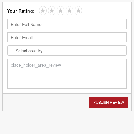
Your Rating:
PUBLISH REVIEW