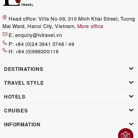
Head office:
Villa No-09, 310 Minh Khai Street, Tuong
Mai Ward, Hanoi City, Vietnam.
More office
E:
enquiry@lvtravel.vn
P:
+84 (0)24 3941 3748 / 49
H:
+84 (0)989200116
DESTINATIONS
TRAVEL STYLE
HOTELS
CRUISES
INFORMATION