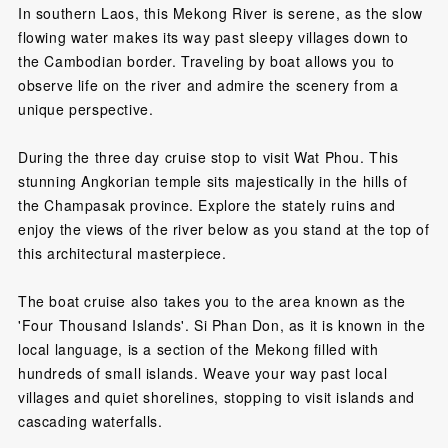
In southern Laos, this Mekong River is serene, as the slow
flowing water makes its way past sleepy villages down to
the Cambodian border. Traveling by boat allows you to
observe life on the river and admire the scenery from a
unique perspective.
During the three day cruise stop to visit Wat Phou. This
stunning Angkorian temple sits majestically in the hills of
the Champasak province. Explore the stately ruins and
enjoy the views of the river below as you stand at the top of
this architectural masterpiece.
The boat cruise also takes you to the area known as the
'Four Thousand Islands'. Si Phan Don, as it is known in the
local language, is a section of the Mekong filled with
hundreds of small islands. Weave your way past local
villages and quiet shorelines, stopping to visit islands and
cascading waterfalls.