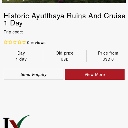
Historic Ayutthaya Ruins And Cruise
1 Day
Trip code:
0 reviews
Day
Old price
Price from
1 day
0
USD
USD
Send Enquiry
View More