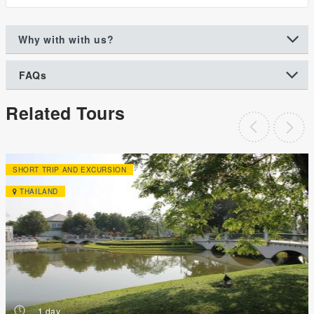
Why with with us?
FAQs
Related Tours
SHORT TRIP AND EXCURSION
THAILAND
h
1 day