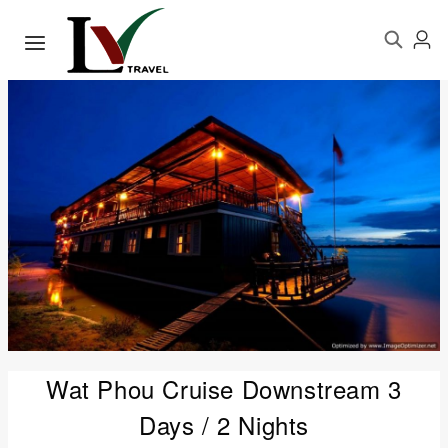
Wat Phou Cruise Downstream 3
Days / 2 Nights