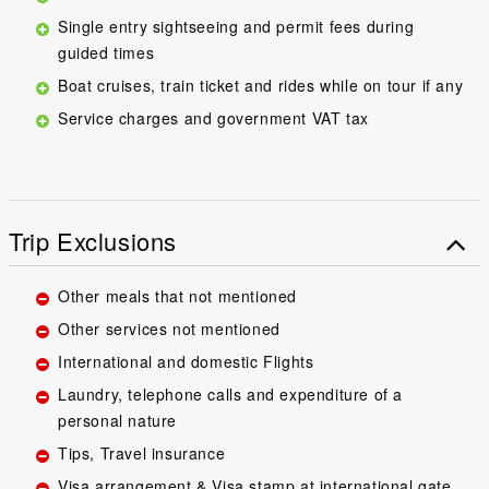
Single entry sightseeing and permit fees during
guided times
Boat cruises, train ticket and rides while on tour if any
Service charges and government VAT tax
Trip Exclusions
Other meals that not mentioned
Other services not mentioned
International and domestic Flights
Laundry, telephone calls and expenditure of a
personal nature
Tips, Travel insurance
Visa arrangement & Visa stamp at international gate