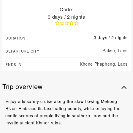
Code:
3 days / 2 nights
3 days / 2 nights
DURATION
Pakse,
Laos
DEPARTURE CITY
Khone Phapheng,
Laos
ENDS IN
Trip overview
Enjoy a leisurely cruise along the slow-flowing Mekong
River. Embrace its fascinating beauty, while enjoying the
exotic scenes of people living in southern Laos and the
mystic ancient Khmer ruins.