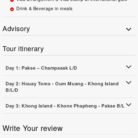
Drink & Beverage in meals
Advisory
Tour itinerary
Day 1: Pakse – Champasak L/D
Day 2: Houay Tomo - Oum Muang - Khong Island
B/L/D
Day 3: Khong Island - Khone Phapheng - Pakse B/L
Write Your review