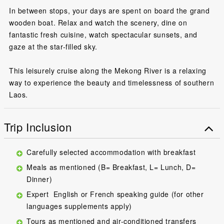
In between stops, your days are spent on board the grand
wooden boat. Relax and watch the scenery, dine on
fantastic fresh cuisine, watch spectacular sunsets, and
gaze at the star-filled sky.
This leisurely cruise along the Mekong River is a relaxing
way to experience the beauty and timelessness of southern
Laos.
Trip Inclusion
Carefully selected accommodation with breakfast
Meals as mentioned (B= Breakfast, L= Lunch, D=
Dinner)
Expert English or French speaking guide (for other
languages supplements apply)
Tours as mentioned and air-conditioned transfers