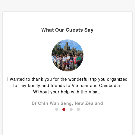
What Our Guests Say
ing
I wanted to thank you for the wonderful trip you organized
G
y
for my family and friends to Vietnam and Cambodia.
ca
Without your help with the Visa...
Dr Chin Wah Seng, New Zealand