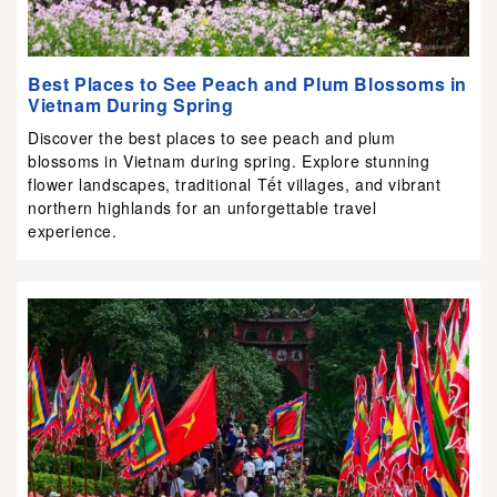
Best Places to See Peach and Plum Blossoms in
Vietnam During Spring
Discover the best places to see peach and plum
blossoms in Vietnam during spring. Explore stunning
flower landscapes, traditional Tết villages, and vibrant
northern highlands for an unforgettable travel
experience.