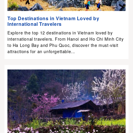
Top Destinations in Vietnam Loved by
International Travelers
Explore the top 12 destinations in Vietnam loved by
international travelers. From Hanoi and Ho Chi Minh City
to Ha Long Bay and Phu Quoc, discover the must-visit
attractions for an unforgettable...