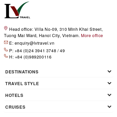
Head office:
Villa No-09, 310 Minh Khai Street,
Tuong Mai Ward, Hanoi City, Vietnam.
More office
E:
enquiry@lvtravel.vn
P:
+84 (0)24 3941 3748 / 49
H:
+84 (0)989200116
DESTINATIONS
TRAVEL STYLE
HOTELS
CRUISES