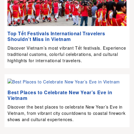
Top Tết Festivals International Travelers
Shouldn’t Miss in Vietnam
Discover Vietnam’s most vibrant Tết festivals. Experience
traditional customs, colorful celebrations, and cultural
highlights for international travelers.
Best Places to Celebrate New Year’s Eve in
Vietnam
Discover the best places to celebrate New Year’s Eve in
Vietnam, from vibrant city countdowns to coastal firework
shows and cultural experiences.