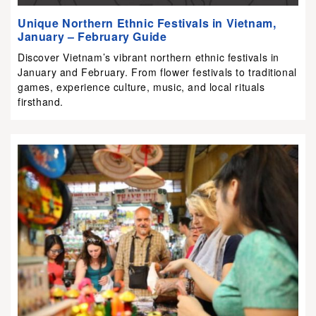
Unique Northern Ethnic Festivals in Vietnam,
January – February Guide
Discover Vietnam’s vibrant northern ethnic festivals in
January and February. From flower festivals to traditional
games, experience culture, music, and local rituals
firsthand.