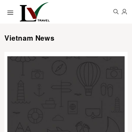
Vietnam News