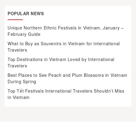
POPULAR NEWS
Unique Northern Ethnic Festivals in Vietnam, January –
February Guide
What to Buy as Souvenirs in Vietnam for International
Travelers
Top Destinations in Vietnam Loved by International
Travelers
Best Places to See Peach and Plum Blossoms in Vietnam
During Spring
Top Tết Festivals International Travelers Shouldn’t Miss
in Vietnam