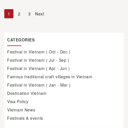
1
2
3
Next
CATEGORIES
Festival in Vietnam ( Oct - Dec )
Festival in Vietnam ( Jul - Sep )
Festival in Vietnam ( Apr - Jun )
Famous traditional craft villages in Vietnam
Festival in Vietnam ( Jan - Mar )
Destination Vietnam
Visa Policy
Vietnam News
Festivals & events