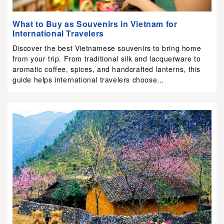
What to Buy as Souvenirs in Vietnam for
International Travelers
Discover the best Vietnamese souvenirs to bring home
from your trip. From traditional silk and lacquerware to
aromatic coffee, spices, and handcrafted lanterns, this
guide helps international travelers choose...