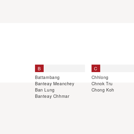
B
C
Battambang
Chhlong
Banteay Meanchey
Chnok Tru
Ban Lung
Chong Koh
Banteay Chhmar