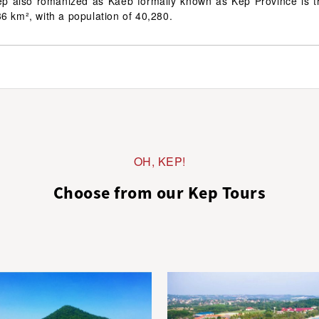
p also romanized as Kaeb formally known as Kep Province is t
6 km², with a population of 40,280.
OH, KEP!
Choose from our Kep Tours