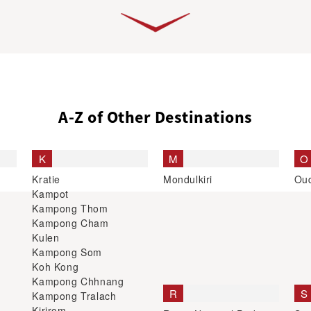
A-Z of Other Destinations
K
M
O
Kratie
Mondulkiri
Ou
Kampot
Kampong Thom
Kampong Cham
Kulen
Kampong Som
Koh Kong
Kampong Chhnang
R
S
Kampong Tralach
Kirirom
Ream National Park
Sis
Koh Kong
Ratanakiri
Shi
Si
Stu