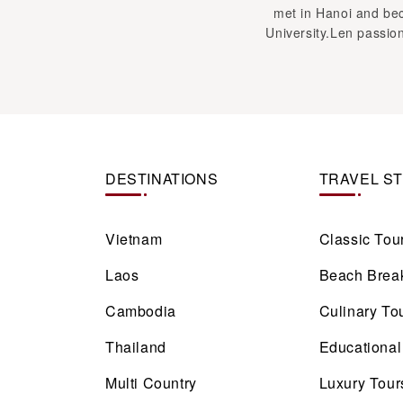
DESTINATIONS
TRAVEL S
Vietnam
Classic Tou
Laos
Beach Brea
Cambodia
Culinary To
Thailand
Educational
Multi Country
Luxury Tour
Cruise
View more