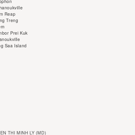
em
bor Prei Kuk
anoukville
g Saa Island
YEN THI MINH LY (MD)
sm at Ha Noi National
 director and travel up