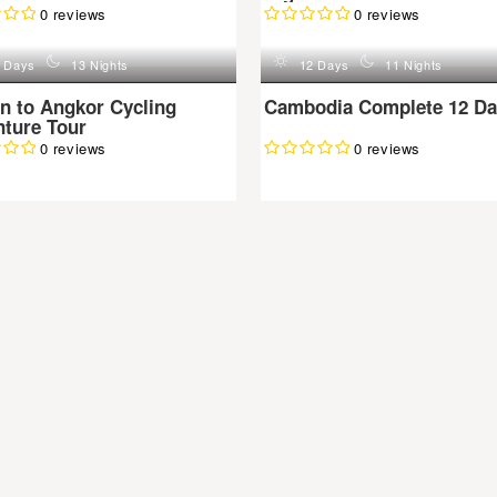
0 reviews
0 reviews
n
d
n
 Days
13 Nights
12 Days
11 Nights
n to Angkor Cycling
Cambodia Complete 12 Da
ture Tour
0 reviews
0 reviews