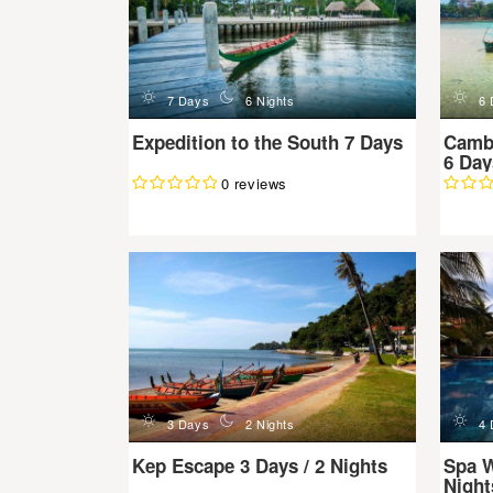
d
n
d
7 Days
6 Nights
6 
Expedition to the South 7 Days
Camb
6 Day
0 reviews
d
n
d
3 Days
2 Nights
4 
Kep Escape 3 Days / 2 Nights
Spa W
Night