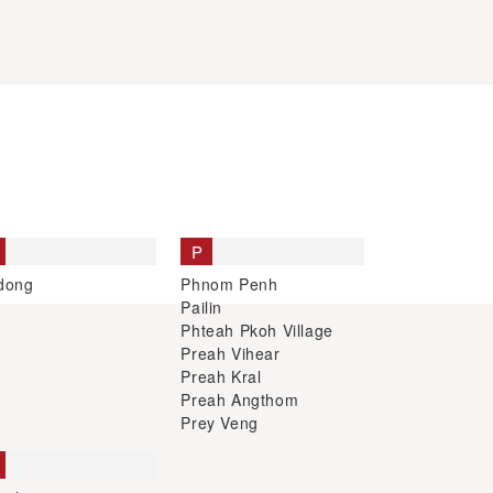
P
dong
Phnom Penh
Pailin
Phteah Pkoh Village
Preah Vihear
Preah Kral
Preah Angthom
Prey Veng
ophon
hanoukville
em Reap
ng Treng