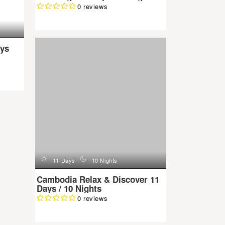
0 reviews
d
n
11 Days
10 Nights
ys
Cambodia Relax & Discover 11
Days / 10 Nights
0 reviews