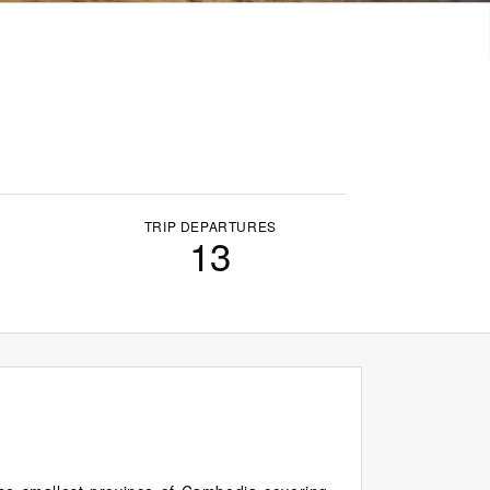
TRIP DEPARTURES
13