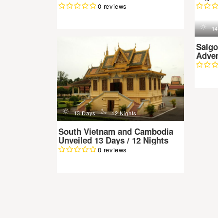
0 reviews
d
n
d
13 Days
12 Nights
14
South Vietnam and Cambodia
Saigo
Unveiled 13 Days / 12 Nights
Adven
0 reviews