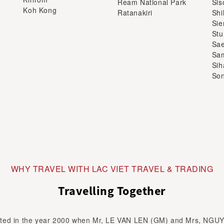
Sa
Sam
Sih
Son
WHY TRAVEL WITH LAC VIET TRAVEL & TRADING
Travelling Together
ed in the year 2000 when Mr, LE VAN LEN (GM) and Mrs, NGU
ome a life time partner. Both were graduated in Faculty of Touri
 is travel to explore the beauty of the world.He did as guide, tour
to...
Read more about LAC VIET TRAVEL & TRADING