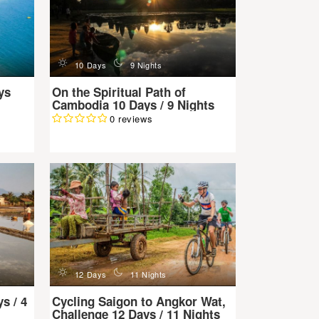
d
n
10 Days
9 Nights
ys
On the Spiritual Path of
Cambodia 10 Days / 9 Nights
0 reviews
d
n
12 Days
11 Nights
s / 4
Cycling Saigon to Angkor Wat,
Challenge 12 Days / 11 Nights