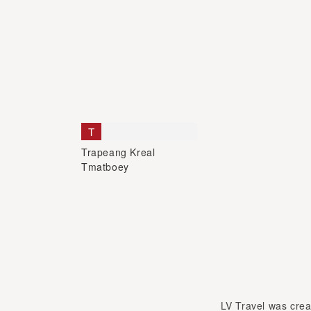
T
Trapeang Kreal
Tmatboey
LV Travel was creat
met in Hanoi and bec
University.Len passion