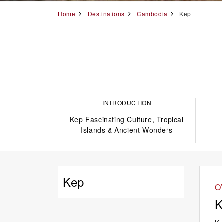
Home
Destinations
Cambodia
Kep
INTRODUCTION
Kep Fascinating Culture, Tropical
Islands & Ancient Wonders
Kep
O
K