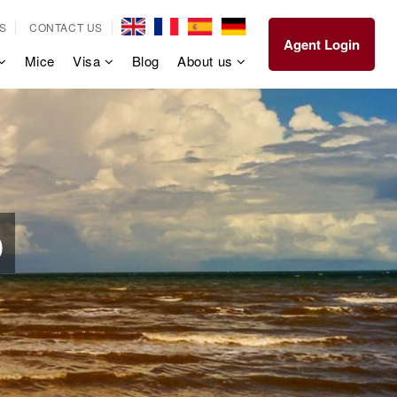
S
CONTACT US
Agent Login
Mice
Visa
Blog
About us
p