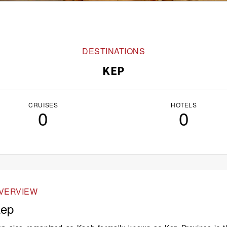
DESTINATIONS
KEP
CRUISES
HOTELS
0
0
VERVIEW
ep