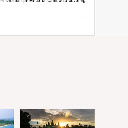
he smallest province of Cambodia covering