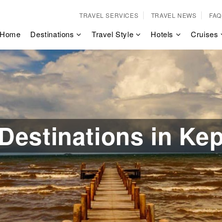
TRAVEL SERVICES
TRAVEL NEWS
FAQ
Home
Destinations
Travel Style
Hotels
Cruises
Destinations in Ke