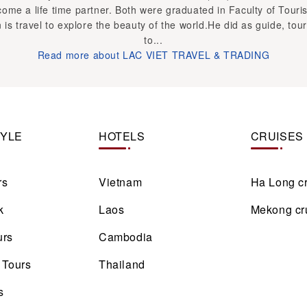
TYLE
HOTELS
CRUISES
rs
Vietnam
Ha Long c
k
Laos
Mekong cr
urs
Cambodia
 Tours
Thailand
s