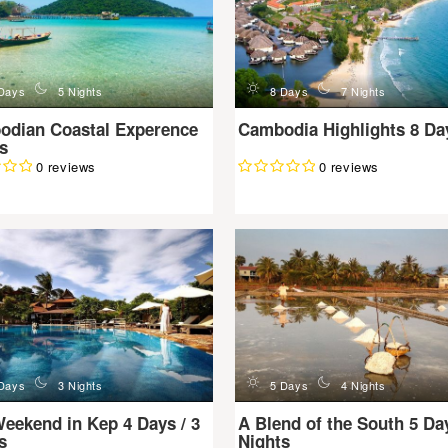
n
d
n
Days
5 Nights
8 Days
7 Nights
odian Coastal Experence
Cambodia Highlights 8 Da
s
0 reviews
0 reviews
n
d
n
Days
3 Nights
5 Days
4 Nights
eekend in Kep 4 Days / 3
A Blend of the South 5 Day
s
Nights