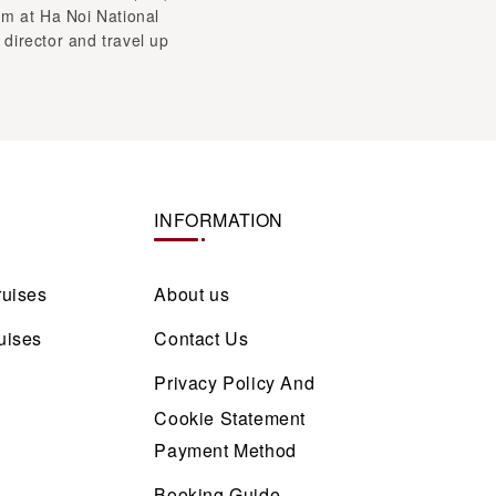
INFORMATION
ruises
About us
uises
Contact Us
Privacy Policy And
Cookie Statement
Payment Method
Booking Guide
Responsible Travel
Guidelines