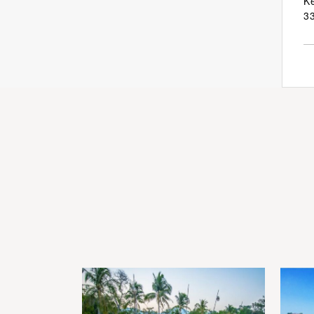
Ke
33