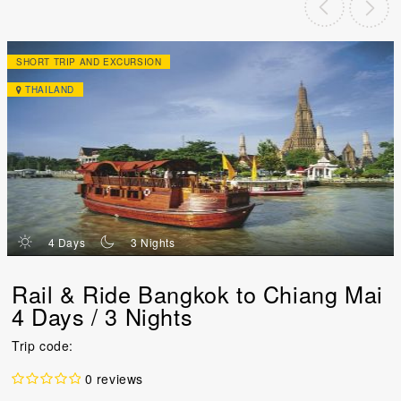
SHORT TRIP AND EXCURSION
THAILAND
d
n
4 Days
3 Nights
Rail & Ride Bangkok to Chiang Mai
4 Days / 3 Nights
Trip code:
0 reviews