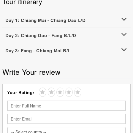
Tour itinerary
Day 1: Chiang Mai - Chiang Dao L/D
Day 2: Chiang Dao - Fang B/L/D
Day 3: Fang - Chiang Mai B/L
Write Your review
Your Rating: