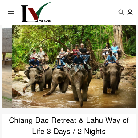
Chiang Dao Retreat & Lahu Way of
Life 3 Days / 2 Nights