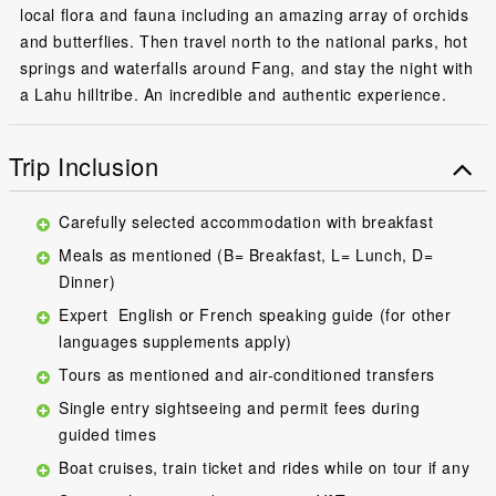
local flora and fauna including an amazing array of orchids
and butterflies. Then travel north to the national parks, hot
springs and waterfalls around Fang, and stay the night with
a Lahu hilltribe. An incredible and authentic experience.
Trip Inclusion
Carefully selected accommodation with breakfast
Meals as mentioned (B= Breakfast, L= Lunch, D=
Dinner)
Expert English or French speaking guide (for other
languages supplements apply)
Tours as mentioned and air-conditioned transfers
Single entry sightseeing and permit fees during
guided times
Boat cruises, train ticket and rides while on tour if any