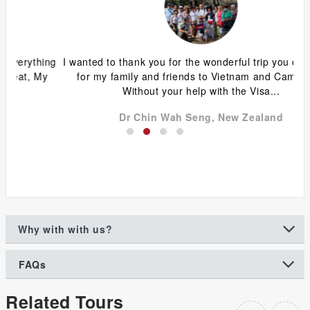
ing
I wanted to thank you for the wonderful trip you organized
G
y
for my family and friends to Vietnam and Cambodia.
ca
Without your help with the Visa...
Dr Chin Wah Seng, New Zealand
Why with with us?
FAQs
Related Tours