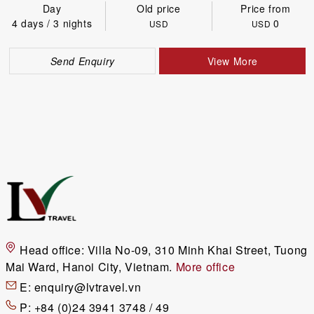
Day
Old price
Price from
4 days / 3 nights
0
USD
USD
Send Enquiry
View More
Head office:
Villa No-09, 310 Minh Khai Street, Tuong
Mai Ward, Hanoi City, Vietnam.
More office
E:
enquiry@lvtravel.vn
P:
+84 (0)24 3941 3748 / 49