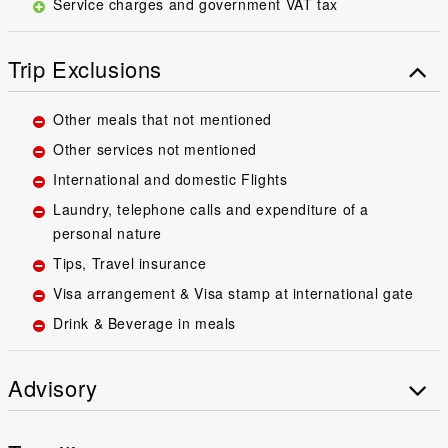
Service charges and government VAT tax
Trip Exclusions
Other meals that not mentioned
Other services not mentioned
International and domestic Flights
Laundry, telephone calls and expenditure of a
personal nature
Tips, Travel insurance
Visa arrangement & Visa stamp at international gate
Drink & Beverage in meals
Advisory