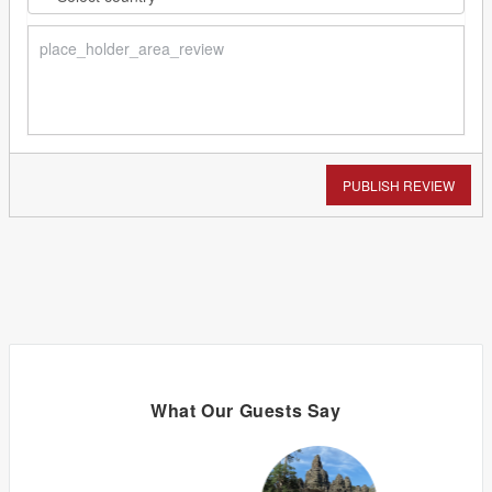
PUBLISH REVIEW
What Our Guests Say