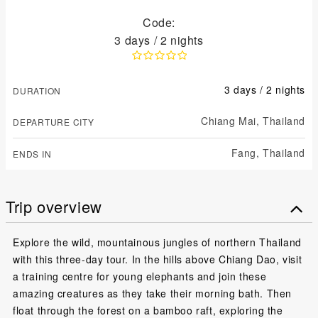
Code:
3 days / 2 nights
3 days / 2 nights
DURATION
Chiang Mai,
Thailand
DEPARTURE CITY
Fang,
Thailand
ENDS IN
Trip overview
Explore the wild, mountainous jungles of northern Thailand
with this three-day tour. In the hills above Chiang Dao, visit
a training centre for young elephants and join these
amazing creatures as they take their morning bath. Then
float through the forest on a bamboo raft, exploring the