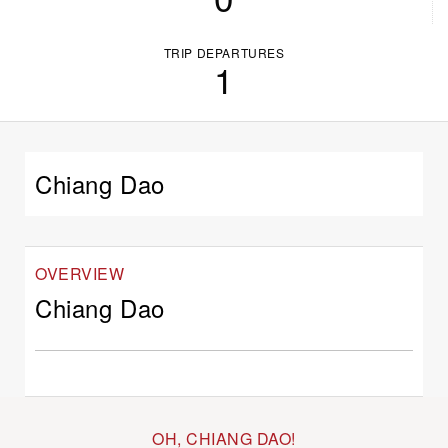
TRIP DEPARTURES
1
Chiang Dao
OVERVIEW
Chiang Dao
OH, CHIANG DAO!