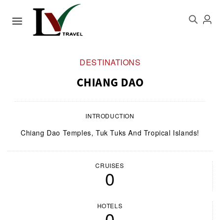
DESTINATIONS
CHIANG DAO
INTRODUCTION
Chiang Dao Temples, Tuk Tuks And Tropical Islands!
CRUISES
0
HOTELS
0