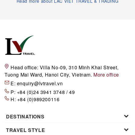
Read more about LAC VIET TRAVEL & TRADING
Head office:
Villa No-09, 310 Minh Khai Street,
Tuong Mai Ward, Hanoi City, Vietnam.
More office
E:
enquiry@lvtravel.vn
P:
+84 (0)24 3941 3748 / 49
H:
+84 (0)989200116
DESTINATIONS
TRAVEL STYLE