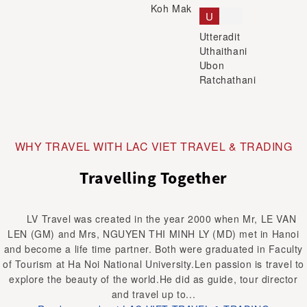
Koh Mak
U
Utteradit
Uthaithani
Ubon
Ratchathani
WHY TRAVEL WITH LAC VIET TRAVEL & TRADING
Travelling Together
LV Travel was created in the year 2000 when Mr, LE VAN
LEN (GM) and Mrs, NGUYEN THI MINH LY (MD) met in Hanoi
and become a life time partner. Both were graduated in Faculty
of Tourism at Ha Noi National University.Len passion is travel to
explore the beauty of the world.He did as guide, tour director
and travel up to...