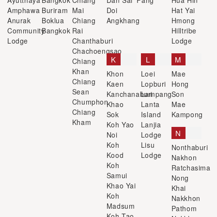
Ayutthaya
Bangkok
Chiang
Dan Sai
Fang
Hua Hin
Amphawa
Buriram
Mai
Doi
Hat Yai
Anurak
Boklua
Chiang
Angkhang
Hmong
Community
Bangkok
Rai
Hilltribe
Lodge
Chanthaburi
Lodge
Chachoengsao
K
L
M
Chiang
Khan
Khon
Loei
Mae
Chiang
Kaen
Lopburi
Hong
Sean
Kanchanaburi
Lampang
Son
Chumphon
Khao
Lanta
Mae
Chiang
Sok
Island
Kampong
Kham
Koh Yao
Lanjia
N
Noi
Lodge
Koh
Lisu
Nonthaburi
Kood
Lodge
Nakhon
Koh
Ratchasima
Samui
Nong
Khao Yai
Khai
Koh
Nakkhon
Madsum
Pathom
Koh Tao