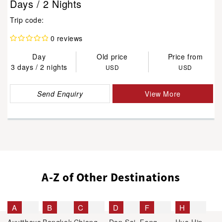
Days / 2 Nights
Trip code:
0 reviews
Day
Old price
Price from
3 days / 2 nights
USD
USD
Send Enquiry
View More
A-Z of Other Destinations
A
B
C
D
F
H