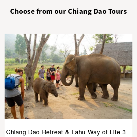
Choose from our Chiang Dao Tours
Chiang Dao Retreat & Lahu Way of Life 3