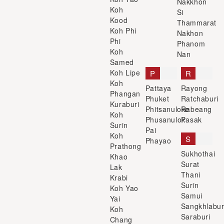
Nakkhon
Koh
Si
Kood
Thammarat
Koh Phi
Nakhon
Phi
Phanom
Koh
Nan
Samed
Koh Lipe
P
R
Koh
Pattaya
Rayong
Phangan
Phuket
Ratchaburi
Kuraburi
Phitsanuloke
Rabeang
Koh
Phusanulok
Pasak
Surin
Pai
Koh
S
Phayao
Prathong
Sukhothai
Khao
Surat
Lak
Thani
Krabi
Surin
Koh Yao
Samui
Yai
Sangkhlabur
Koh
Saraburi
Chang