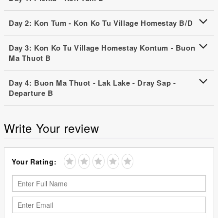
Day 2: Kon Tum - Kon Ko Tu Village Homestay B/D
Day 3: Kon Ko Tu Village Homestay Kontum - Buon
Ma Thuot B
Day 4: Buon Ma Thuot - Lak Lake - Dray Sap -
Departure B
Write Your review
Your Rating: