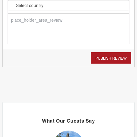
PUBLISH REVIEW
What Our Guests Say