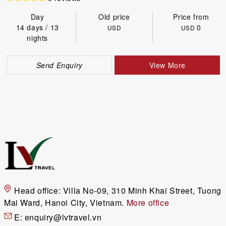
Day
Old price
Price from
14 days / 13
0
USD
USD
nights
Send Enquiry
View More
Head office:
Villa No-09, 310 Minh Khai Street, Tuong
Mai Ward, Hanoi City, Vietnam.
More office
E:
enquiry@lvtravel.vn