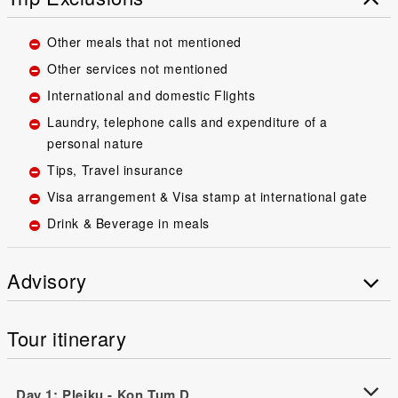
Other meals that not mentioned
Other services not mentioned
International and domestic Flights
Laundry, telephone calls and expenditure of a
personal nature
Tips, Travel insurance
Visa arrangement & Visa stamp at international gate
Drink & Beverage in meals
Advisory
Tour itinerary
Day 1: Pleiku - Kon Tum D