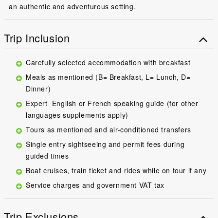
an authentic and adventurous setting.
Trip Inclusion
Carefully selected accommodation with breakfast
Meals as mentioned (B= Breakfast, L= Lunch, D=
Dinner)
Expert English or French speaking guide (for other
languages supplements apply)
Tours as mentioned and air-conditioned transfers
Single entry sightseeing and permit fees during
guided times
Boat cruises, train ticket and rides while on tour if any
Service charges and government VAT tax
Trip Exclusions