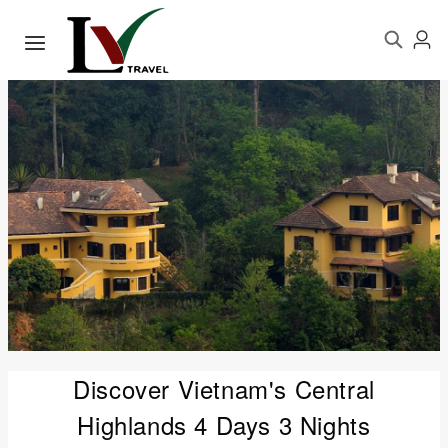
Discover Vietnam's Central
Highlands 4 Days 3 Nights