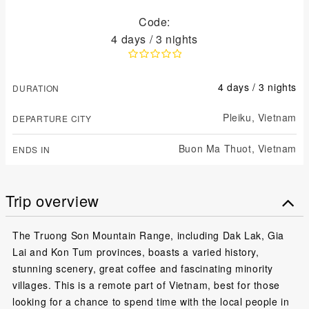
Code:
4 days / 3 nights
4 days / 3 nights
DURATION
Pleiku,
Vietnam
DEPARTURE CITY
Buon Ma Thuot,
Vietnam
ENDS IN
Trip overview
The Truong Son Mountain Range, including Dak Lak, Gia
Lai and Kon Tum provinces, boasts a varied history,
stunning scenery, great coffee and fascinating minority
villages. This is a remote part of Vietnam, best for those
looking for a chance to spend time with the local people in