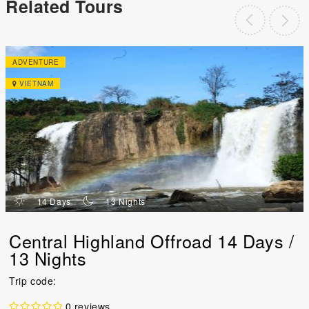
Related Tours
ADVENTURE
VIETNAM
d
n
14 Days
13 Nights
Central Highland Offroad 14 Days /
13 Nights
Trip code:
0 reviews