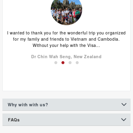
ing
I wanted to thank you for the wonderful trip you organized
G
y
for my family and friends to Vietnam and Cambodia.
ca
Without your help with the Visa...
Dr Chin Wah Seng, New Zealand
Why with with us?
FAQs