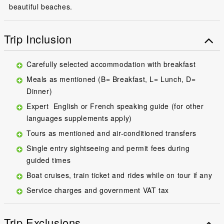
beautiful beaches.
Trip Inclusion
Carefully selected accommodation with breakfast
Meals as mentioned (B= Breakfast, L= Lunch, D=
Dinner)
Expert English or French speaking guide (for other
languages supplements apply)
Tours as mentioned and air-conditioned transfers
Single entry sightseeing and permit fees during
guided times
Boat cruises, train ticket and rides while on tour if any
Service charges and government VAT tax
Trip Exclusions