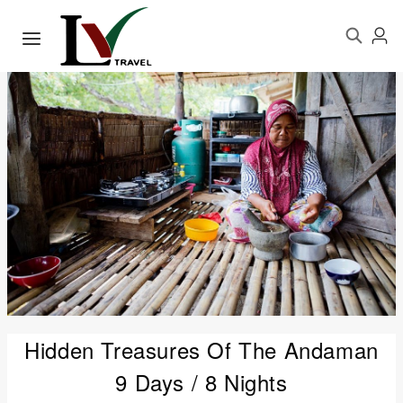
Hidden Treasures Of The Andaman
9 Days / 8 Nights