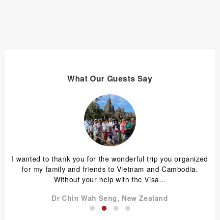
What Our Guests Say
ing
I wanted to thank you for the wonderful trip you organized
G
y
for my family and friends to Vietnam and Cambodia.
ca
Without your help with the Visa...
Dr Chin Wah Seng, New Zealand