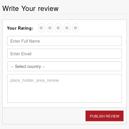
Write Your review
Your Rating:
PUBLISH REVIEW