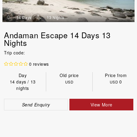
d
n
14 Days
13 Nights
Andaman Escape 14 Days 13
Nights
Trip code:
0 reviews
Day
Old price
Price from
14 days / 13
0
USD
USD
nights
Send Enquiry
View More