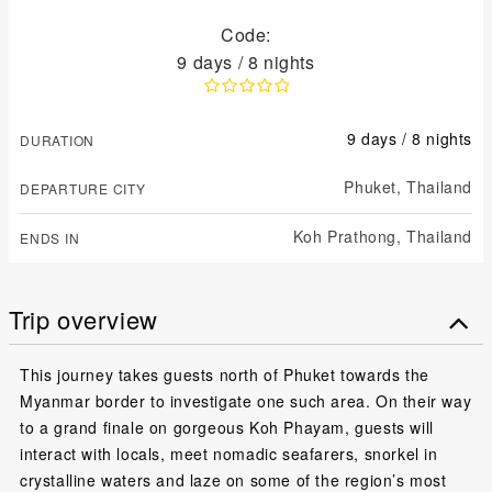
Code:
9 days / 8 nights
9 days / 8 nights
DURATION
Phuket,
Thailand
DEPARTURE CITY
Koh Prathong,
Thailand
ENDS IN
Trip overview
This journey takes guests north of Phuket towards the
Myanmar border to investigate one such area. On their way
to a grand finale on gorgeous Koh Phayam, guests will
interact with locals, meet nomadic seafarers, snorkel in
crystalline waters and laze on some of the region’s most