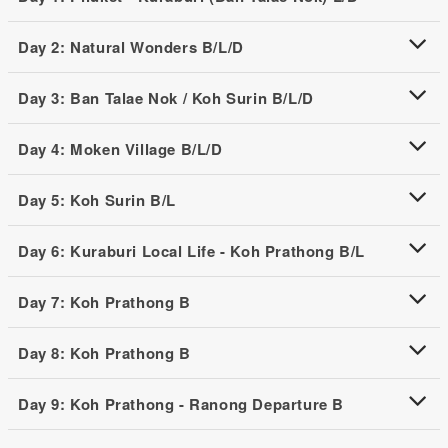
Day 2: Natural Wonders B/L/D
Day 3: Ban Talae Nok / Koh Surin B/L/D
Day 4: Moken Village B/L/D
Day 5: Koh Surin B/L
Day 6: Kuraburi Local Life - Koh Prathong B/L
Day 7: Koh Prathong B
Day 8: Koh Prathong B
Day 9: Koh Prathong - Ranong Departure B