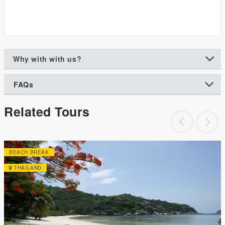
Why with with us?
FAQs
Related Tours
BEACH BREAK
THAILAND