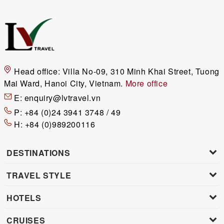
Head office:
Villa No-09, 310 Minh Khai Street, Tuong
Mai Ward, Hanoi City, Vietnam.
More office
E:
enquiry@lvtravel.vn
P:
+84 (0)24 3941 3748 / 49
H:
+84 (0)989200116
DESTINATIONS
TRAVEL STYLE
HOTELS
CRUISES