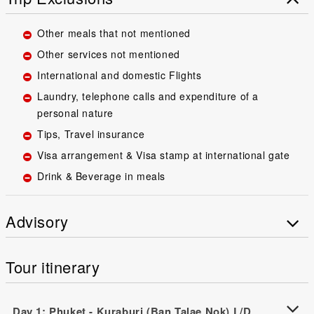
Other meals that not mentioned
Other services not mentioned
International and domestic Flights
Laundry, telephone calls and expenditure of a
personal nature
Tips, Travel insurance
Visa arrangement & Visa stamp at international gate
Drink & Beverage in meals
Advisory
Tour itinerary
Day 1: Phuket - Kuraburi (Ban Talae Nok) L/D