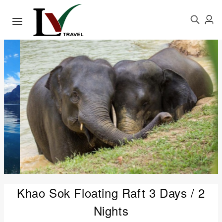
Khao Sok Floating Raft 3 Days / 2
Nights