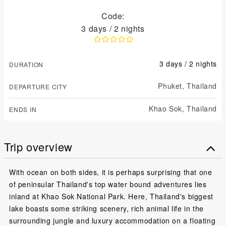
Code:
3 days / 2 nights
3 days / 2 nights
DURATION
Phuket,
Thailand
DEPARTURE CITY
Khao Sok,
Thailand
ENDS IN
Trip overview
With ocean on both sides, it is perhaps surprising that one
of peninsular Thailand's top water bound adventures lies
inland at Khao Sok National Park. Here, Thailand's biggest
lake boasts some striking scenery, rich animal life in the
surrounding jungle and luxury accommodation on a floating