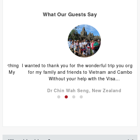
What Our Guests Say
ing
I wanted to thank you for the wonderful trip you organized
G
y
for my family and friends to Vietnam and Cambodia.
ca
Without your help with the Visa...
Dr Chin Wah Seng, New Zealand