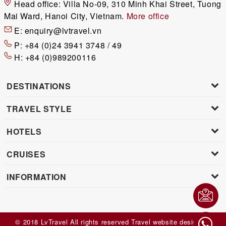
Head office:
Villa No-09, 310 Minh Khai Street, Tuong
Mai Ward, Hanoi City, Vietnam.
More office
E:
enquiry@lvtravel.vn
P:
+84 (0)24 3941 3748 / 49
H:
+84 (0)989200116
DESTINATIONS
TRAVEL STYLE
HOTELS
CRUISES
INFORMATION
© 2018 LvTravel All rights reserved
Travel website design
by