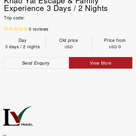
Experience 3 Days / 2 Nights
Trip code:
0 reviews
Day
Old price
Price from
3 days / 2 nights
0
USD
USD
Send Enquiry
View More