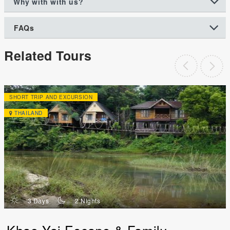
Why with with us?
FAQs
Related Tours
SHORT TRIP AND EXCURSION
THAILAND
d
n
3 Days
2 Nights
Khao Yai Escape & Family