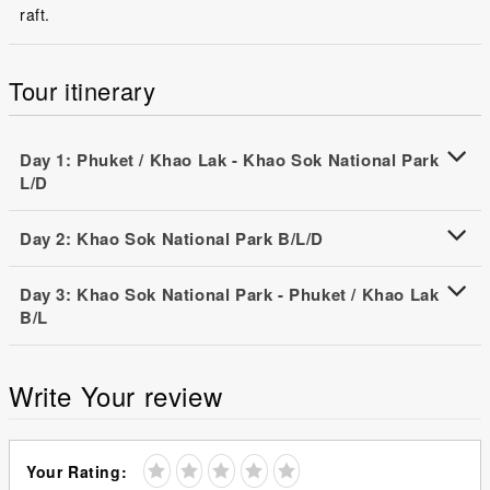
raft.
Tour itinerary
Day 1: Phuket / Khao Lak - Khao Sok National Park
L/D
Day 2: Khao Sok National Park B/L/D
Day 3: Khao Sok National Park - Phuket / Khao Lak
B/L
Write Your review
Your Rating: