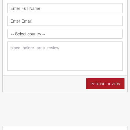
PUBLISH REVIEW