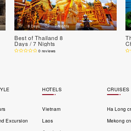
d
n
8 Days
7 Nights
Best of Thailand 8
Th
Days / 7 Nights
Ch
9 
0 reviews
TYLE
HOTELS
CRUISES
urs
Vietnam
Ha Long c
and Excursion
Laos
Mekong cr