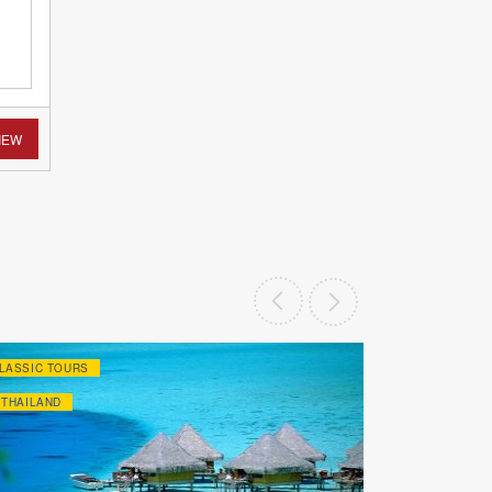
IEW
LASSIC TOURS
CLASSIC TOU
THAILAND
THAILAND