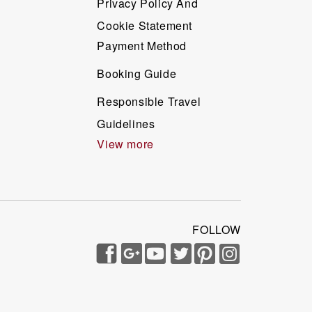
Privacy Policy And
Cookie Statement
Payment Method
Booking Guide
Responsible Travel
Guidelines
View more
FOLLOW