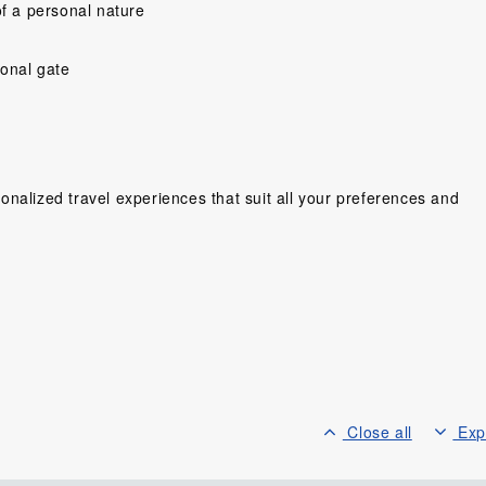
f a personal nature
ional gate
nalized travel experiences that suit all your preferences and
y people ,very
Would have prefer a little more
“So far Shelley an
ing cant wait
time to explore on our own,and
a great trip! Ev
Wonderful
more time to enjoy the hotel in
been seamless an
ien. We love
Can Tho,but was very happy
Hotels great, My 
lots of fun,...
that so much was...
Four Seasons
lse, Sweden
Scholes, United Kingdom
Mr. Glass Gor
Canad
Close all
Exp