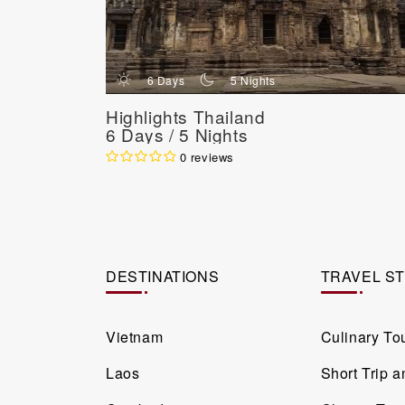
d
n
6 Days
5 Nights
Highlights Thailand
6 Days / 5 Nights
0 reviews
DESTINATIONS
TRAVEL S
Vietnam
Culinary To
Laos
Short Trip 