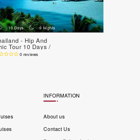
d
n
d
10 Days
9 Nights
10 Da
ailand - Hip And
Thailand 
ic Tour 10 Days /
Experien
Nights
/ 9 Nights
0 reviews
INFORMATION
ruises
About us
uises
Contact Us