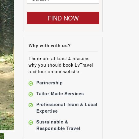
FIND NOW
Why with with us?
There are at least 4 reasons
why you should book LvTravel
and tour on our website.
Partnership
Tailor-Made Services
Professional Team & Local
Expertise
Sustainable &
Responsible Travel