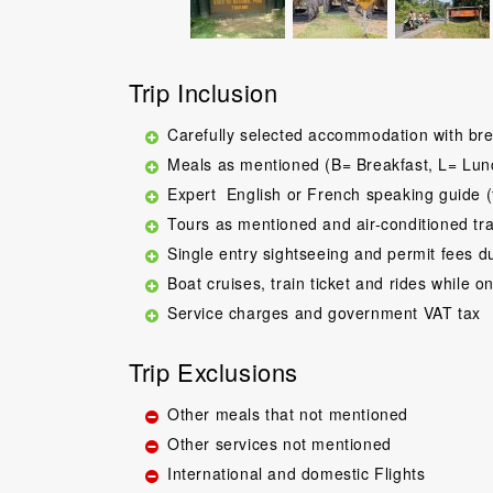
Trip Inclusion
Carefully selected accommodation with bre
Meals as mentioned (B= Breakfast, L= Lun
Expert English or French speaking guide (
Tours as mentioned and air-conditioned tr
Single entry sightseeing and permit fees d
Boat cruises, train ticket and rides while on
Service charges and government VAT tax
Trip Exclusions
Other meals that not mentioned
Other services not mentioned
International and domestic Flights