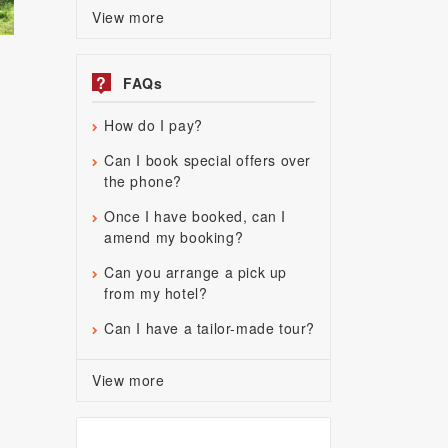
View more
?
FAQs
How do I pay?
Can I book special offers over
the phone?
Once I have booked, can I
amend my booking?
Can you arrange a pick up
from my hotel?
Can I have a tailor-made tour?
View more