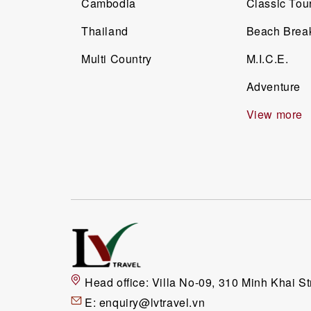
Cambodia
Classic Tou
Thailand
Beach Brea
Multi Country
M.I.C.E.
Adventure
View more
Head office:
Villa No-09, 310 Minh Khai St
E:
enquiry@lvtravel.vn