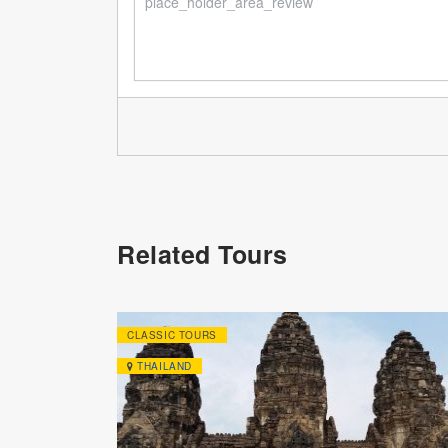
Related Tours
CLASSIC TOURS
THAILAND