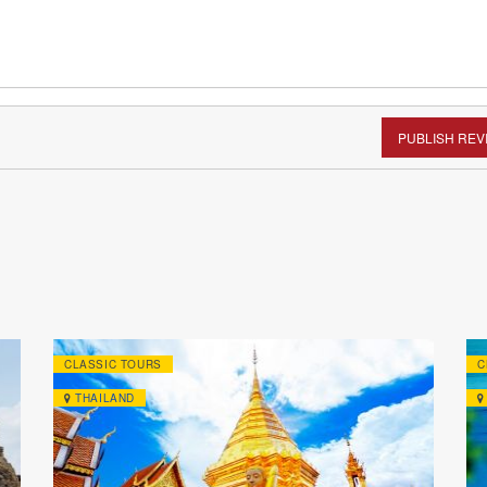
PUBLISH REV
CLASSIC TOURS
C
THAILAND