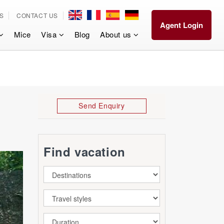
S
CONTACT US
Agent Login
Mice
Visa
Blog
About us
Send Enquiry
Find vacation