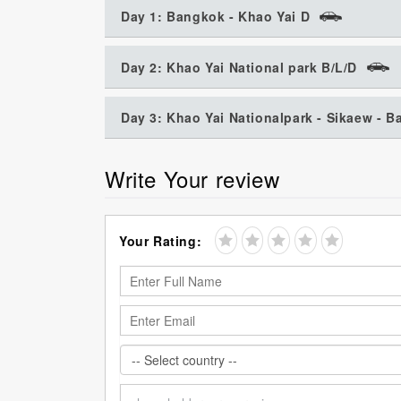
Day 1: Bangkok - Khao Yai D
Day 2: Khao Yai National park B/L/D
Day 3: Khao Yai Nationalpark - Sikaew - 
Write Your review
Your Rating: