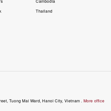
rs
Cambodia
k
Thailand
reet, Tuong Mai Ward, Hanoi City, Vietnam .
More office