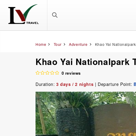
Home
Tour
Adventure
Khao Yai Nationalpark
Khao Yai Nationalpark 
0 reviews
Duration:
3 days / 2 nights
| Departure Point: