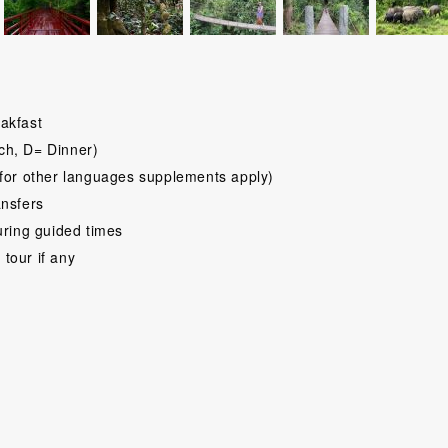
akfast
ch, D= Dinner)
for other languages supplements apply)
ansfers
uring guided times
 tour if any