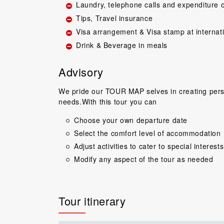
Laundry, telephone calls and expenditure o
Tips, Travel insurance
Visa arrangement & Visa stamp at internat
Drink & Beverage in meals
Advisory
We pride our TOUR MAP selves in creating perso
Great guide.Lovel
needs.With this tour you can
happy with everyth
to come back 
Choose your own departure date
commentary by T
Select the comfort level of accommodation
our tour, Tien was 
Adjust activities to cater to special interests
Niels Brændeki
Modify any aspect of the tour as needed
Tour itinerary