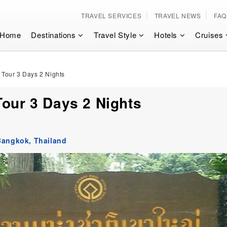
TRAVEL SERVICES
TRAVEL NEWS
FAQ
Home
Destinations
Travel Style
Hotels
Cruises
 Tour 3 Days 2 Nights
Tour 3 Days 2 Nights
Bangkok,
Thailand