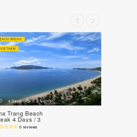
EACH BREAK
HONEY MOON
VIETNAM
VIETNAM
d
n
d
4 Days
3 Nights
8 Day
ha Trang Beach
Honeymo
reak 4 Days / 3
Annivers
ights
Getaway 
0 reviews
Nights