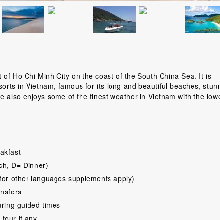
of Ho Chi Minh City on the coast of the South China Sea. It is
sorts in Vietnam, famous for its long and beautiful beaches, stun
e also enjoys some of the finest weather in Vietnam with the low
akfast
ch, D= Dinner)
for other languages supplements apply)
ansfers
uring guided times
 tour if any