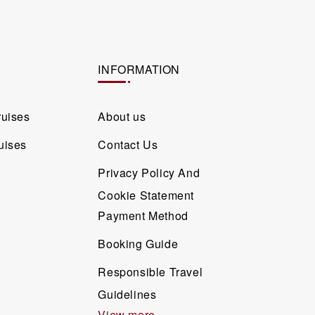
INFORMATION
ruises
About us
uises
Contact Us
Privacy Policy And
Cookie Statement
Payment Method
Booking Guide
Responsible Travel
Guidelines
View more