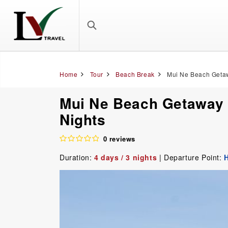
Home
Tour
Beach Break
Mui Ne Beach Getaw
Mui Ne Beach Getaway T
Nights
0 reviews
Duration:
4 days / 3 nights
| Departure Point:
H