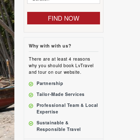
FIND NOW
Why with with us?
There are at least 4 reasons
why you should book LvTravel
and tour on our website.
Partnership
Tailor-Made Services
Professional Team & Local
Expertise
Sustainable &
Responsible Travel