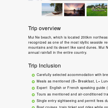
Trip overview
Mui Ne beach, which is located 200km northeast 
recognized as one of the most idyllic seaside re
mountains and its desert like sand dunes. Mui N
annual rainfall in the entire country.
Trip Inclusion
Carefully selected accommodation with bre
Meals as mentioned (B= Breakfast, L= Lun
Expert English or French speaking guide (
Tours as mentioned and air-conditioned tr
Single entry sightseeing and permit fees d
Boat cruises, train ticket and rides while on