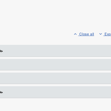
Close all
Exp