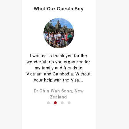
What Our Guests Say
d I are having
I wanted to thank you for the
Great guide.Lovely
erything has
wonderful trip you organized for
happy with everyth
d well done.
my family and friends to
to come back 
favourite is
Vietnam and Cambodia. Without
commentary by Ti
 plus...
your help with the Visa...
our tour, Tien was l
don John,
Dr Chin Wah Seng, New
Niels Brændekil
a
Zealand