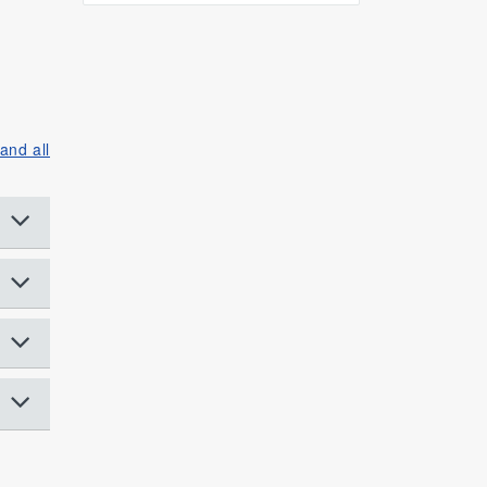
and all