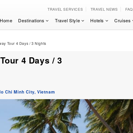
TRAVEL SERVICES
TRAVEL NEWS
FAQ
Home
Destinations
Travel Style
Hotels
Cruises
ay Tour 4 Days / 3 Nights
our 4 Days / 3
o Chi Minh City,
Vietnam