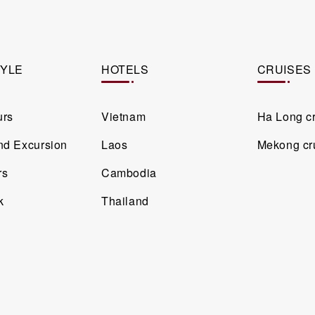
TYLE
HOTELS
CRUISES
urs
Vietnam
Ha Long c
and Excursion
Laos
Mekong cr
rs
Cambodia
k
Thailand