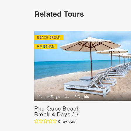
Related Tours
BEACH BREAK
VIETNAM
d
n
4 Days
3 Nights
Phu Quoc Beach
Break 4 Days / 3
Nights
0 reviews