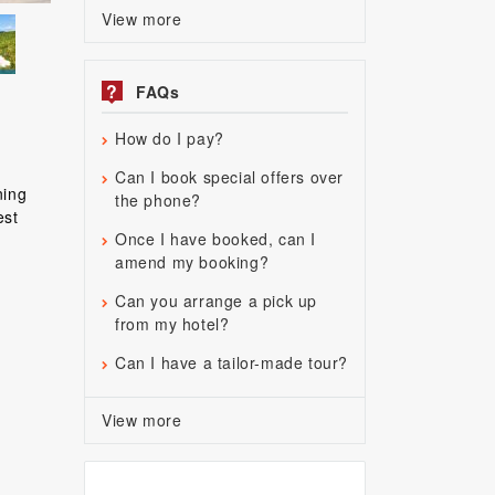
View more
?
FAQs
How do I pay?
Can I book special offers over
ning
the phone?
est
Once I have booked, can I
amend my booking?
Can you arrange a pick up
from my hotel?
Can I have a tailor-made tour?
View more