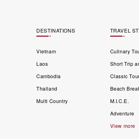
DESTINATIONS
TRAVEL S
Vietnam
Culinary To
Laos
Short Trip 
Cambodia
Classic Tou
Thailand
Beach Brea
Multi Country
M.I.C.E.
Adventure
View more