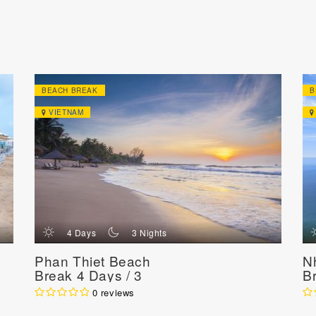
BEACH BREAK
B
VIETNAM
d
n
4 Days
3 Nights
Phan Thiet Beach
N
Break 4 Days / 3
B
Nights
N
0 reviews