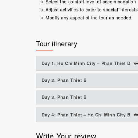
Select the comfort level of accommodation
Adjust activities to cater to special interests
Modify any aspect of the tour as needed
Tour itinerary
Day 1: Ho Chi Minh City – Phan Thiet D
Day 2: Phan Thiet B
Day 3: Phan Thiet B
Day 4: Phan Thiet – Ho Chi Minh City B
Write Your review