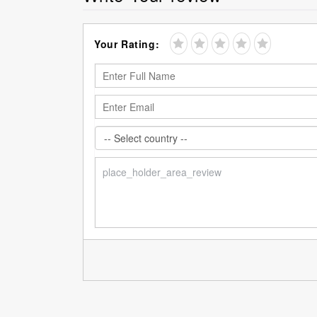
Your Rating: