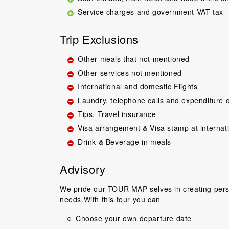
Service charges and government VAT tax
Trip Exclusions
Other meals that not mentioned
Other services not mentioned
International and domestic Flights
Great guide.Lovel
Laundry, telephone calls and expenditure o
happy with everyth
Tips, Travel insurance
to come back 
Visa arrangement & Visa stamp at internat
commentary by T
Drink & Beverage in meals
our tour, Tien was 
Niels Brændeki
Advisory
We pride our TOUR MAP selves in creating perso
needs.With this tour you can
Choose your own departure date