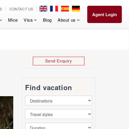
S
CONTACT US
Agent Login
Mice
Visa
Blog
About us
Send Enquiry
Find vacation