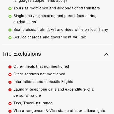
languages supplements apply)
Tours as mentioned and air-conditioned transfers
Single entry sightseeing and permit fees during
guided times
Boat cruises, train ticket and rides while on tour if any
Service charges and government VAT tax
Trip Exclusions
Other meals that not mentioned
Other services not mentioned
International and domestic Flights
Laundry, telephone calls and expenditure of a
personal nature
Tips, Travel insurance
Visa arrangement & Visa stamp at international gate