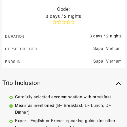
Code:
3 days / 2 nights
3 days / 2 nights
DURATION
Sapa,
Vietnam
DEPARTURE CITY
Sapa,
Vietnam
ENDS IN
Trip Inclusion
Carefully selected accommodation with breakfast
Meals as mentioned (B= Breakfast, L= Lunch, D=
Dinner)
Expert English or French speaking guide (for other