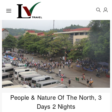
People & Nature Of The North, 3
Days 2 Nights