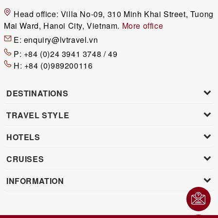
Head office:
Villa No-09, 310 Minh Khai Street, Tuong
Mai Ward, Hanoi City, Vietnam.
More office
E:
enquiry@lvtravel.vn
P:
+84 (0)24 3941 3748 / 49
H:
+84 (0)989200116
DESTINATIONS
TRAVEL STYLE
HOTELS
CRUISES
INFORMATION