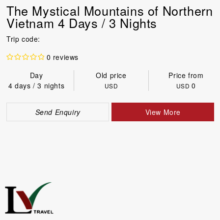
The Mystical Mountains of Northern
Vietnam 4 Days / 3 Nights
Trip code:
0 reviews
Day
Old price
Price from
4 days / 3 nights
0
USD
USD
Send Enquiry
View More