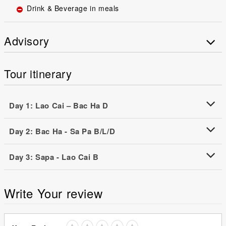
Drink & Beverage in meals
Advisory
Tour itinerary
Day 1: Lao Cai – Bac Ha D
Day 2: Bac Ha - Sa Pa B/L/D
Day 3: Sapa - Lao Cai B
Write Your review