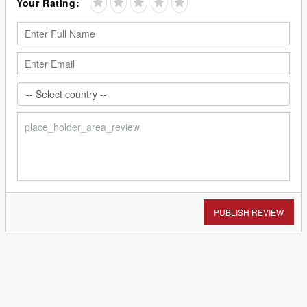
Your Rating:
PUBLISH REVIEW