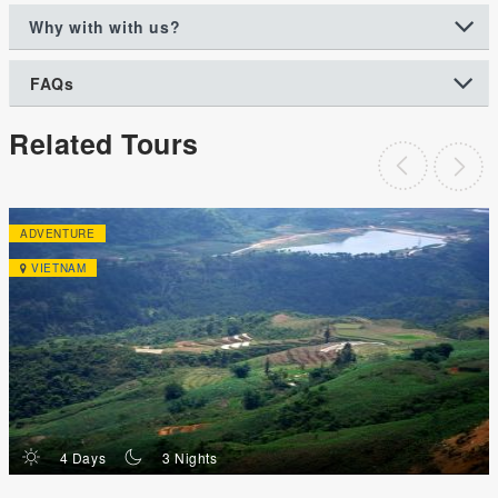
Why with with us?
FAQs
Related Tours
ADVENTURE
VIETNAM
d
n
4 Days
3 Nights