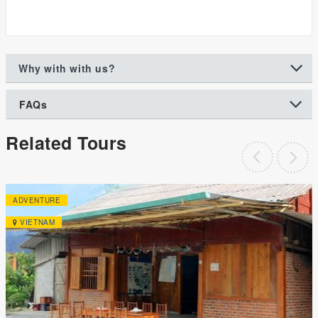
Why with with us?
FAQs
Related Tours
ADVENTURE
VIETNAM