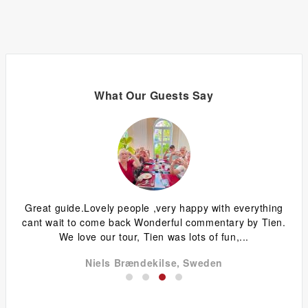
What Our Guests Say
ized
Great guide.Lovely people ,very happy with everything
W
.
cant wait to come back Wonderful commentary by Tien.
ow
We love our tour, Tien was lots of fun,...
Niels Brændekilse, Sweden