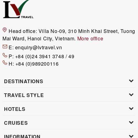
Head office:
Villa No-09, 310 Minh Khai Street, Tuong
Mai Ward, Hanoi City, Vietnam.
More office
E:
enquiry@lvtravel.vn
P:
+84 (0)24 3941 3748 / 49
H:
+84 (0)989200116
DESTINATIONS
TRAVEL STYLE
HOTELS
CRUISES
INFORMATION