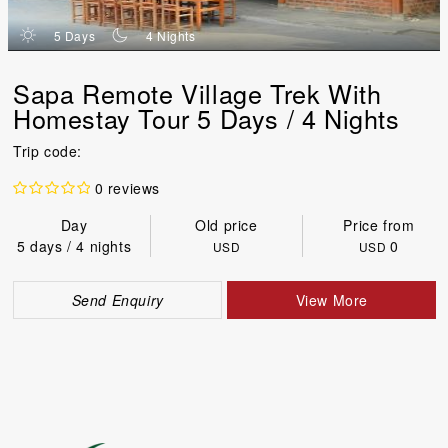
d
n
5 Days
4 Nights
Sapa Remote Village Trek With
Homestay Tour 5 Days / 4 Nights
Trip code:
0 reviews
Day
Old price
Price from
5 days / 4 nights
0
USD
USD
Send Enquiry
View More