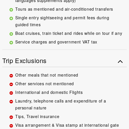
languages supplements apply)
Tours as mentioned and air-conditioned transfers
Single entry sightseeing and permit fees during
guided times
Boat cruises, train ticket and rides while on tour if any
Service charges and government VAT tax
Trip Exclusions
Other meals that not mentioned
Other services not mentioned
International and domestic Flights
Laundry, telephone calls and expenditure of a
personal nature
Tips, Travel insurance
Visa arrangement & Visa stamp at international gate