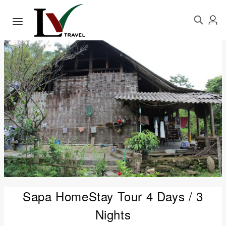
Sapa HomeStay Tour 4 Days / 3
Nights