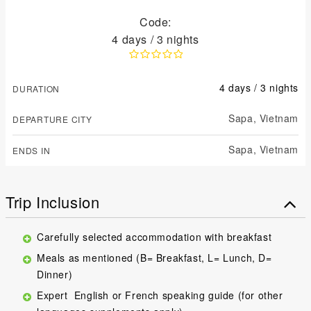
Code:
4 days / 3 nights
4 days / 3 nights
DURATION
Sapa,
Vietnam
DEPARTURE CITY
Sapa,
Vietnam
ENDS IN
Trip Inclusion
Carefully selected accommodation with breakfast
Meals as mentioned (B= Breakfast, L= Lunch, D=
Dinner)
Expert English or French speaking guide (for other