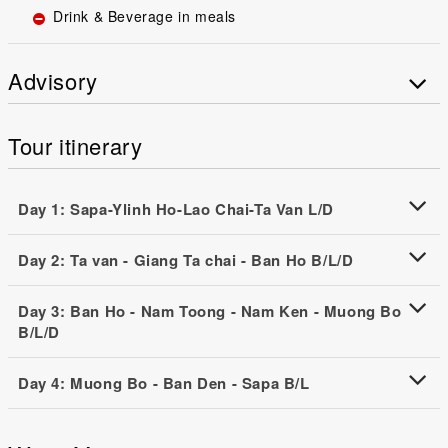
Drink & Beverage in meals
Advisory
Tour itinerary
Day 1: Sapa-Ylinh Ho-Lao Chai-Ta Van L/D
Day 2: Ta van - Giang Ta chai - Ban Ho B/L/D
Day 3: Ban Ho - Nam Toong - Nam Ken - Muong Bo
B/L/D
Day 4: Muong Bo - Ban Den - Sapa B/L