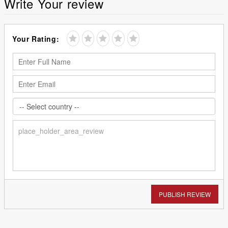
Write Your review
Your Rating:
PUBLISH REVIEW