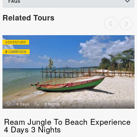
FAQs
Related Tours
ADVENTURE
CAMBODIA
d
n
4 Days
3 Nights
Ream Jungle To Beach Experience
4 Days 3 Nights