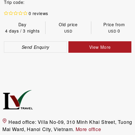
Trip code:
0 reviews
Day
Old price
Price from
4 days / 3 nights
0
USD
USD
Send Enquiry
View More
Head office:
Villa No-09, 310 Minh Khai Street, Tuong
Mai Ward, Hanoi City, Vietnam.
More office