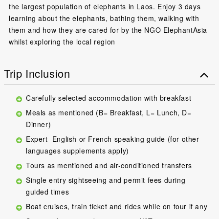
the largest population of elephants in Laos. Enjoy 3 days
learning about the elephants, bathing them, walking with
them and how they are cared for by the NGO ElephantAsia
whilst exploring the local region
Trip Inclusion
Carefully selected accommodation with breakfast
Meals as mentioned (B= Breakfast, L= Lunch, D=
Dinner)
Expert English or French speaking guide (for other
languages supplements apply)
Tours as mentioned and air-conditioned transfers
Single entry sightseeing and permit fees during
guided times
Boat cruises, train ticket and rides while on tour if any