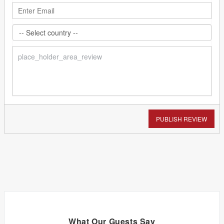
PUBLISH REVIEW
What Our Guests Say