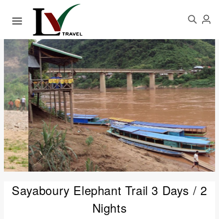
Sayaboury Elephant Trail 3 Days / 2
Nights