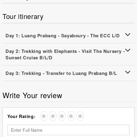
Tour itinerary
Day 1: Luang Prabang - Sayaboury - The ECC L/D
Day 2: Trekking with Elephants - Visit The Nursery -
Sunset Cruise B/L/D
Day 3: Trekking - Transfer to Luang Prabang B/L
Write Your review
Your Rating: