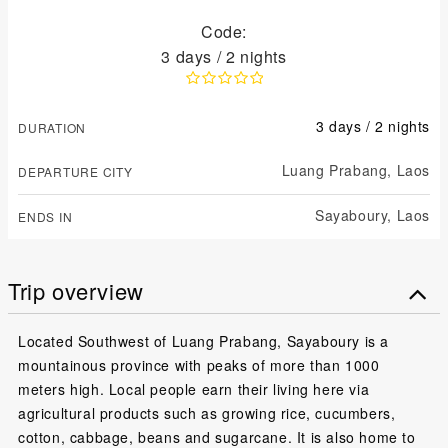
Code:
3 days / 2 nights
3 days / 2 nights
DURATION
Luang Prabang,
Laos
DEPARTURE CITY
Sayaboury,
Laos
ENDS IN
Trip overview
Located Southwest of Luang Prabang, Sayaboury is a
mountainous province with peaks of more than 1000
meters high. Local people earn their living here via
agricultural products such as growing rice, cucumbers,
cotton, cabbage, beans and sugarcane. It is also home to