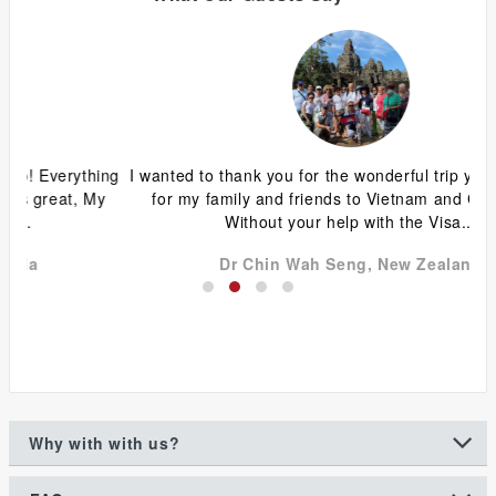
ing
I wanted to thank you for the wonderful trip you organized
G
y
for my family and friends to Vietnam and Cambodia.
ca
Without your help with the Visa...
Dr Chin Wah Seng, New Zealand
Why with with us?