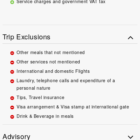
Service charges and government VAT tax
Trip Exclusions
Other meals that not mentioned
Other services not mentioned
International and domestic Flights
Laundry, telephone calls and expenditure of a
personal nature
Tips, Travel insurance
Visa arrangement & Visa stamp at international gate
Drink & Beverage in meals
Advisory