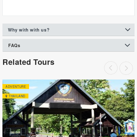
Why with with us?
FAQs
Related Tours
ADVENTURE
THAILAND