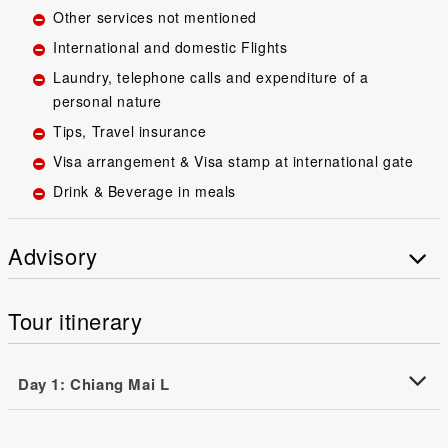
Other services not mentioned
International and domestic Flights
Laundry, telephone calls and expenditure of a
personal nature
Tips, Travel insurance
Visa arrangement & Visa stamp at international gate
Drink & Beverage in meals
Advisory
Tour itinerary
Day 1: Chiang Mai L