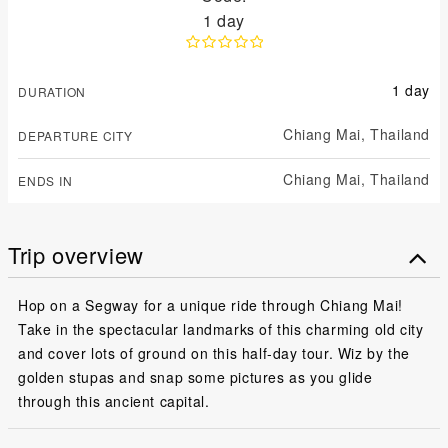
1 day
1 day
DURATION
Chiang Mai,
Thailand
DEPARTURE CITY
Chiang Mai,
Thailand
ENDS IN
Trip overview
Hop on a Segway for a unique ride through Chiang Mai!
Take in the spectacular landmarks of this charming old city
and cover lots of ground on this half-day tour. Wiz by the
golden stupas and snap some pictures as you glide
through this ancient capital.