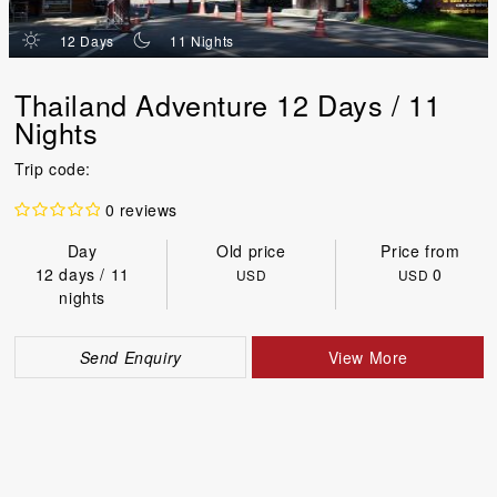
d
n
12 Days
11 Nights
Thailand Adventure 12 Days / 11
Nights
Trip code:
0 reviews
Day
Old price
Price from
12 days / 11
0
USD
USD
nights
Send Enquiry
View More