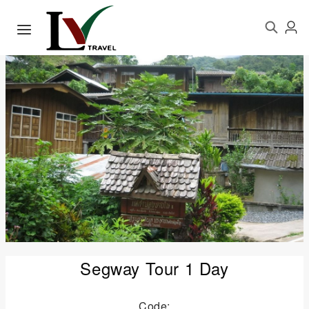
Segway Tour 1 Day
Code: