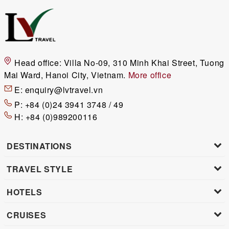
Head office:
Villa No-09, 310 Minh Khai Street, Tuong
Mai Ward, Hanoi City, Vietnam.
More office
E:
enquiry@lvtravel.vn
P:
+84 (0)24 3941 3748 / 49
H:
+84 (0)989200116
DESTINATIONS
TRAVEL STYLE
HOTELS
CRUISES