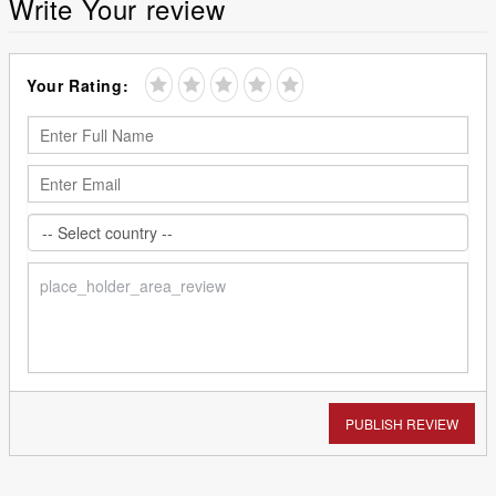
Write Your review
Your Rating:
PUBLISH REVIEW