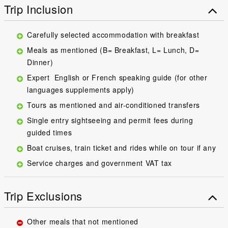
Trip Inclusion
Carefully selected accommodation with breakfast
Meals as mentioned (B= Breakfast, L= Lunch, D=
Dinner)
Expert English or French speaking guide (for other
languages supplements apply)
Tours as mentioned and air-conditioned transfers
Single entry sightseeing and permit fees during
guided times
Boat cruises, train ticket and rides while on tour if any
Service charges and government VAT tax
Trip Exclusions
Other meals that not mentioned