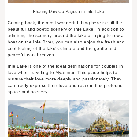
Phaung Daw Oo Pagoda in Inle Lake
Coming back, the most wonderful thing here is still the
beautiful and poetic scenery of Inle Lake. In addition to
admiring the scenery around the lake or trying to row a
boat on the Inle River, you can also enjoy the fresh and
cool feeling of the lake's climate and the gentle and
peaceful cool breezes.
Inle Lake is one of the ideal destinations for couples in
love when traveling to Myanmar. This place helps to
nurture their love more deeply and passionately. They
can freely express their love and relax in this profound
space and scenery.