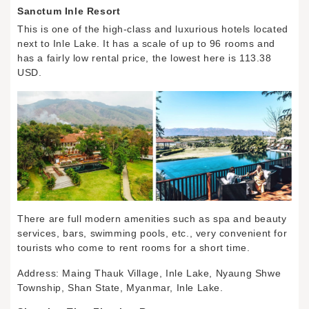
Sanctum Inle Resort
This is one of the high-class and luxurious hotels located
next to Inle Lake. It has a scale of up to 96 rooms and
has a fairly low rental price, the lowest here is 113.38
USD.
There are full modern amenities such as spa and beauty
services, bars, swimming pools, etc., very convenient for
tourists who come to rent rooms for a short time.
Address: Maing Thauk Village, Inle Lake, Nyaung Shwe
Township, Shan State, Myanmar, Inle Lake.