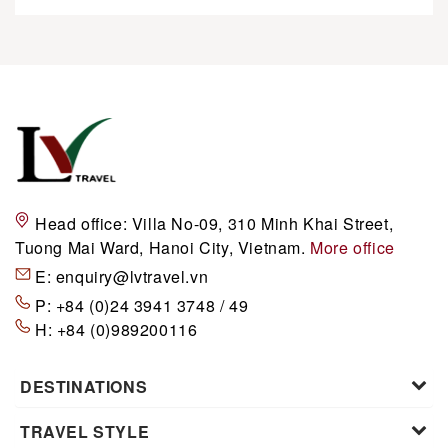
Head office:
Villa No-09, 310 Minh Khai Street,
Tuong Mai Ward, Hanoi City, Vietnam.
More office
E:
enquiry@lvtravel.vn
P:
+84 (0)24 3941 3748 / 49
H:
+84 (0)989200116
DESTINATIONS
TRAVEL STYLE