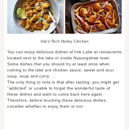
Inle's Rich Honey Chicken
You can enjoy delicious dishes of Inle Lake at restaurants
located next to the lake or inside Nyaungshwe town.
Some dishes that you should try at least once when
coming to the lake are chicken sauce, sweet and sour
soup, soup and curry, ...
The only thing to note is that after tasting, you might get
“addicted” or unable to forget the wonderful taste of
these dishes and want to come back here again.
Therefore, before touching these delicious dishes,
consider whether to enjoy them or not.