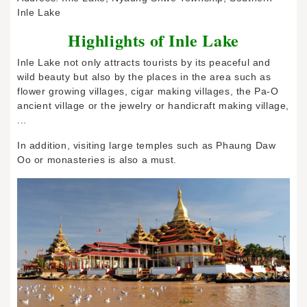
Inle Lake
Highlights of Inle Lake
Inle Lake not only attracts tourists by its peaceful and
wild beauty but also by the places in the area such as
flower growing villages, cigar making villages, the Pa-O
ancient village or the jewelry or handicraft making village,
...
In addition, visiting large temples such as Phaung Daw
Oo or monasteries is also a must.