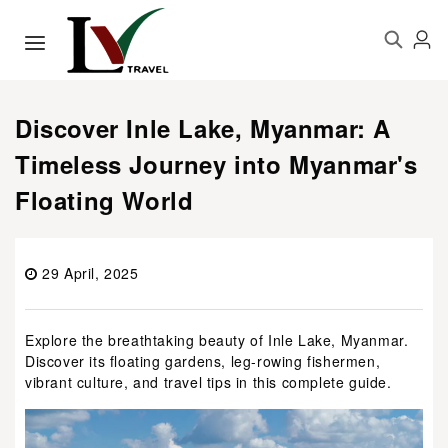
Discover Inle Lake, Myanmar: A
Timeless Journey into Myanmar's
Floating World
29 April, 2025
Explore the breathtaking beauty of Inle Lake, Myanmar.
Discover its floating gardens, leg-rowing fishermen,
vibrant culture, and travel tips in this complete guide.