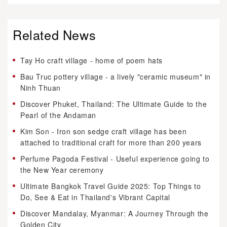
Related News
Tay Ho craft village - home of poem hats
Bau Truc pottery village - a lively "ceramic museum" in
Ninh Thuan
Discover Phuket, Thailand: The Ultimate Guide to the
Pearl of the Andaman
Kim Son - Iron son sedge craft village has been
attached to traditional craft for more than 200 years
Perfume Pagoda Festival - Useful experience going to
the New Year ceremony
Ultimate Bangkok Travel Guide 2025: Top Things to
Do, See & Eat in Thailand's Vibrant Capital
Discover Mandalay, Myanmar: A Journey Through the
Golden City