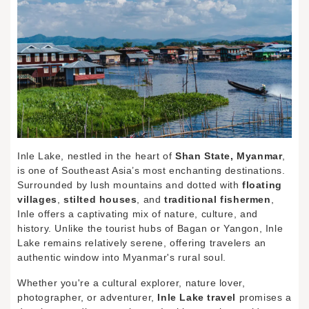
Inle Lake, nestled in the heart of
Shan State, Myanmar
,
is one of Southeast Asia’s most enchanting destinations.
Surrounded by lush mountains and dotted with
floating
villages
,
stilted houses
, and
traditional fishermen
,
Inle offers a captivating mix of nature, culture, and
history. Unlike the tourist hubs of Bagan or Yangon, Inle
Lake remains relatively serene, offering travelers an
authentic window into Myanmar's rural soul.
Whether you're a cultural explorer, nature lover,
photographer, or adventurer,
Inle Lake travel
promises a