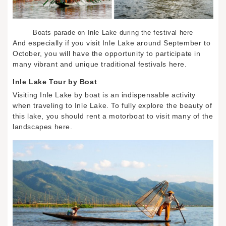
Boats parade on Inle Lake during the festival here
And especially if you visit Inle Lake around September to
October, you will have the opportunity to participate in
many vibrant and unique traditional festivals here.
Inle Lake Tour by Boat
Visiting Inle Lake by boat is an indispensable activity
when traveling to Inle Lake. To fully explore the beauty of
this lake, you should rent a motorboat to visit many of the
landscapes here.