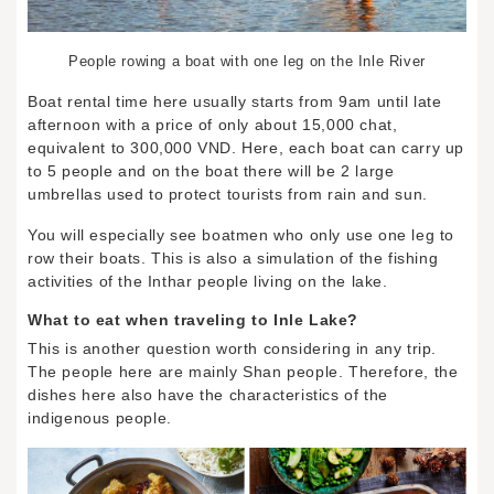
People rowing a boat with one leg on the Inle River
Boat rental time here usually starts from 9am until late
afternoon with a price of only about 15,000 chat,
equivalent to 300,000 VND. Here, each boat can carry up
to 5 people and on the boat there will be 2 large
umbrellas used to protect tourists from rain and sun.
You will especially see boatmen who only use one leg to
row their boats. This is also a simulation of the fishing
activities of the Inthar people living on the lake.
What to eat when traveling to Inle Lake?
This is another question worth considering in any trip.
The people here are mainly Shan people. Therefore, the
dishes here also have the characteristics of the
indigenous people.