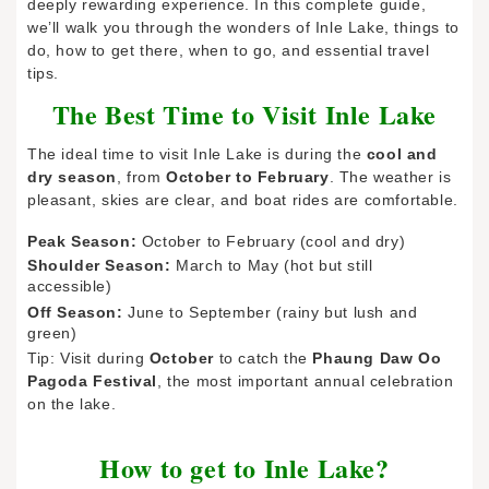
deeply rewarding experience. In this complete guide,
we’ll walk you through the wonders of Inle Lake, things to
do, how to get there, when to go, and essential travel
tips.
The Best Time to Visit Inle Lake
The ideal time to visit Inle Lake is during the
cool and
dry season
, from
October to February
. The weather is
pleasant, skies are clear, and boat rides are comfortable.
Peak Season:
October to February (cool and dry)
Shoulder Season:
March to May (hot but still
accessible)
Off Season:
June to September (rainy but lush and
green)
Tip: Visit during
October
to catch the
Phaung Daw Oo
Pagoda Festival
, the most important annual celebration
on the lake.
How to get to Inle Lake?