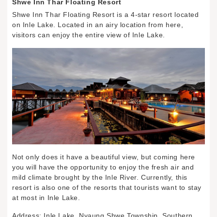
Shwe Inn Thar Floating Resort
Shwe Inn Thar Floating Resort is a 4-star resort located
on Inle Lake. Located in an airy location from here,
visitors can enjoy the entire view of Inle Lake.
Not only does it have a beautiful view, but coming here
you will have the opportunity to enjoy the fresh air and
mild climate brought by the Inle River. Currently, this
resort is also one of the resorts that tourists want to stay
at most in Inle Lake.
Address: Inle Lake, Nyaung Shwe Township, Southern