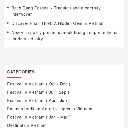
Bach Dang Festival - Tradition and modernity
interwoven
Discover Phan Thiet: A Hidden Gem in Vietnam
New visa policy presents breakthrough opportunity for
tourism industry
CATEGORIES
Festival in Vietnam ( Oct - Dec )
Festival in Vietnam ( Jul - Sep )
Festival in Vietnam ( Apr - Jun )
Famous traditional craft villages in Vietnam
Festival in Vietnam ( Jan - Mar )
Destination Vietnam