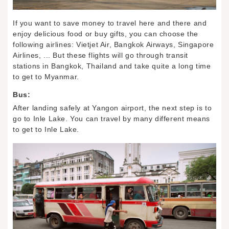
If you want to save money to travel here and there and
enjoy delicious food or buy gifts, you can choose the
following airlines: Vietjet Air, Bangkok Airways, Singapore
Airlines, ... But these flights will go through transit
stations in Bangkok, Thailand and take quite a long time
to get to Myanmar.
Bus:
After landing safely at Yangon airport, the next step is to
go to Inle Lake. You can travel by many different means
to get to Inle Lake.