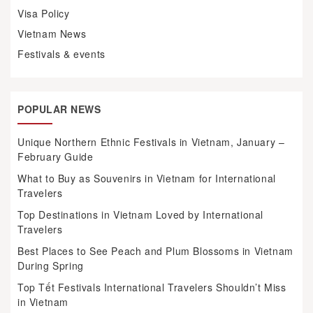
Visa Policy
Vietnam News
Festivals & events
POPULAR NEWS
Unique Northern Ethnic Festivals in Vietnam, January –
February Guide
What to Buy as Souvenirs in Vietnam for International
Travelers
Top Destinations in Vietnam Loved by International
Travelers
Best Places to See Peach and Plum Blossoms in Vietnam
During Spring
Top Tết Festivals International Travelers Shouldn’t Miss
in Vietnam