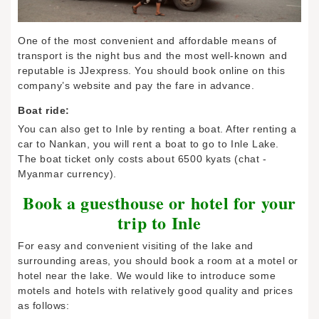
One of the most convenient and affordable means of
transport is the night bus and the most well-known and
reputable is JJexpress. You should book online on this
company’s website and pay the fare in advance.
Boat ride:
You can also get to Inle by renting a boat. After renting a
car to Nankan, you will rent a boat to go to Inle Lake.
The boat ticket only costs about 6500 kyats (chat -
Myanmar currency).
Book a guesthouse or hotel for your
trip to Inle
For easy and convenient visiting of the lake and
surrounding areas, you should book a room at a motel or
hotel near the lake. We would like to introduce some
motels and hotels with relatively good quality and prices
as follows: