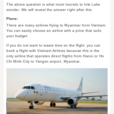
The above question is what most tourists to Inle Lake
wonder. We will reveal the answer right after this.
Plane:
There are many airlines flying to Myanmar from Vietnam.
You can easily choose an airline with a price that suits
your budget.
If you do not want to waste time on the flight, you can
book a flight with Vietnam Airlines because this is the
only airline that operates direct flights from Hanoi or Ho
Chi Minh City to Yangon airport, Myanmar.