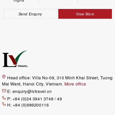
Send Enquiry
View More
Head office:
Villa No-09, 310 Minh Khai Street, Tuong
Mai Ward, Hanoi City, Vietnam.
More office
E:
enquiry@lvtravel.vn
P:
+84 (0)24 3941 3748 / 49
H:
+84 (0)989200116