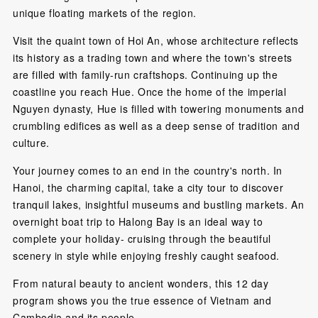
unique floating markets of the region.
Visit the quaint town of Hoi An, whose architecture reflects
its history as a trading town and where the town's streets
are filled with family-run craftshops. Continuing up the
coastline you reach Hue. Once the home of the imperial
Nguyen dynasty, Hue is filled with towering monuments and
crumbling edifices as well as a deep sense of tradition and
culture.
Your journey comes to an end in the country's north. In
Hanoi, the charming capital, take a city tour to discover
tranquil lakes, insightful museums and bustling markets. An
overnight boat trip to Halong Bay is an ideal way to
complete your holiday- cruising through the beautiful
scenery in style while enjoying freshly caught seafood.
From natural beauty to ancient wonders, this 12 day
program shows you the true essence of Vietnam and
Cambodia and its people.