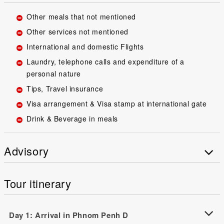
Other meals that not mentioned
Other services not mentioned
International and domestic Flights
Laundry, telephone calls and expenditure of a
personal nature
Tips, Travel insurance
Visa arrangement & Visa stamp at international gate
Drink & Beverage in meals
Advisory
Tour itinerary
Day 1: Arrival in Phnom Penh D