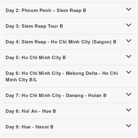
Day 2: Phnom Penh – Siem Reap B
Day 3: Siem Reap Tour B
Day 4: Siem Reap - Ho Chi Minh City (Saigon) B
Day 5: Ho Chi Minh City B
Day 6: Ho Chi Minh City - Mekong Delta - Ho Chi
Minh City B/L
Day 7: Ho Chi Minh City - Danang - Hoian B
Day 8: Hoi An - Hue B
Day 9: Hue - Hanoi B