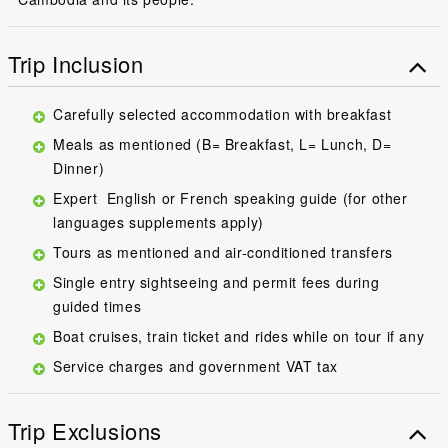
Trip Inclusion
Carefully selected accommodation with breakfast
Meals as mentioned (B= Breakfast, L= Lunch, D=
Dinner)
Expert English or French speaking guide (for other
languages supplements apply)
Tours as mentioned and air-conditioned transfers
Single entry sightseeing and permit fees during
guided times
Boat cruises, train ticket and rides while on tour if any
Service charges and government VAT tax
Trip Exclusions