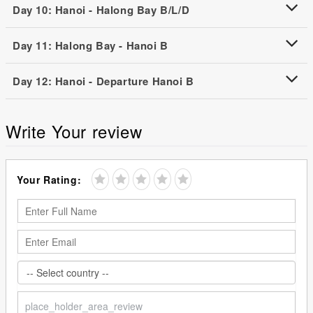
Day 10: Hanoi - Halong Bay B/L/D
Day 11: Halong Bay - Hanoi B
Day 12: Hanoi - Departure Hanoi B
Write Your review
Your Rating: