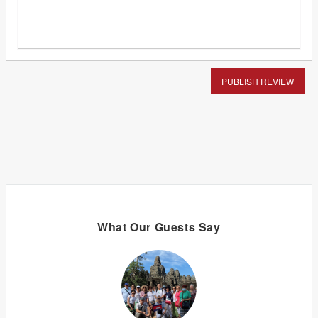
PUBLISH REVIEW
What Our Guests Say