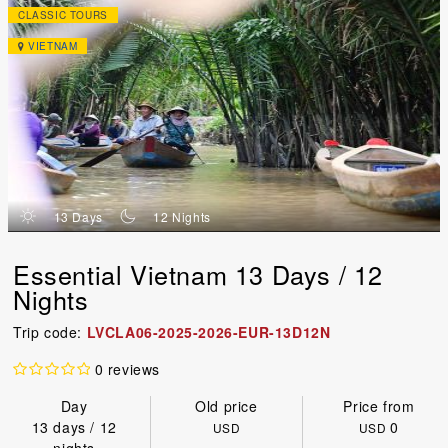
CLASSIC TOURS
VIETNAM
d
n
13 Days
12 Nights
Essential Vietnam 13 Days / 12
Nights
Trip code:
LVCLA06-2025-2026-EUR-13D12N
0 reviews
Day
Old price
Price from
13 days / 12
0
USD
USD
nights