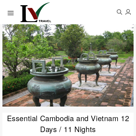
Essential Cambodia and Vietnam 12
Days / 11 Nights