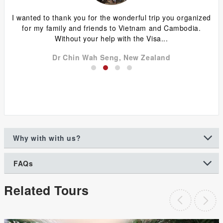
ing
I wanted to thank you for the wonderful trip you organized
G
y
for my family and friends to Vietnam and Cambodia.
ca
Without your help with the Visa...
Dr Chin Wah Seng, New Zealand
Why with with us?
FAQs
Related Tours