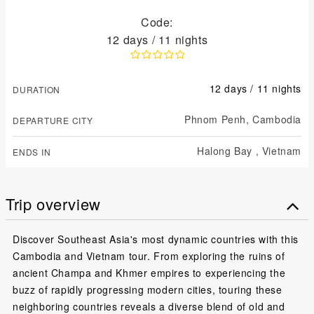
Code:
12 days / 11 nights
12 days / 11 nights
DURATION
Phnom Penh,
Cambodia
DEPARTURE CITY
Halong Bay ,
Vietnam
ENDS IN
Trip overview
Discover Southeast Asia's most dynamic countries with this
Cambodia and Vietnam tour. From exploring the ruins of
ancient Champa and Khmer empires to experiencing the
buzz of rapidly progressing modern cities, touring these
neighboring countries reveals a diverse blend of old and