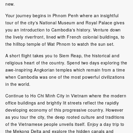
new.
Your journey begins in Phnom Penh where an insightful
tour of the city's National Museum and Royal Palace gives
you an introduction to Cambodia's history. Venture down
the lively riverfront, lined with French colonial buildings, to
the hilltop temple of Wat Phnom to watch the sun set.
A short flight takes you to Siem Reap, the historical and
religious heart of the country. Spend two days exploring the
awe-inspiring Angkorian temples which remain from a time
when Cambodia was one of the most powerful civilizations
in the world.
Continue to Ho Chi Minh City in Vietnam where the modern
office buildings and brightly lit streets reflect the rapidly
developing economy of this progressive country. However
as you tour the city, the deep rooted culture and traditions
of the Vietnamese people unveils itself. Enjoy a day trip to
the Mekong Delta and explore the hidden canals and