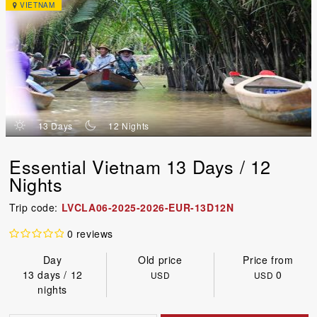
VIETNAM
d
n
13 Days
12 Nights
Essential Vietnam 13 Days / 12
Nights
Trip code:
LVCLA06-2025-2026-EUR-13D12N
0 reviews
Day
Old price
Price from
13 days / 12
0
USD
USD
nights