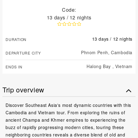
Code:
13 days / 12 nights
13 days / 12 nights
DURATION
Phnom Penh,
Cambodia
DEPARTURE CITY
Halong Bay ,
Vietnam
ENDS IN
Trip overview
Discover Southeast Asia's most dynamic countries with this
Cambodia and Vietnam tour. From exploring the ruins of
ancient Champa and Khmer empires to experiencing the
buzz of rapidly progressing modern cities, touring these
neighboring countries reveals a diverse blend of old and