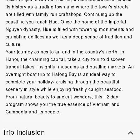
its history as a trading town and where the town's streets
are filled with family-run craftshops. Continuing up the
coastline you reach Hue. Once the home of the imperial
Nguyen dynasty, Hue is filled with towering monuments and
crumbling edifices as well as a deep sense of tradition and
culture.
Your journey comes to an end in the country's north. In
Hanoi, the charming capital, take a city tour to discover
tranquil lakes, insightful museums and bustling markets. An
overnight boat trip to Halong Bay is an ideal way to
complete your holiday- cruising through the beautiful
scenery in style while enjoying freshly caught seafood.
From natural beauty to ancient wonders, this 12 day
program shows you the true essence of Vietnam and
Cambodia and its people.
Trip Inclusion