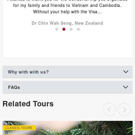
y
for my family and friends to Vietnam and Cambodia.
ca
Without your help with the Visa...
Dr Chin Wah Seng, New Zealand
Why with with us?
FAQs
Related Tours
CLASSIC TOURS