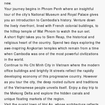
new.
Your journey begins in Phnom Penh where an insightful
tour of the city's National Museum and Royal Palace gives
you an introduction to Cambodia's history. Venture down
the lively riverfront, lined with French colonial buildings, to
the hilltop temple of Wat Phnom to watch the sun set.
A short flight takes you to Siem Reap, the historical and
religious heart of the country. Spend two days exploring the
awe-inspiring Angkorian temples which remain from a time
when Cambodia was one of the most powerful civilizations
in the world.
Continue to Ho Chi Minh City in Vietnam where the modern
office buildings and brightly lit streets reflect the rapidly
developing economy of this progressive country. However
as you tour the city, the deep rooted culture and traditions
of the Vietnamese people unveils itself. Enjoy a day trip to
the Mekong Delta and explore the hidden canals and
unique floating markets of the region.
Visit the quaint town of Hoi An, whose architecture reflects