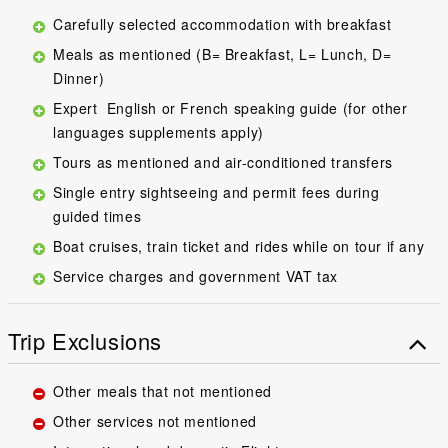
Carefully selected accommodation with breakfast
Meals as mentioned (B= Breakfast, L= Lunch, D=
Dinner)
Expert English or French speaking guide (for other
languages supplements apply)
Tours as mentioned and air-conditioned transfers
Single entry sightseeing and permit fees during
guided times
Boat cruises, train ticket and rides while on tour if any
Service charges and government VAT tax
Trip Exclusions
Other meals that not mentioned
Other services not mentioned