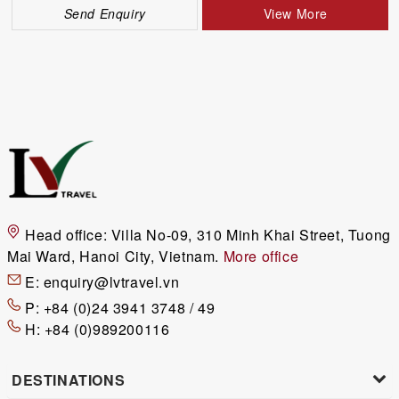
Send Enquiry
View More
Head office:
Villa No-09, 310 Minh Khai Street, Tuong
Mai Ward, Hanoi City, Vietnam.
More office
E:
enquiry@lvtravel.vn
P:
+84 (0)24 3941 3748 / 49
H:
+84 (0)989200116
DESTINATIONS