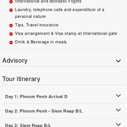
International and domestic Flights
Laundry, telephone calls and expenditure of a
personal nature
Tips, Travel insurance
Visa arrangement & Visa stamp at international gate
Drink & Beverage in meals
Advisory
Tour itinerary
Day 1: Phnom Penh Arrival D
Day 2: Phnom Penh - Siem Reap B/L
Day 3: Siem Reap B/L