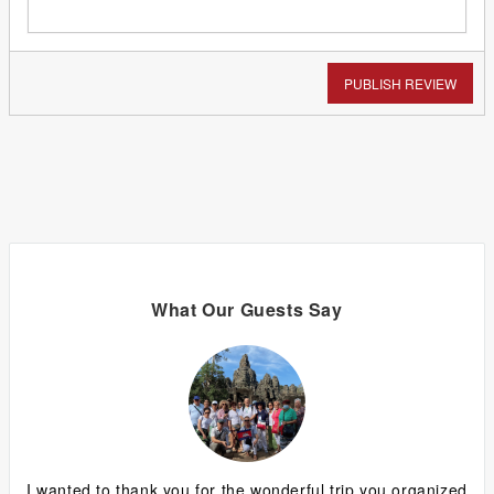
PUBLISH REVIEW
What Our Guests Say
ing
I wanted to thank you for the wonderful trip you organized
G