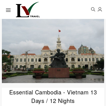
Essential Cambodia - Vietnam 13
Days / 12 Nights