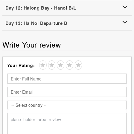
Day 12: Halong Bay - Hanoi B/L
Day 13: Ha Noi Departure B
Write Your review
Your Rating: