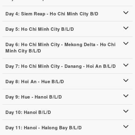
Day 4: Siem Reap - Ho Chi Minh City B/D
Day 5: Ho Chi Minh City B/L/D
Day 6: Ho Chi Minh City - Mekong Delta - Ho Chi
Minh City B/L/D
Day 7: Ho Chi Minh City - Danang - Hoi An B/L/D
Day 8: Hoi An - Hue B/L/D
Day 9: Hue - Hanoi B/L/D
Day 10: Hanoi B/L/D
Day 11: Hanoi - Halong Bay B/L/D