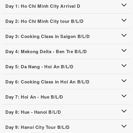
Day 1: Ho Chi Minh City Arrival D
Day 2: Ho Chi Minh City tour B/L/D
Day 3: Cooking Class in Saigon B/L/D
Day 4: Mekong Delta - Ben Tre B/L/D
Day 5: Da Nang - Hoi An B/L/D
Day 6: Cooking Class in Hoi An B/L/D
Day 7: Hoi An - Hue B/L/D
Day 8: Hue - Hanoi B/L/D
Day 9: Hanoi City Tour B/L/D