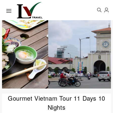
Gourmet Vietnam Tour 11 Days 10
Nights