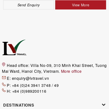
Send Enquiry
View More
Head office:
Villa No-09, 310 Minh Khai Street, Tuong
Mai Ward, Hanoi City, Vietnam.
More office
E:
enquiry@lvtravel.vn
P:
+84 (0)24 3941 3748 / 49
H:
+84 (0)989200116
DESTINATIONS