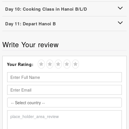
Day 10: Cooking Class in Hanoi B/L/D
Day 11: Depart Hanoi B
Write Your review
Your Rating: