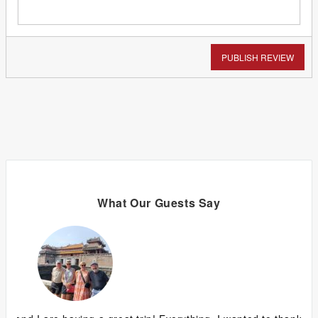
PUBLISH REVIEW
What Our Guests Say