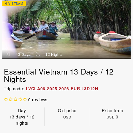
VIETNAM
d
n
13 Days
12 Nights
Essential Vietnam 13 Days / 12
Nights
Trip code:
LVCLA06-2025-2026-EUR-13D12N
0 reviews
Day
Old price
Price from
13 days / 12
0
USD
USD
nights