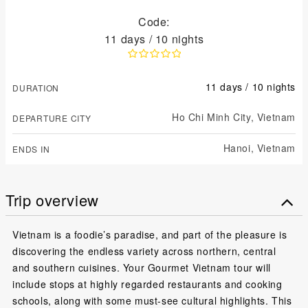
Code:
11 days / 10 nights
11 days / 10 nights
DURATION
Ho Chi Minh City,
Vietnam
DEPARTURE CITY
Hanoi,
Vietnam
ENDS IN
Trip overview
Vietnam is a foodie’s paradise, and part of the pleasure is
discovering the endless variety across northern, central
and southern cuisines. Your Gourmet Vietnam tour will
include stops at highly regarded restaurants and cooking
schools, along with some must-see cultural highlights. This