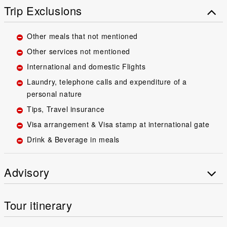
Trip Exclusions
Other meals that not mentioned
Other services not mentioned
International and domestic Flights
Laundry, telephone calls and expenditure of a
personal nature
Tips, Travel insurance
Visa arrangement & Visa stamp at international gate
Drink & Beverage in meals
Advisory
Tour itinerary