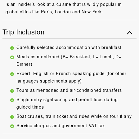
is an insider’s look at a cuisine that is wildly popular in
global cities like Paris, London and New York.
Trip Inclusion
Carefully selected accommodation with breakfast
Meals as mentioned (B= Breakfast, L= Lunch, D=
Dinner)
Expert English or French speaking guide (for other
languages supplements apply)
Tours as mentioned and air-conditioned transfers
Single entry sightseeing and permit fees during
guided times
Boat cruises, train ticket and rides while on tour if any
Service charges and government VAT tax