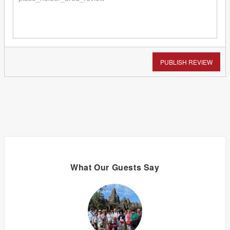
PUBLISH REVIEW
What Our Guests Say