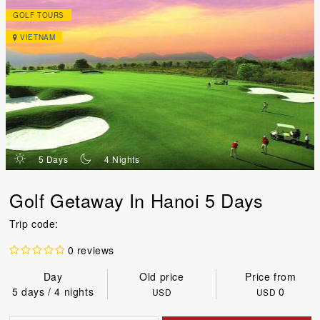
GOLF TOURS
VIETNAM
d
n
5 Days
4 Nights
Golf Getaway In Hanoi 5 Days
Trip code:
0 reviews
Day
Old price
Price from
5 days / 4 nights
0
USD
USD