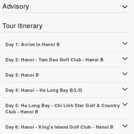
Advisory
Tour itinerary
Day 1: Arrive in Hanoi B
Day 2: Hanoi - Tam Dao Golf Club - Hanoi B
Day 3: Hanoi B
Day 4: Hanoi – Ha Long Bay B/L/D
Day 5: Ha Long Bay - Chi Linh Star Golf & Country
Club - Hanoi B
Day 6: Hanoi - King's Island Golf Club - Hanoi B