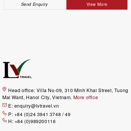
Send Enquiry
View More
Head office:
Villa No-09, 310 Minh Khai Street, Tuong
Mai Ward, Hanoi City, Vietnam.
More office
E:
enquiry@lvtravel.vn
P:
+84 (0)24 3941 3748 / 49
H:
+84 (0)989200116