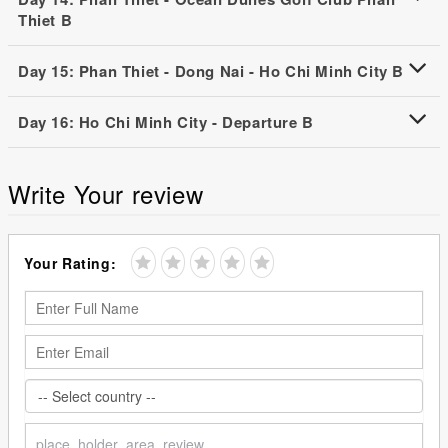
Thiet B
Day 15: Phan Thiet - Dong Nai - Ho Chi Minh City B
Day 16: Ho Chi Minh City - Departure B
Write Your review
Your Rating: