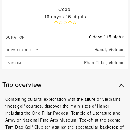
Code:
16 days / 15 nights
16 days / 15 nights
DURATION
Hanoi,
Vietnam
DEPARTURE CITY
Phan Thiet,
Vietnam
ENDS IN
Trip overview
Combining cultural exploration with the allure of Vietnams
finest golf courses, discover the main sites of Hanoi
including the One Pillar Pagoda, Temple of Literature and
Army or National Fine Arts Museum. Tee-off at the scenic
Tam Dao Golf Club set against the spectacular backdrop of