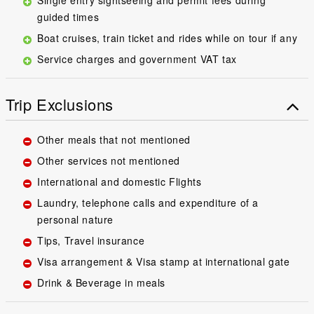
guided times
Boat cruises, train ticket and rides while on tour if any
Service charges and government VAT tax
Trip Exclusions
Other meals that not mentioned
Other services not mentioned
International and domestic Flights
Laundry, telephone calls and expenditure of a
personal nature
Tips, Travel insurance
Visa arrangement & Visa stamp at international gate
Drink & Beverage in meals