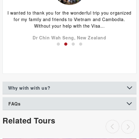
ing
I wanted to thank you for the wonderful trip you organized
G
y
for my family and friends to Vietnam and Cambodia.
ca
Without your help with the Visa...
Dr Chin Wah Seng, New Zealand
Why with with us?
FAQs
Related Tours