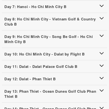
Day 7: Hanoi - Ho Chi Minh City B
Day 8: Ho Chi Minh City - Vietnam Golf & Country
Club B
Day 9: Ho Chi Minh City - Song Be Golf - Ho Chi
Minh City B
Day 10: Ho Chi Minh City - Dalat by Flight B
Day 11: Dalat - Dalat Palace Golf Club B
Day 12: Dalat - Phan Thiet B
Day 13: Phan Thiet - Ocean Dunes Golf Club Phan
Thiet B
Day 14: Phan Thiet - Ocean Dunes Golf Club Phan