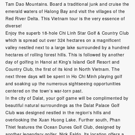
Tam Dao Mountains. Board a traditional junk and cruise the
emerald waters of Halong Bay and visit the villages of the
Red River Delta. This Vietnam tour is the very essence of
diverse!
Enjoy the superb 18-hole Chi Linh Star Golf & Country Club
which is spread out over 324 hectares on a magnificent
valley nestled next to a large lake surrounded by a hundred
hectares of rolling forest hills. This is followed by another
day of golfing in Hanoi at King's Island Golf Resort and
Country Club, the first of its kind in North Vietnam. The
next three days will be spent in Ho Chi Minh playing golf
and soaking up the numerous sightseeing opportunities
centered on the town's war-torn past.
In the city of Dalat, your golf game will be complimented by
beautiful natural surroundings as the Dalat Palace Golf
Club was designed nestled in the region's hills and
overlooking the Xuan Huong Lake. Further south, Phan
Thiet features the Ocean Dunes Golf Club, designed by
another legendary golfer, Nick Faldo. Its location offers a