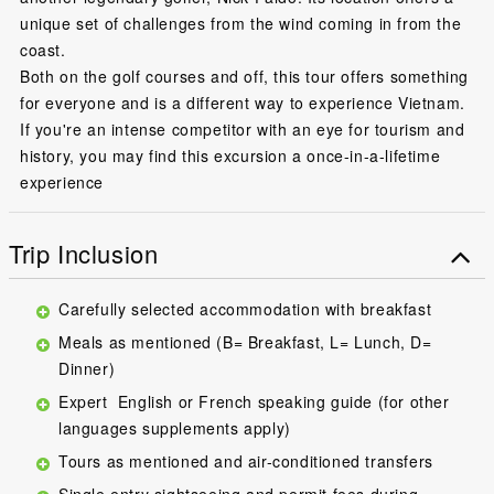
unique set of challenges from the wind coming in from the
coast.
Both on the golf courses and off, this tour offers something
for everyone and is a different way to experience Vietnam.
If you're an intense competitor with an eye for tourism and
history, you may find this excursion a once-in-a-lifetime
experience
Trip Inclusion
Carefully selected accommodation with breakfast
Meals as mentioned (B= Breakfast, L= Lunch, D=
Dinner)
Expert English or French speaking guide (for other
languages supplements apply)
Tours as mentioned and air-conditioned transfers
Single entry sightseeing and permit fees during