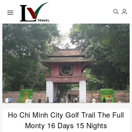
Ho Chi Minh City Golf Trail The Full
Monty 16 Days 15 Nights