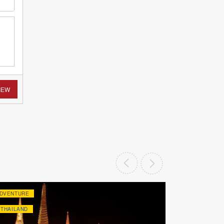
IEW
DVENTURE
ADVENTURE
THAILAND
THAILAND