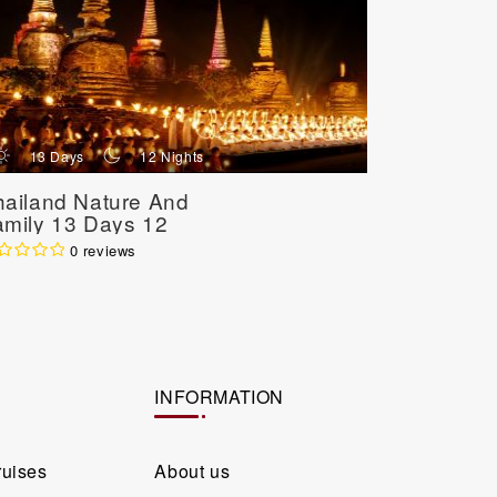
d
n
d
13 Days
12 Nights
7 Day
hailand Nature And
Best Of C
amily 13 Days 12
Northern 
ights
Days 6 N
0 reviews
INFORMATION
ruises
About us