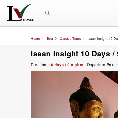
Home
Tour
Classic Tours
Isaan Insight 10 Da
Isaan Insight 10 Days /
Duration:
10 days / 9 nights
| Departure Point