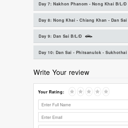
Day 7: Nakhon Phanom - Nong Khai B/L/D
Day 8: Nong Khai - Chiang Khan - Dan Sai
Day 9: Dan Sai B/L/D
Day 10: Dan Sai - Phitsanulok - Sukhothai
Write Your review
Your Rating: