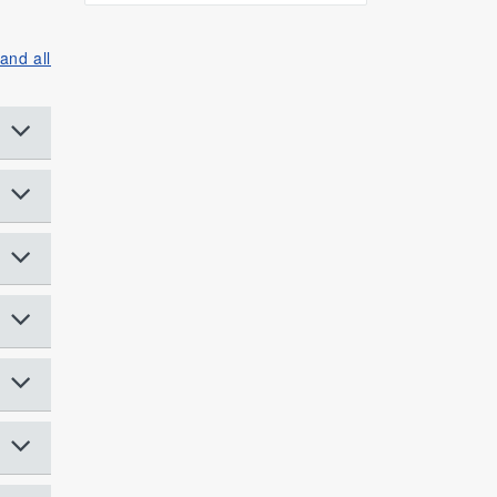
and all