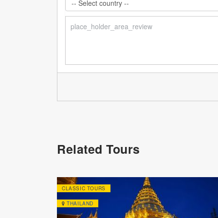
Related Tours
CLASSIC TOURS
THAILAND