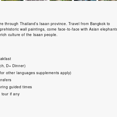
ture through Thailand’s Isaan province. Travel from Bangkok to
prehistoric wall paintings, come face-to-face with Asian elephant
ich culture of the Isaan people.
akfast
ch, D= Dinner)
for other languages supplements apply)
ansfers
uring guided times
 tour if any