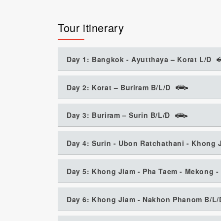
Tour itinerary
Day 1: Bangkok - Ayutthaya – Korat L/D
Day 2: Korat – Buriram B/L/D
Day 3: Buriram – Surin B/L/D
Day 4: Surin - Ubon Ratchathani - Khong 
Day 5: Khong Jiam - Pha Taem - Mekong -
Day 6: Khong Jiam - Nakhon Phanom B/L/