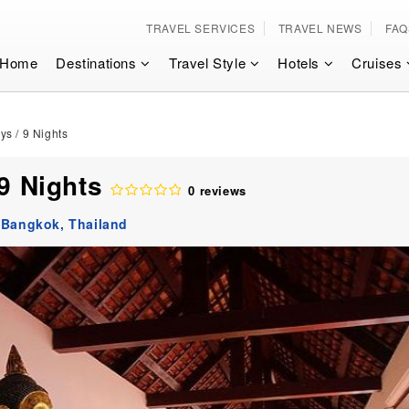
TRAVEL SERVICES
TRAVEL NEWS
FAQ
Home
Destinations
Travel Style
Hotels
Cruises
ys / 9 Nights
 9 Nights
0 reviews
:
Bangkok,
Thailand