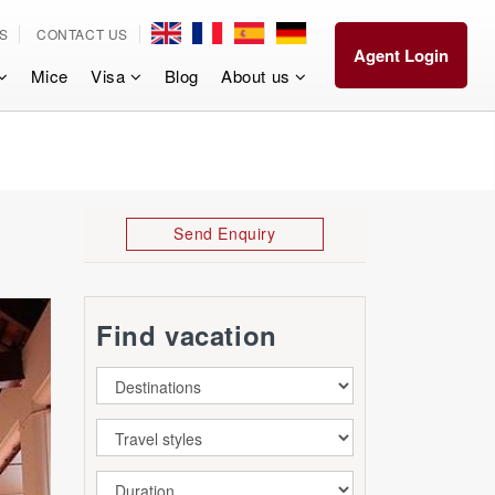
S
CONTACT US
Agent Login
Mice
Visa
Blog
About us
Send Enquiry
Find vacation