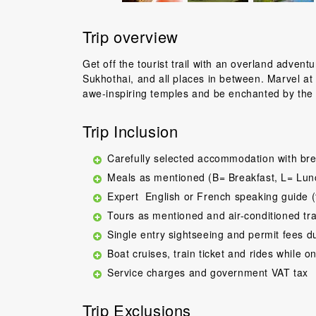
Trip overview
Get off the tourist trail with an overland adven
Sukhothai, and all places in between. Marvel at 
awe-inspiring temples and be enchanted by the r
Trip Inclusion
Carefully selected accommodation with bre
Meals as mentioned (B= Breakfast, L= Lun
Expert English or French speaking guide (
Tours as mentioned and air-conditioned tr
Single entry sightseeing and permit fees d
Boat cruises, train ticket and rides while on
Service charges and government VAT tax
Trip Exclusions