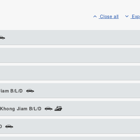
Close all
Exp
Jiam B/L/D
 Khong Jiam B/L/D
D