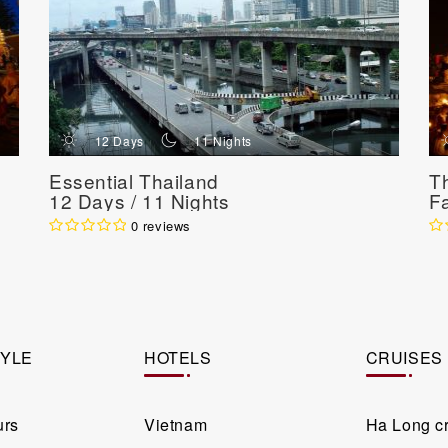
d
n
12 Days
11 Nights
Essential Thailand
T
12 Days / 11 Nights
F
N
0 reviews
TYLE
HOTELS
CRUISES
urs
Vietnam
Ha Long c