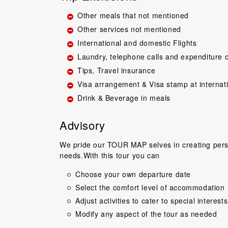
Other meals that not mentioned
Other services not mentioned
International and domestic Flights
Laundry, telephone calls and expenditure o
Tips, Travel insurance
Visa arrangement & Visa stamp at internat
Drink & Beverage in meals
Great guide.Lovel
happy with everyth
to come back 
Advisory
commentary by T
our tour, Tien was 
We pride our TOUR MAP selves in creating perso
needs.With this tour you can
Niels Brændeki
Choose your own departure date
Select the comfort level of accommodation
Adjust activities to cater to special interests
Modify any aspect of the tour as needed