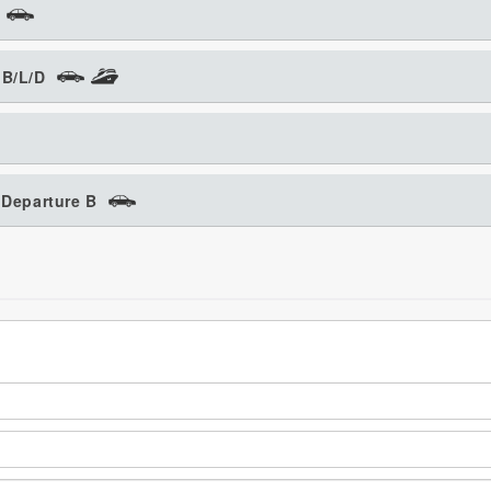
 B/L/D
 Departure B