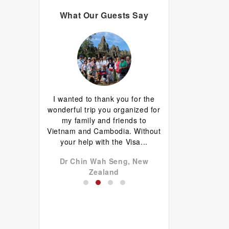
What Our Guests Say
d I are having
I wanted to thank you for the
Great guide.Lovely
erything has
wonderful trip you organized for
happy with everyth
d well done.
my family and friends to
to come back 
favourite is
Vietnam and Cambodia. Without
commentary by Ti
 plus...
your help with the Visa...
our tour, Tien was l
don John,
Dr Chin Wah Seng, New
Niels Brændekil
a
Zealand