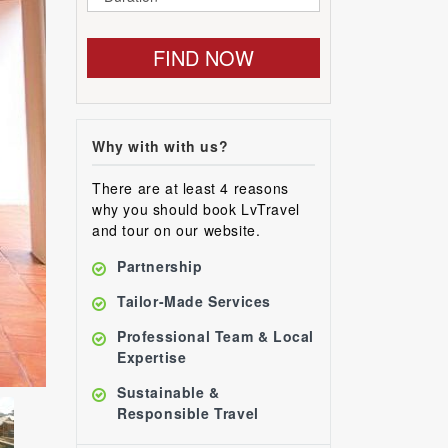
FIND NOW
Why with with us?
There are at least 4 reasons
why you should book LvTravel
and tour on our website.
Partnership
Tailor-Made Services
Professional Team & Local
Expertise
Sustainable &
Responsible Travel