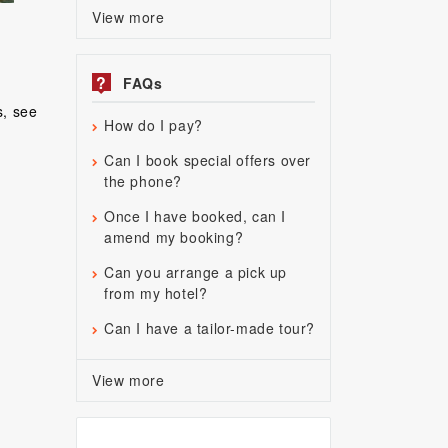
View more
?
FAQs
s, see
How do I pay?
Can I book special offers over
the phone?
Once I have booked, can I
amend my booking?
Can you arrange a pick up
from my hotel?
Can I have a tailor-made tour?
View more