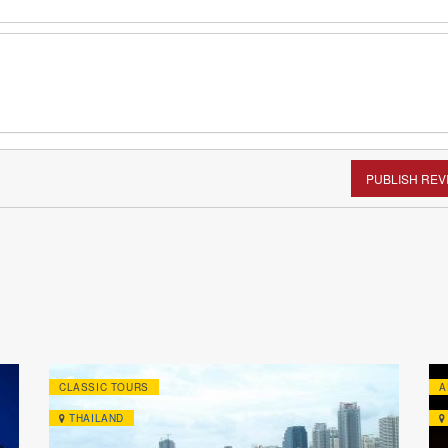
PUBLISH REV
CLASSIC TOURS
A
THAILAND