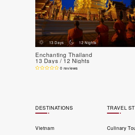
d
n
13 Days
12 Nights
Enchanting Thailand
13 Days / 12 Nights
0 reviews
DESTINATIONS
TRAVEL S
Vietnam
Culinary To