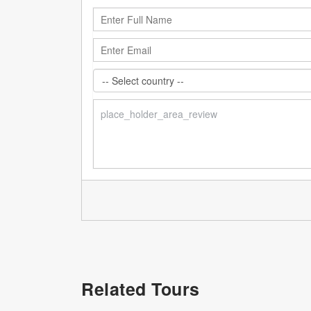
Related Tours