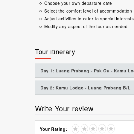
Choose your own departure date
Select the comfort level of accommodation
Adjust activities to cater to special interests
Modify any aspect of the tour as needed
Tour itinerary
Day 1: Luang Prabang - Pak Ou - Kamu Lo
Day 2: Kamu Lodge - Luang Prabang B/L
Write Your review
Your Rating: