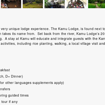
a very unique lodge experience. The Kamu Lodge, is found next t
on takes its name from. Set back from the river, Kamu Lodge’s 20
ng. A stay at Kamu will educate and integrate guests with the Ka
ctivities, including rice planting, walking, a local village visit an
akfast
ch, D= Dinner)
for other languages supplements apply)
ansfers
uring guided times
 tour if any