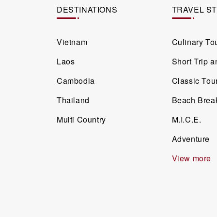
DESTINATIONS
TRAVEL S
Vietnam
Culinary To
Laos
Short Trip 
Cambodia
Classic Tou
Thailand
Beach Brea
Multi Country
M.I.C.E.
Adventure
View more