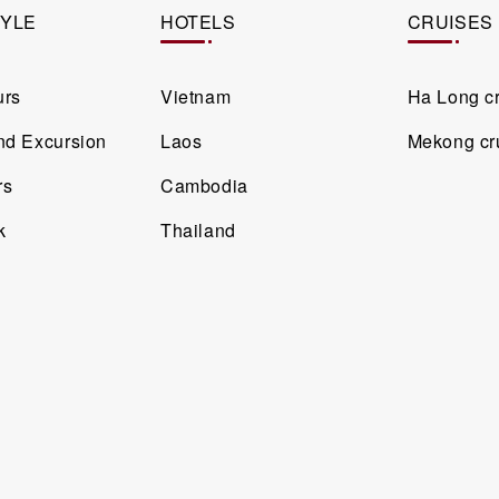
TYLE
HOTELS
CRUISES
urs
Vietnam
Ha Long c
and Excursion
Laos
Mekong cr
rs
Cambodia
k
Thailand