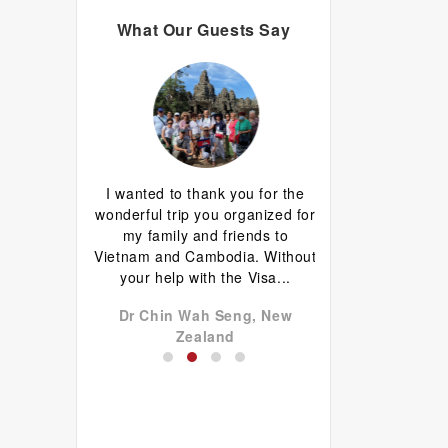
What Our Guests Say
d I are having
I wanted to thank you for the
Great guide.Lovely
erything has
wonderful trip you organized for
happy with everyth
d well done.
my family and friends to
to come back 
favourite is
Vietnam and Cambodia. Without
commentary by Ti
 plus...
your help with the Visa...
our tour, Tien was l
don John,
Dr Chin Wah Seng, New
Niels Brændekil
a
Zealand