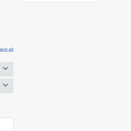
and all