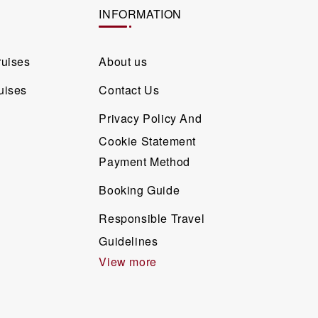
INFORMATION
ruises
About us
uises
Contact Us
Privacy Policy And
Cookie Statement
Payment Method
Booking Guide
Responsible Travel
Guidelines
View more