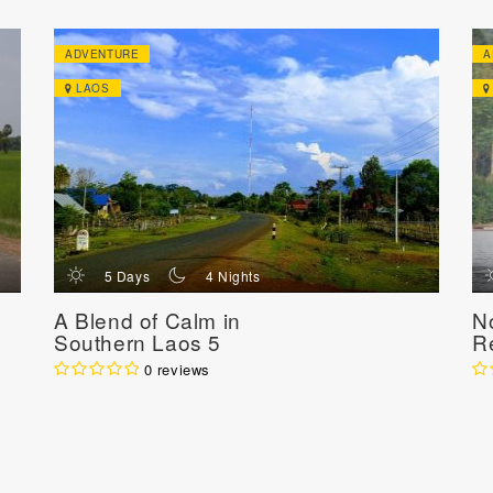
ADVENTURE
A
LAOS
d
n
5 Days
4 Nights
A Blend of Calm in
N
Southern Laos 5
R
Days / 4 Nights
N
0 reviews