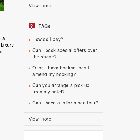
View more
?
FAQs
o a
How do I pay?
 luxury
Can I book special offers over
mu
the phone?
d
Once I have booked, can I
amend my booking?
Can you arrange a pick up
from my hotel?
Can I have a tailor-made tour?
View more