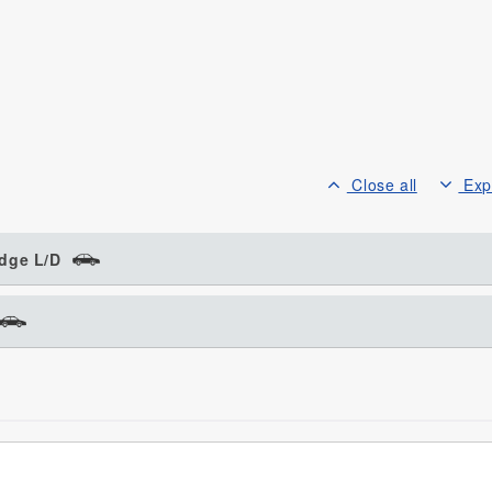
Close all
Exp
dge L/D