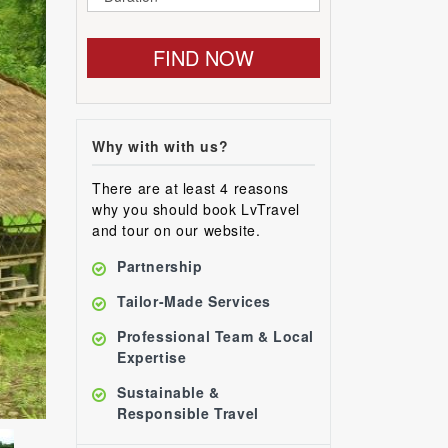
FIND NOW
Why with with us?
There are at least 4 reasons
why you should book LvTravel
and tour on our website.
Partnership
Tailor-Made Services
Professional Team & Local
Expertise
Sustainable &
Responsible Travel