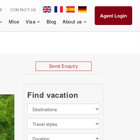
S
CONTACT US
Agent Login
Mice
Visa
Blog
About us
Send Enquiry
Find vacation