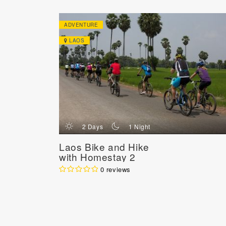
ADVENTURE
LAOS
d
n
2 Days
1 Night
Laos Bike and Hike
with Homestay 2
Days
0 reviews