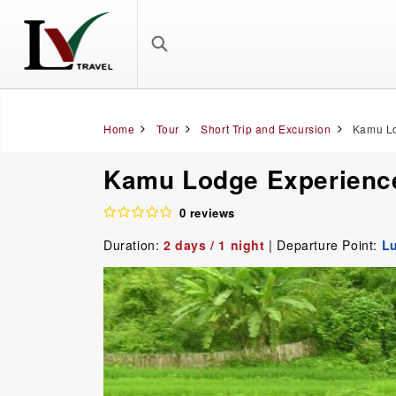
Home
Tour
Short Trip and Excursion
Kamu Lo
Kamu Lodge Experience
0 reviews
Duration:
2 days / 1 night
| Departure Point:
L