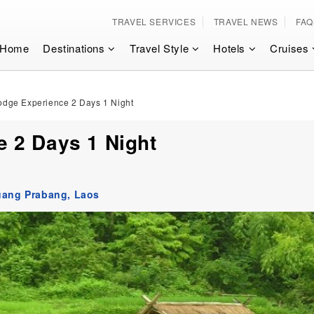
TRAVEL SERVICES
TRAVEL NEWS
FAQ
Home
Destinations
Travel Style
Hotels
Cruises
dge Experience 2 Days 1 Night
 2 Days 1 Night
uang Prabang,
Laos