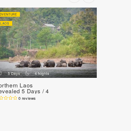
DVENTURE
ADVENTURE
LAOS
LAOS
d
n
d
5 Days
4 Nights
8 Day
orthern Laos
Authentic
evealed 5 Days / 4
Adventur
ights
7 Nights
0 reviews