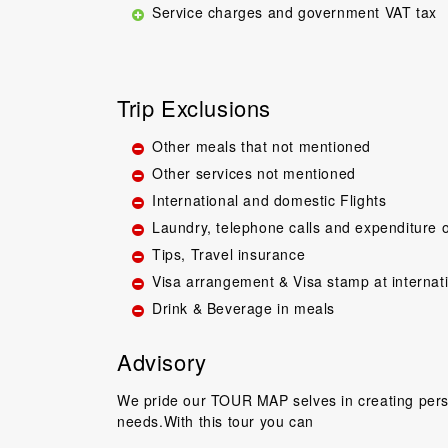
Service charges and government VAT tax
Trip Exclusions
Other meals that not mentioned
Other services not mentioned
Great guide.Lovel
International and domestic Flights
happy with everyth
Laundry, telephone calls and expenditure o
to come back 
Tips, Travel insurance
commentary by T
our tour, Tien was 
Visa arrangement & Visa stamp at internat
Drink & Beverage in meals
Niels Brændeki
Advisory
We pride our TOUR MAP selves in creating perso
needs.With this tour you can