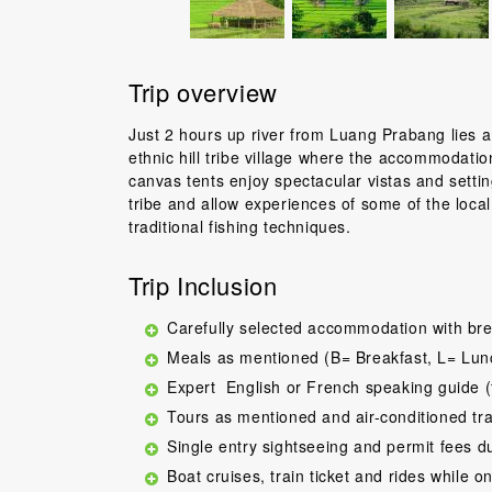
Trip overview
Just 2 hours up river from Luang Prabang lies 
ethnic hill tribe village where the accommodati
canvas tents enjoy spectacular vistas and setti
tribe and allow experiences of some of the local a
traditional fishing techniques.
Trip Inclusion
Carefully selected accommodation with bre
Meals as mentioned (B= Breakfast, L= Lun
Expert English or French speaking guide (
Tours as mentioned and air-conditioned tr
Single entry sightseeing and permit fees d
Boat cruises, train ticket and rides while on