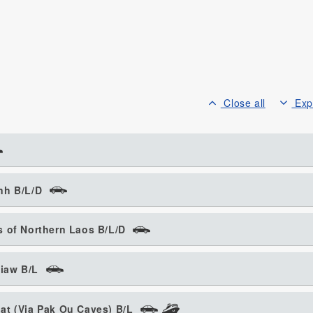
Close all
Exp
nh B/L/D
 of Northern Laos B/L/D
iaw B/L
at (Via Pak Ou Caves) B/L