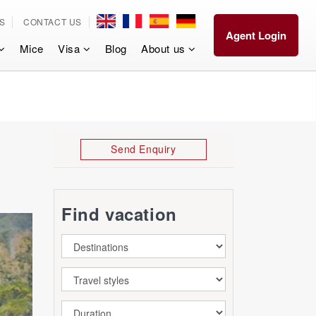
S
CONTACT US
Agent Login
Mice
Visa
Blog
About us
Send Enquiry
Find vacation