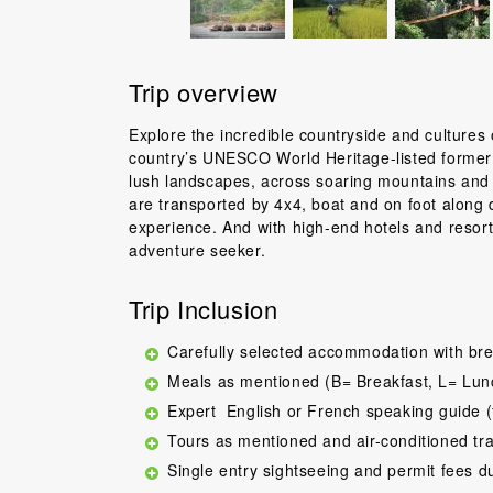
Trip overview
Explore the incredible countryside and cultures o
country’s UNESCO World Heritage-listed former 
lush landscapes, across soaring mountains and to
are transported by 4x4, boat and on foot along d
experience. And with high-end hotels and resorts 
adventure seeker.
Trip Inclusion
Carefully selected accommodation with bre
Meals as mentioned (B= Breakfast, L= Lun
Expert English or French speaking guide (
Tours as mentioned and air-conditioned tr
Single entry sightseeing and permit fees d