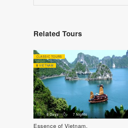
Related Tours
CLASSIC TOURS
VIETNAM
d
n
8 Days
7 Nights
Essence of Vietnam,