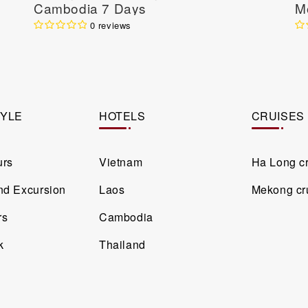
Cambodia 7 Days
M
N
0 reviews
Da
TYLE
HOTELS
CRUISES
urs
Vietnam
Ha Long c
and Excursion
Laos
Mekong cr
rs
Cambodia
k
Thailand