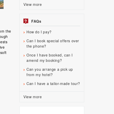
View more
?
FAQs
rom the
How do I pay?
rough
Can I book special offers over
uests
the phone?
ive
soft
Once I have booked, can I
amend my booking?
Can you arrange a pick up
from my hotel?
Can I have a tailor-made tour?
View more