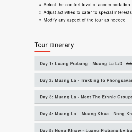
Select the comfort level of accommodation
Adjust activities to cater to special interests
Modify any aspect of the tour as needed
Tour itinerary
Day 1: Luang Prabang - Muang La L/D
Day 2: Muang La - Trekking to Phongsava
Day 3: Muang La - Meet The Ethnic Groups
Day 4: Muang La – Muang Khua - Nong Kh
Day 5: Nong Khiaw - Luang Prabang by bo