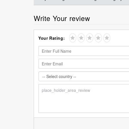
Write Your review
Your Rating: