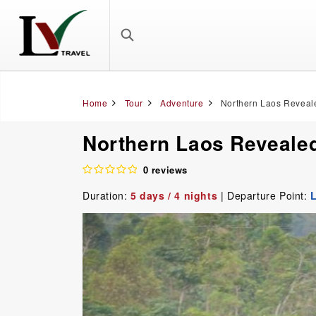
Home
Tour
Adventure
Northern Laos Reveale
Northern Laos Revealed
0 reviews
Duration:
5 days / 4 nights
| Departure Point: