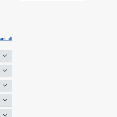
and all