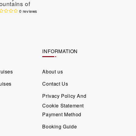
ountains of
Laos Cru
orthern Vietnam 4
0 reviews
ys / 3 Nights
INFORMATION
ruises
About us
uises
Contact Us
Privacy Policy And
Cookie Statement
Payment Method
Booking Guide