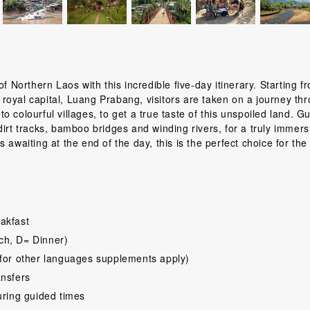
f Northern Laos with this incredible five-day itinerary. Starting f
royal capital, Luang Prabang, visitors are taken on a journey th
 colourful villages, to get a true taste of this unspoiled land. G
irt tracks, bamboo bridges and winding rivers, for a truly immers
awaiting at the end of the day, this is the perfect choice for the 
akfast
ch, D= Dinner)
for other languages supplements apply)
ansfers
uring guided times