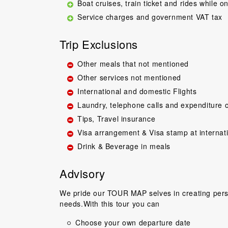
Boat cruises, train ticket and rides while on
Service charges and government VAT tax
Trip Exclusions
Other meals that not mentioned
Other services not mentioned
International and domestic Flights
Great guide.Lovel
Laundry, telephone calls and expenditure o
happy with everyth
Tips, Travel insurance
to come back 
commentary by T
Visa arrangement & Visa stamp at internat
our tour, Tien was 
Drink & Beverage in meals
Niels Brændeki
Advisory
We pride our TOUR MAP selves in creating perso
needs.With this tour you can
Choose your own departure date