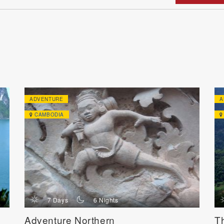
ADVENTURE
A
CAMBODIA
d
n
7 Days
6 Nights
Adventure Northern
T