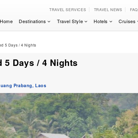
TRAVEL SERVICES
TRAVEL NEWS
FAQ
Home
Destinations
Travel Style
Hotels
Cruises
d 5 Days / 4 Nights
 5 Days / 4 Nights
Luang Prabang,
Laos