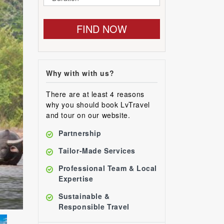
FIND NOW
Why with with us?
There are at least 4 reasons
why you should book LvTravel
and tour on our website.
Partnership
Tailor-Made Services
Professional Team & Local
Expertise
Sustainable &
Responsible Travel