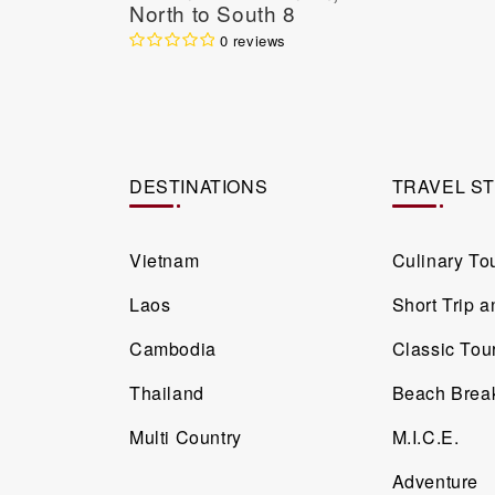
North to South 8
Days / 7 Nights
0 reviews
DESTINATIONS
TRAVEL S
Vietnam
Culinary To
Laos
Short Trip 
Cambodia
Classic Tou
Thailand
Beach Brea
Multi Country
M.I.C.E.
Adventure