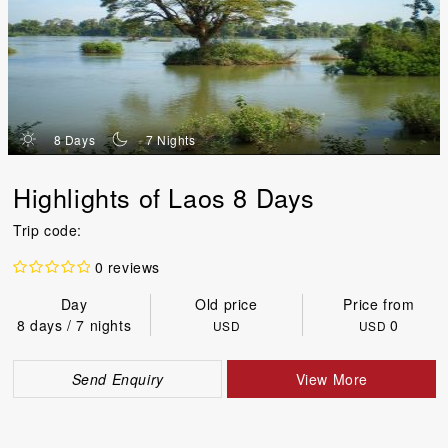
d
n
8 Days
7 Nights
Highlights of Laos 8 Days
Trip code:
0 reviews
Day
Old price
Price from
8 days / 7 nights
0
USD
USD
Send Enquiry
View More