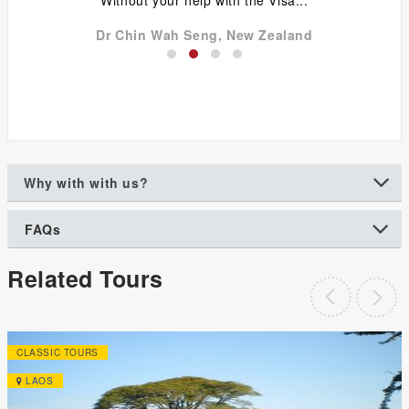
Dr Chin Wah Seng, New Zealand
Why with with us?
FAQs
Related Tours
CLASSIC TOURS
LAOS