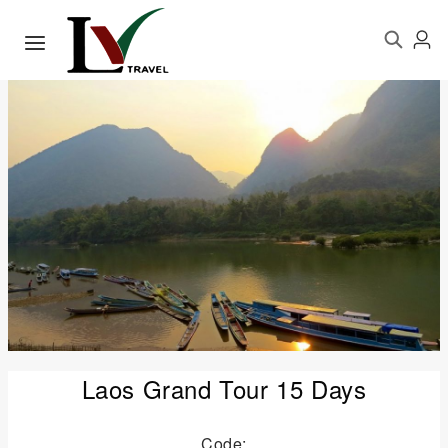
Laos Grand Tour 15 Days
Code: