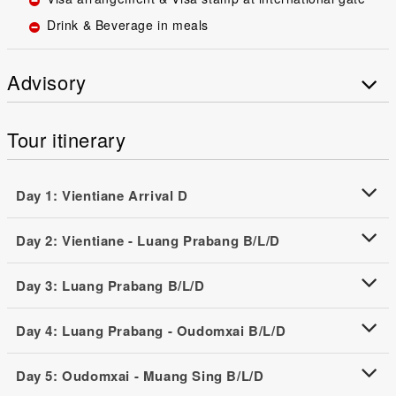
Drink & Beverage in meals
Advisory
Tour itinerary
Day 1: Vientiane Arrival D
Day 2: Vientiane - Luang Prabang B/L/D
Day 3: Luang Prabang B/L/D
Day 4: Luang Prabang - Oudomxai B/L/D
Day 5: Oudomxai - Muang Sing B/L/D