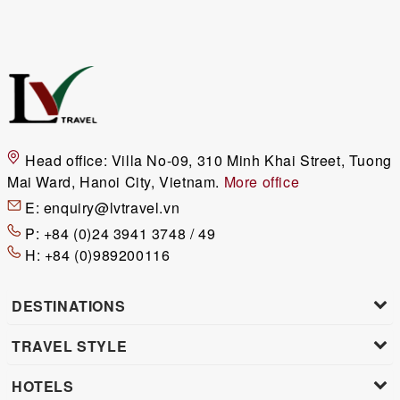
Head office:
Villa No-09, 310 Minh Khai Street, Tuong
Mai Ward, Hanoi City, Vietnam.
More office
E:
enquiry@lvtravel.vn
P:
+84 (0)24 3941 3748 / 49
H:
+84 (0)989200116
DESTINATIONS
TRAVEL STYLE
HOTELS