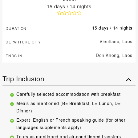
15 days / 14 nights
15 days / 14 nights
DURATION
Vientiane,
Laos
DEPARTURE CITY
Don Khong,
Laos
ENDS IN
Trip Inclusion
Carefully selected accommodation with breakfast
Meals as mentioned (B= Breakfast, L= Lunch, D=
Dinner)
Expert English or French speaking guide (for other
languages supplements apply)
Tours as mentioned and air-conditioned transfers