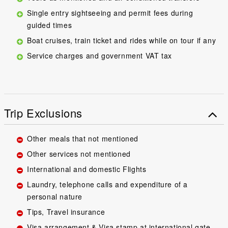
Single entry sightseeing and permit fees during
guided times
Boat cruises, train ticket and rides while on tour if any
Service charges and government VAT tax
Trip Exclusions
Other meals that not mentioned
Other services not mentioned
International and domestic Flights
Laundry, telephone calls and expenditure of a
personal nature
Tips, Travel insurance
Visa arrangement & Visa stamp at international gate