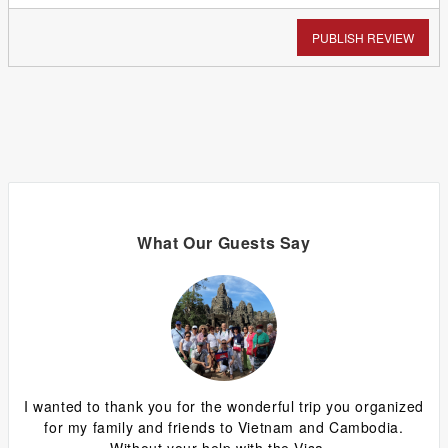
PUBLISH REVIEW
What Our Guests Say
ing
I wanted to thank you for the wonderful trip you organized
G
y
for my family and friends to Vietnam and Cambodia.
ca
Without your help with the Visa...