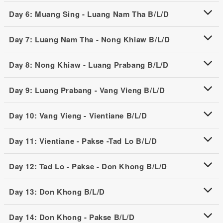
Day 6: Muang Sing - Luang Nam Tha B/L/D
Day 7: Luang Nam Tha - Nong Khiaw B/L/D
Day 8: Nong Khiaw - Luang Prabang B/L/D
Day 9: Luang Prabang - Vang Vieng B/L/D
Day 10: Vang Vieng - Vientiane B/L/D
Day 11: Vientiane - Pakse -Tad Lo B/L/D
Day 12: Tad Lo - Pakse - Don Khong B/L/D
Day 13: Don Khong B/L/D
Day 14: Don Khong - Pakse B/L/D