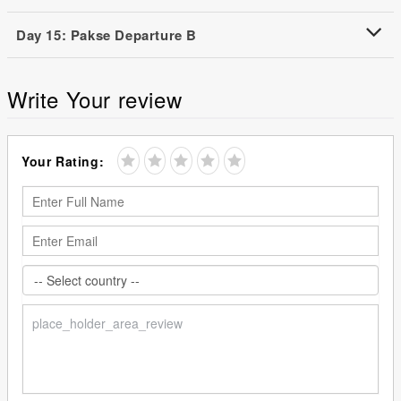
Day 15: Pakse Departure B
Write Your review
Your Rating: