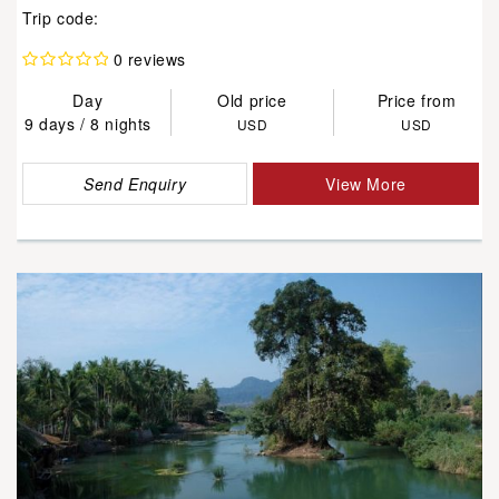
Trip code:
0 reviews
Day
Old price
Price from
9 days / 8 nights
USD
USD
Send Enquiry
View More