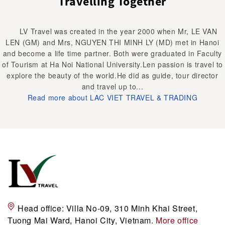
Travelling Together
LV Travel was created in the year 2000 when Mr, LE VAN
LEN (GM) and Mrs, NGUYEN THI MINH LY (MD) met in Hanoi
and become a life time partner. Both were graduated in Faculty
of Tourism at Ha Noi National University.Len passion is travel to
explore the beauty of the world.He did as guide, tour director
and travel up to...
Read more about LAC VIET TRAVEL & TRADING
Head office:
Villa No-09, 310 Minh Khai Street,
Tuong Mai Ward, Hanoi City, Vietnam.
More office