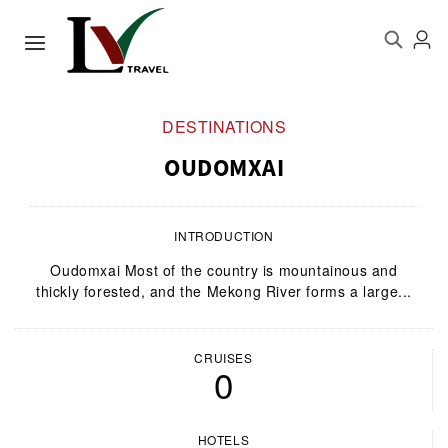
DESTINATIONS
OUDOMXAI
INTRODUCTION
Oudomxai Most of the country is mountainous and
thickly forested, and the Mekong River forms a large...
CRUISES
0
HOTELS