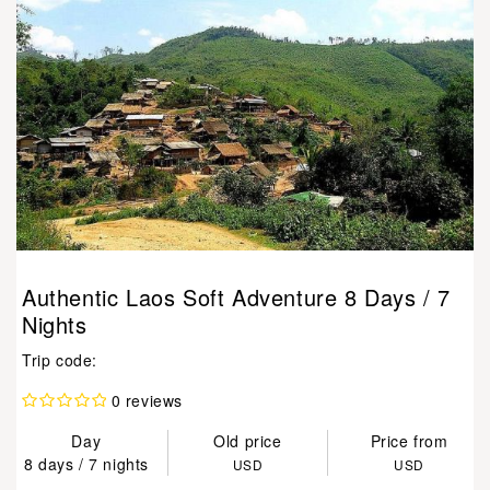
Authentic Laos Soft Adventure 8 Days / 7
Nights
Trip code:
0 reviews
Day
Old price
Price from
8 days / 7 nights
USD
USD