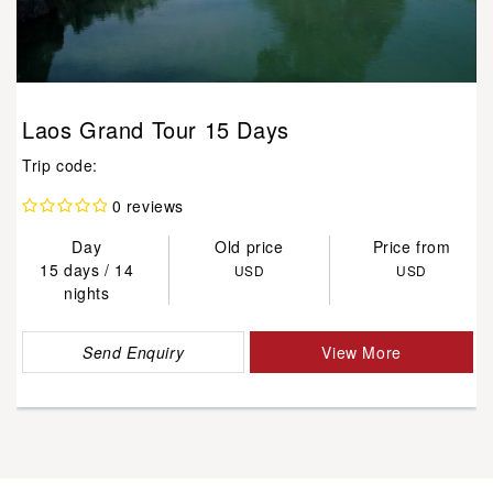
Laos Grand Tour 15 Days
Trip code:
0 reviews
Day
Old price
Price from
15 days / 14
USD
USD
nights
Send Enquiry
View More