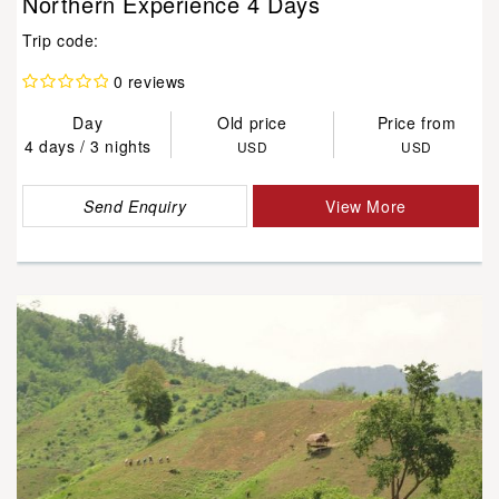
Northern Experience 4 Days
Trip code:
0 reviews
Day
Old price
Price from
4 days / 3 nights
USD
USD
Send Enquiry
View More