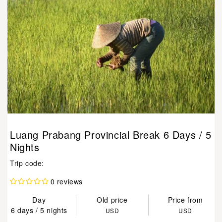
Luang Prabang Provincial Break 6 Days / 5
Nights
Trip code:
0 reviews
Day
Old price
Price from
6 days / 5 nights
USD
USD