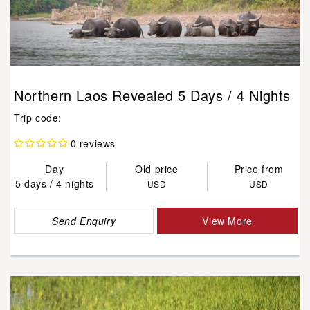
Northern Laos Revealed 5 Days / 4 Nights
Trip code:
0 reviews
Day
Old price
Price from
5 days / 4 nights
USD
USD
Send Enquiry
View More