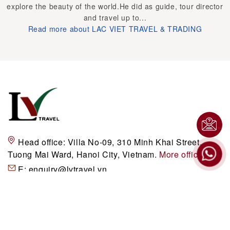
explore the beauty of the world.He did as guide, tour director
and travel up to...
Read more about LAC VIET TRAVEL & TRADING
Head office:
Villa No-09, 310 Minh Khai Street,
Tuong Mai Ward, Hanoi City, Vietnam.
More office
E:
enquiry@lvtravel.vn
P:
+84 (0)24 3941 3748 / 49
H:
+84 (0)989200116
DESTINATIONS