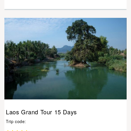
Laos Grand Tour 15 Days
Trip code: