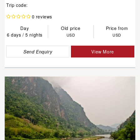
Trip code:
0 reviews
Day
Old price
Price from
6 days / 5 nights
USD
USD
Send Enquiry
View More