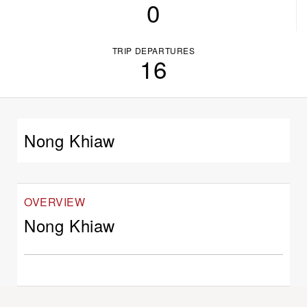
0
TRIP DEPARTURES
16
Nong Khiaw
OVERVIEW
Nong Khiaw