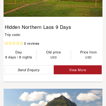
Hidden Northern Laos 9 Days
Trip code:
0 reviews
Day
Old price
Price from
9 days / 8 nights
USD
USD
Send Enquiry
View More