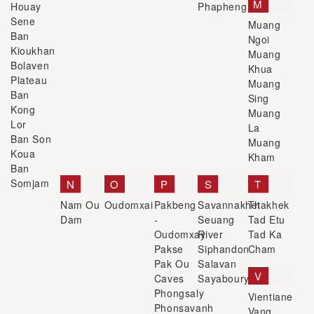
M
Houay
Phapheng
Sene
Muang
Ban
Ngoi
Kioukhan
Muang
Bolaven
Khua
Plateau
Muang
Ban
Sing
Kong
Muang
Lor
La
Ban Son
Muang
Koua
Kham
Ban
Somjam
N
O
P
S
T
Nam Ou
Oudomxai
Pakbeng
Savannakhet
Thakhek
Dam
-
Seuang
Tad Etu
Oudomxay
River
Tad Ka
Pakse
Siphandon
Cham
Pak Ou
Salavan
V
Caves
Sayaboury
Phongsaly
Vientiane
Phonsavanh
Vang