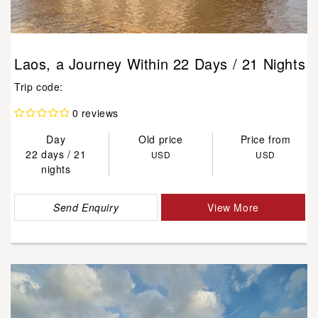
Laos, a Journey Within 22 Days / 21 Nights
Trip code:
0 reviews
Day
Old price
Price from
22 days / 21
USD
USD
nights
Send Enquiry
View More