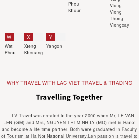
Phou
Vieng
Khoun
Vieng
Thong
Viengxay
W
X
Y
Wat
Xieng
Yangon
Phou
Khouang
WHY TRAVEL WITH LAC VIET TRAVEL & TRADING
Travelling Together
LV Travel was created in the year 2000 when Mr, LE VAN
LEN (GM) and Mrs, NGUYEN THI MINH LY (MD) met in Hanoi
and become a life time partner. Both were graduated in Faculty
of Tourism at Ha Noi National University.Len passion is travel to