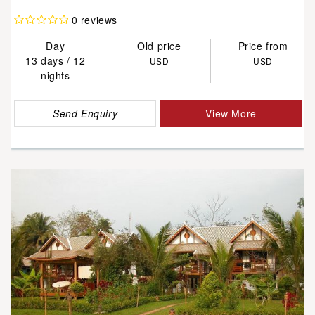
0 reviews
Day
Old price
Price from
13 days / 12
USD
USD
nights
Send Enquiry
View More