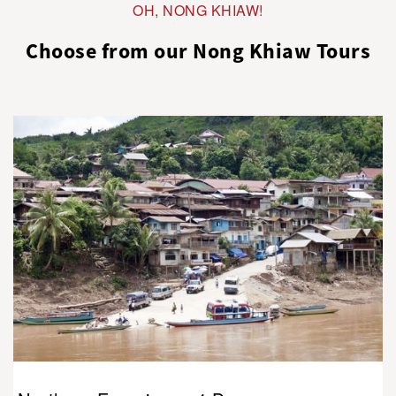
OH, NONG KHIAW!
Choose from our Nong Khiaw Tours