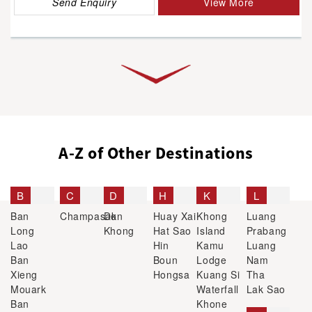
Send Enquiry
View More
A-Z of Other Destinations
B
C
D
H
K
L
Ban
Champasak
Don
Huay Xai
Khong
Luang
Long
Khong
Hat Sao
Island
Prabang
Lao
Hin
Kamu
Luang
Ban
Boun
Lodge
Nam
Xieng
Hongsa
Kuang Si
Tha
Mouark
Waterfall
Lak Sao
Ban
Khone