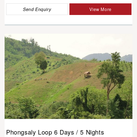
Send Enquiry
View More
Phongsaly Loop 6 Days / 5 Nights