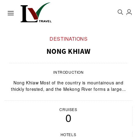
DESTINATIONS
NONG KHIAW
INTRODUCTION
Nong Khiaw Most of the country is mountainous and
thickly forested, and the Mekong River forms a large...
CRUISES
0
HOTELS