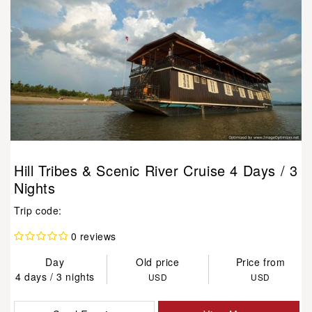
Hill Tribes & Scenic River Cruise 4 Days / 3
Nights
Trip code:
0 reviews
Day
Old price
Price from
4 days / 3 nights
USD
USD