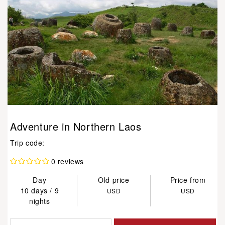
Adventure in Northern Laos
Trip code:
0 reviews
Day
Old price
Price from
10 days / 9
USD
USD
nights