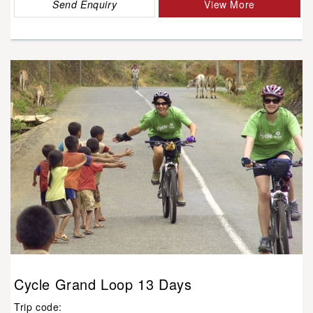
Send Enquiry
View More
Cycle Grand Loop 13 Days
Trip code: