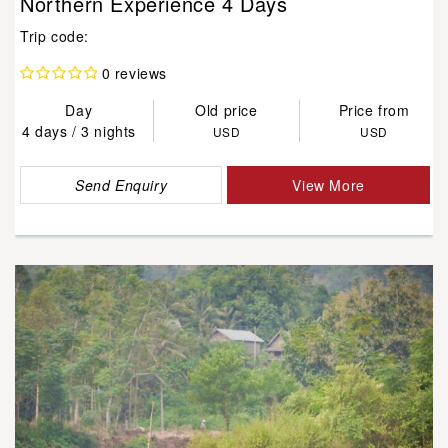
Northern Experience 4 Days
Trip code:
0 reviews
Day
Old price
Price from
4 days / 3 nights
USD
USD
Send Enquiry
View More