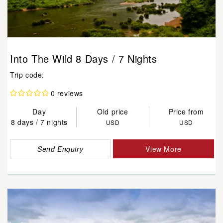
Into The Wild 8 Days / 7 Nights
Trip code:
0 reviews
Day
Old price
Price from
8 days / 7 nights
USD
USD
Send Enquiry
View More