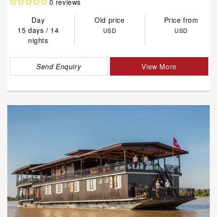
0 reviews
Day
Old price
Price from
15 days / 14
USD
USD
nights
Send Enquiry
View More