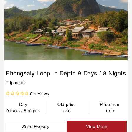
Phongsaly Loop In Depth 9 Days / 8 Nights
Trip code:
0 reviews
Day
Old price
Price from
9 days / 8 nights
USD
USD
Send Enquiry
View More