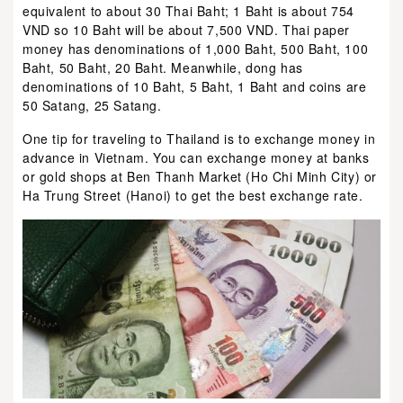
equivalent to about 30 Thai Baht; 1 Baht is about 754
VND so 10 Baht will be about 7,500 VND. Thai paper
money has denominations of 1,000 Baht, 500 Baht, 100
Baht, 50 Baht, 20 Baht. Meanwhile, dong has
denominations of 10 Baht, 5 Baht, 1 Baht and coins are
50 Satang, 25 Satang.
One tip for traveling to Thailand is to exchange money in
advance in Vietnam. You can exchange money at banks
or gold shops at Ben Thanh Market (Ho Chi Minh City) or
Ha Trung Street (Hanoi) to get the best exchange rate.