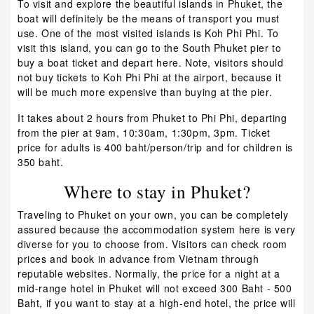
To visit and explore the beautiful islands in Phuket, the
boat will definitely be the means of transport you must
use. One of the most visited islands is Koh Phi Phi. To
visit this island, you can go to the South Phuket pier to
buy a boat ticket and depart here. Note, visitors should
not buy tickets to Koh Phi Phi at the airport, because it
will be much more expensive than buying at the pier.
It takes about 2 hours from Phuket to Phi Phi, departing
from the pier at 9am, 10:30am, 1:30pm, 3pm. Ticket
price for adults is 400 baht/person/trip and for children is
350 baht.
Where to stay in Phuket?
Traveling to Phuket on your own, you can be completely
assured because the accommodation system here is very
diverse for you to choose from. Visitors can check room
prices and book in advance from Vietnam through
reputable websites. Normally, the price for a night at a
mid-range hotel in Phuket will not exceed 300 Baht - 500
Baht, if you want to stay at a high-end hotel, the price will