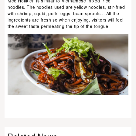
Mee Hokkien is similar to Vietnamese mixed fried
noodles. The noodles used are yellow noodles, stir-fried
with shrimp, squid, pork, eggs, bean sprouts... All the
ingredients are fresh so when enjoying, visitors will feel
the sweet taste permeating the tip of the tongue.
Related News