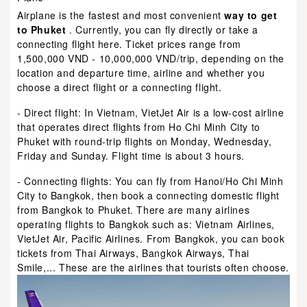
Airplane is the fastest and most convenient
way to get
to Phuket
. Currently, you can fly directly or take a
connecting flight here. Ticket prices range from
1,500,000 VND - 10,000,000 VND/trip, depending on the
location and departure time, airline and whether you
choose a direct flight or a connecting flight.
- Direct flight: In Vietnam, VietJet Air is a low-cost airline
that operates direct flights from Ho Chi Minh City to
Phuket with round-trip flights on Monday, Wednesday,
Friday and Sunday. Flight time is about 3 hours.
- Connecting flights: You can fly from Hanoi/Ho Chi Minh
City to Bangkok, then book a connecting domestic flight
from Bangkok to Phuket. There are many airlines
operating flights to Bangkok such as: Vietnam Airlines,
VietJet Air, Pacific Airlines. From Bangkok, you can book
tickets from Thai Airways, Bangkok Airways, Thai
Smile,... These are the airlines that tourists often choose.