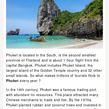
Phuket is located in the South, is the second smallest
province of Thailand and is about 1 hour flight from the
capital Bangkok. Phuket includes Phuket Island, the
largest island of the Golden Temple country and 32 other
small islands. So what makes millions of tourists flock to
Phuket
every year ?
In the 16th century, Phuket was a famous trading port
with abundant tin resources. This place attracted many
Chinese merchants to trade and live. By the 1970s,
Phuket planted rubber and coconut trees and invested in