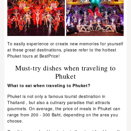
To easily experience or create new memories for yourself
at these great destinations, please refer to the hottest
Phuket tours at BestPrice!
Must-try dishes when traveling to
Phuket
What to eat when traveling to Phuket?
Phuket is not only a famous tourist destination in
Thailand , but also a culinary paradise that attracts
gourmets. On average, the price of meals in Phuket can
range from 200 - 300 Baht, depending on the area you
choose.