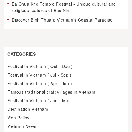
Ba Chua Kho Temple Festival - Unique cultural and
religious features of Bac Ninh
Discover Binh Thuan: Vietnam’s Coastal Paradise
CATEGORIES
Festival in Vietnam ( Oct - Dec )
Festival in Vietnam ( Jul - Sep )
Festival in Vietnam ( Apr - Jun )
Famous traditional craft villages in Vietnam
Festival in Vietnam ( Jan - Mar )
Destination Vietnam
Visa Policy
Vietnam News