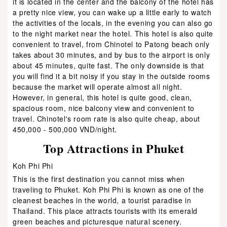
it is located in the center and the balcony of the hotel has
a pretty nice view, you can wake up a little early to watch
the activities of the locals, in the evening you can also go
to the night market near the hotel. This hotel is also quite
convenient to travel, from Chinotel to Patong beach only
takes about 30 minutes, and by bus to the airport is only
about 45 minutes, quite fast. The only downside is that
you will find it a bit noisy if you stay in the outside rooms
because the market will operate almost all night.
However, in general, this hotel is quite good, clean,
spacious room, nice balcony view and convenient to
travel. Chinotel's room rate is also quite cheap, about
450,000 - 500,000 VND/night.
Top Attractions in Phuket
Koh Phi Phi
This is the first destination you cannot miss when
traveling to Phuket. Koh Phi Phi is known as one of the
cleanest beaches in the world, a tourist paradise in
Thailand. This place attracts tourists with its emerald
green beaches and picturesque natural scenery.