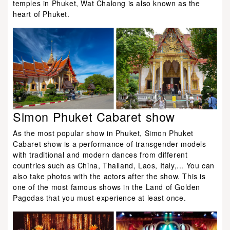
temples in Phuket, Wat Chalong is also known as the
heart of Phuket.
Simon Phuket Cabaret show
As the most popular show in Phuket, Simon Phuket
Cabaret show is a performance of transgender models
with traditional and modern dances from different
countries such as China, Thailand, Laos, Italy,... You can
also take photos with the actors after the show. This is
one of the most famous shows in the Land of Golden
Pagodas that you must experience at least once.