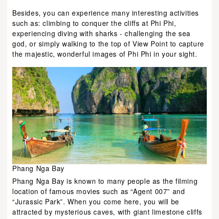
Besides, you can experience many interesting activities
such as: climbing to conquer the cliffs at Phi Phi,
experiencing diving with sharks - challenging the sea
god, or simply walking to the top of View Point to capture
the majestic, wonderful images of Phi Phi in your sight.
Phang Nga Bay
Phang Nga Bay is known to many people as the filming
location of famous movies such as “Agent 007” and
“Jurassic Park”. When you come here, you will be
attracted by mysterious caves, with giant limestone cliffs