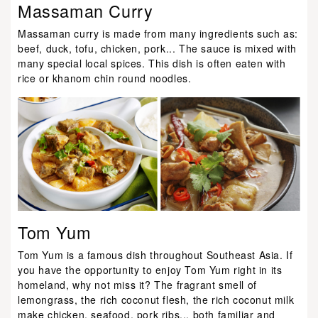
Massaman Curry
Massaman curry is made from many ingredients such as:
beef, duck, tofu, chicken, pork... The sauce is mixed with
many special local spices. This dish is often eaten with
rice or khanom chin round noodles.
Tom Yum
Tom Yum is a famous dish throughout Southeast Asia. If
you have the opportunity to enjoy Tom Yum right in its
homeland, why not miss it? The fragrant smell of
lemongrass, the rich coconut flesh, the rich coconut milk
make chicken, seafood, pork ribs... both familiar and