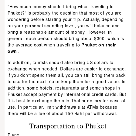
“How much money should I bring when traveling to
Phuket?” is probably the question that most of you are
wondering before starting your trip. Actually, depending
on your personal spending level, you will balance and
bring a reasonable amount of money. However, in
general, each person should bring about $300, which is
the average cost when traveling to
Phuket on their
own
.
In addition, tourists should also bring US dollars to
exchange when needed. Dollars are easier to exchange,
if you don't spend them all, you can still bring them back
to use for the next trip or keep them for a good value. In
addition, some hotels, restaurants and some shops in
Phuket accept payment by international credit cards. But
it is best to exchange them to Thai or dollars for ease of
use. In particular, limit withdrawals at ATMs because
there will be a fee of about 150 Baht per withdrawal.
Transportation to Phuket
Plane