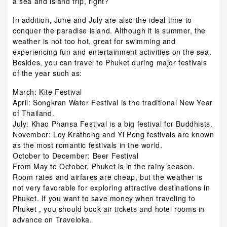
a sea and island trip, right?
In addition, June and July are also the ideal time to
conquer the paradise island. Although it is summer, the
weather is not too hot, great for swimming and
experiencing fun and entertainment activities on the sea.
Besides, you can travel to Phuket during major festivals
of the year such as:
March: Kite Festival
April: Songkran Water Festival is the traditional New Year
of Thailand.
July: Khao Phansa Festival is a big festival for Buddhists.
November: Loy Krathong and Yi Peng festivals are known
as the most romantic festivals in the world.
October to December: Beer Festival
From May to October, Phuket is in the rainy season.
Room rates and airfares are cheap, but the weather is
not very favorable for exploring attractive destinations in
Phuket. If you want to save money when traveling to
Phuket , you should book air tickets and hotel rooms in
advance on Traveloka.