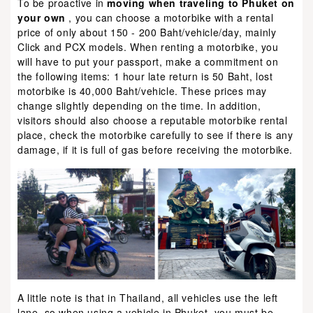
To be proactive in
moving when traveling to Phuket on
your own
, you can choose a motorbike with a rental
price of only about 150 - 200 Baht/vehicle/day, mainly
Click and PCX models. When renting a motorbike, you
will have to put your passport, make a commitment on
the following items: 1 hour late return is 50 Baht, lost
motorbike is 40,000 Baht/vehicle. These prices may
change slightly depending on the time. In addition,
visitors should also choose a reputable motorbike rental
place, check the motorbike carefully to see if there is any
damage, if it is full of gas before receiving the motorbike.
A little note is that in Thailand, all vehicles use the left
lane, so when using a vehicle in Phuket, you must be