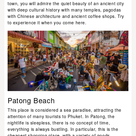
town, you will admire the quiet beauty of an ancient city
with deep cultural history with many temples, pagodas
with Chinese architecture and ancient coffee shops. Try
to experience it when you come here.
Patong Beach
This place is considered a sea paradise, attracting the
attention of many tourists to Phuket. In Patong, the
nightlife is sleepless, there is no concept of time,
everything is always bustling. In particular, this is the
cheapest shopping place, with a variety of goods.