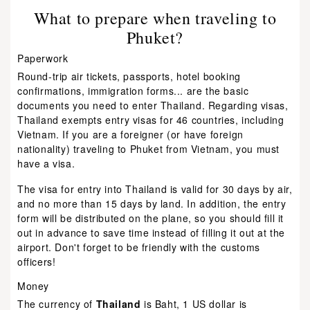
What to prepare when traveling to
Phuket?
Paperwork
Round-trip air tickets, passports, hotel booking
confirmations, immigration forms... are the basic
documents you need to enter Thailand. Regarding visas,
Thailand exempts entry visas for 46 countries, including
Vietnam. If you are a foreigner (or have foreign
nationality) traveling to Phuket from Vietnam, you must
have a visa.
The visa for entry into Thailand is valid for 30 days by air,
and no more than 15 days by land. In addition, the entry
form will be distributed on the plane, so you should fill it
out in advance to save time instead of filling it out at the
airport. Don't forget to be friendly with the customs
officers!
Money
The currency of
Thailand
is Baht, 1 US dollar is