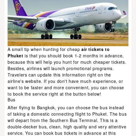
A small tip when hunting for cheap
air tickets to
Phuket
is that you should book 1-2 months in advance,
because this will help you hunt for much cheaper tickets.
Besides, airlines will launch promotional programs.
Travelers can update this information right on the
airline's website. If you don't have much experience, or
want to be faster and more convenient, you can choose
to book the service right at the button below!
Bus
After flying to Bangkok, you can choose the bus instead
of taking a domestic connecting flight to Phuket. The bus
will depart from the Southern Bus Terminal. This is a
double-decker bus, clean, high quality and very attentive
service. You can book bus tickets in advance at this