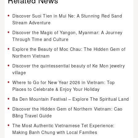
Discover Suoi Tien in Mui Ne: A Stunning Red Sand
Stream Adventure
Discover the Magic of Yangon, Myanmar: A Journey
Through Time and Culture
Explore the Beauty of Moc Chau: The Hidden Gem of
Northern Vietnam
Discover the quintessential beauty of Ke Mon jewelry
village
Where to Go for New Year 2026 in Vietnam: Top
Places to Celebrate & Enjoy Your Holiday
Ba Den Mountain Festival – Explore The Spiritual Land
Discover the Hidden Gem of Northern Vietnam: Cao
Bằng Travel Guide
The Most Authentic Vietnamese Tet Experience:
Making Banh Chung with Local Families