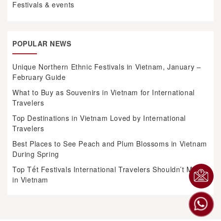
Festivals & events
POPULAR NEWS
Unique Northern Ethnic Festivals in Vietnam, January –
February Guide
What to Buy as Souvenirs in Vietnam for International
Travelers
Top Destinations in Vietnam Loved by International
Travelers
Best Places to See Peach and Plum Blossoms in Vietnam
During Spring
Top Tết Festivals International Travelers Shouldn’t Miss
in Vietnam