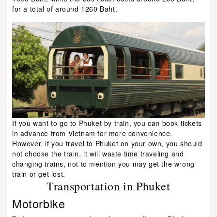
for a total of around 1260 Baht.
If you want to go to Phuket by train, you can book tickets
in advance from Vietnam for more convenience.
However, if you travel to Phuket on your own, you should
not choose the train, it will waste time traveling and
changing trains, not to mention you may get the wrong
train or get lost.
Transportation in Phuket
Motorbike