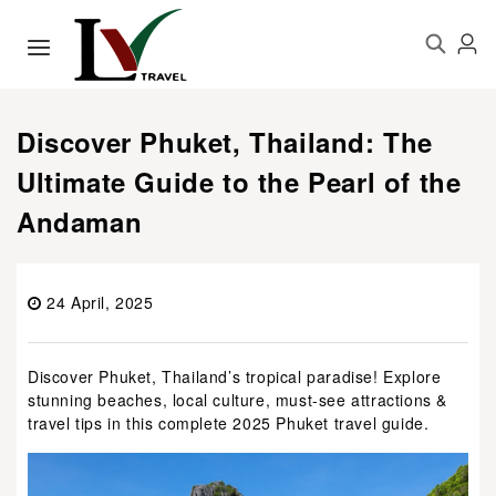
Discover Phuket, Thailand: The
Ultimate Guide to the Pearl of the
Andaman
24 April, 2025
Discover Phuket, Thailand’s tropical paradise! Explore
stunning beaches, local culture, must-see attractions &
travel tips in this complete 2025 Phuket travel guide.