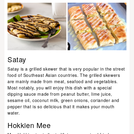
Satay
Satay is a grilled skewer that is very popular in the street
food of Southeast Asian countries. The grilled skewers
are mainly made from meat, seafood and vegetables.
Most notably, you will enjoy this dish with a special
dipping sauce made from peanut butter, lime juice,
sesame oil, coconut milk, green onions, coriander and
pepper that is so delicious that it makes your mouth
water.
Hokkien Mee