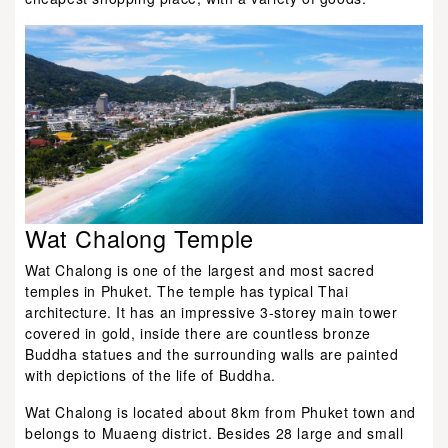
Wat Chalong Temple
Wat Chalong is one of the largest and most sacred
temples in Phuket. The temple has typical Thai
architecture. It has an impressive 3-storey main tower
covered in gold, inside there are countless bronze
Buddha statues and the surrounding walls are painted
with depictions of the life of Buddha.
Wat Chalong is located about 8km from Phuket town and
belongs to Muaeng district. Besides 28 large and small