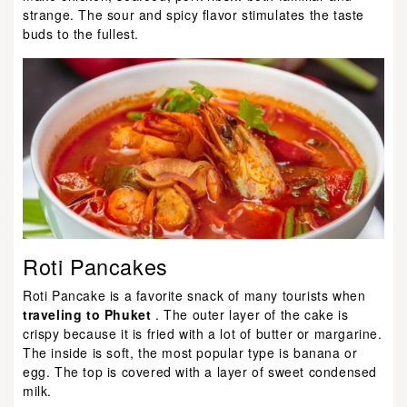
strange. The sour and spicy flavor stimulates the taste
buds to the fullest.
Roti Pancakes
Roti Pancake is a favorite snack of many tourists when
traveling to Phuket
. The outer layer of the cake is
crispy because it is fried with a lot of butter or margarine.
The inside is soft, the most popular type is banana or
egg. The top is covered with a layer of sweet condensed
milk.