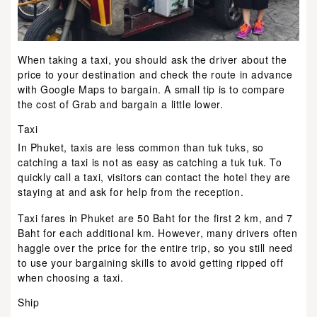
When taking a taxi, you should ask the driver about the
price to your destination and check the route in advance
with Google Maps to bargain. A small tip is to compare
the cost of Grab and bargain a little lower.
Taxi
In Phuket, taxis are less common than tuk tuks, so
catching a taxi is not as easy as catching a tuk tuk. To
quickly call a taxi, visitors can contact the hotel they are
staying at and ask for help from the reception.
Taxi fares in Phuket are 50 Baht for the first 2 km, and 7
Baht for each additional km. However, many drivers often
haggle over the price for the entire trip, so you still need
to use your bargaining skills to avoid getting ripped off
when choosing a taxi.
Ship