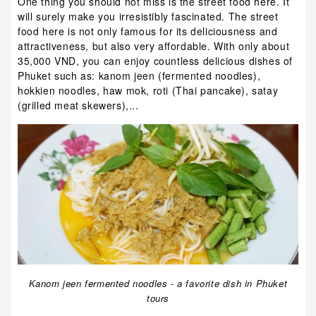
One thing you should not miss is the street food here. It
will surely make you irresistibly fascinated. The street
food here is not only famous for its deliciousness and
attractiveness, but also very affordable. With only about
35,000 VND, you can enjoy countless delicious dishes of
Phuket such as: kanom jeen (fermented noodles),
hokkien noodles, haw mok, roti (Thai pancake), satay
(grilled meat skewers),...
Kanom jeen fermented noodles - a favorite dish in Phuket
tours