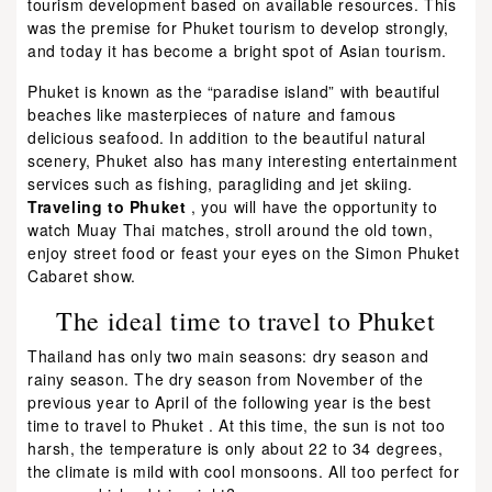
tourism development based on available resources. This
was the premise for Phuket tourism to develop strongly,
and today it has become a bright spot of Asian tourism.
Phuket is known as the “paradise island” with beautiful
beaches like masterpieces of nature and famous
delicious seafood. In addition to the beautiful natural
scenery, Phuket also has many interesting entertainment
services such as fishing, paragliding and jet skiing.
Traveling to Phuket
, you will have the opportunity to
watch Muay Thai matches, stroll around the old town,
enjoy street food or feast your eyes on the Simon Phuket
Cabaret show.
The ideal time to travel to Phuket
Thailand has only two main seasons: dry season and
rainy season. The dry season from November of the
previous year to April of the following year is the best
time to travel to Phuket . At this time, the sun is not too
harsh, the temperature is only about 22 to 34 degrees,
the climate is mild with cool monsoons. All too perfect for