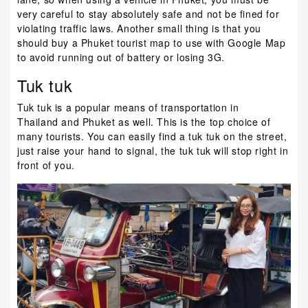
very careful to stay absolutely safe and not be fined for
violating traffic laws. Another small thing is that you
should buy a Phuket tourist map to use with Google Map
to avoid running out of battery or losing 3G.
Tuk tuk
Tuk tuk is a popular means of transportation in
Thailand and Phuket as well. This is the top choice of
many tourists. You can easily find a tuk tuk on the street,
just raise your hand to signal, the tuk tuk will stop right in
front of you.