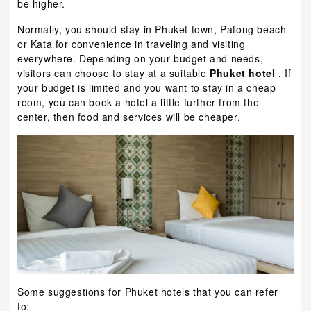
be higher.
Normally, you should stay in Phuket town, Patong beach
or Kata for convenience in traveling and visiting
everywhere. Depending on your budget and needs,
visitors can choose to stay at a suitable
Phuket hotel
. If
your budget is limited and you want to stay in a cheap
room, you can book a hotel a little further from the
center, then food and services will be cheaper.
Some suggestions for Phuket hotels that you can refer
to: