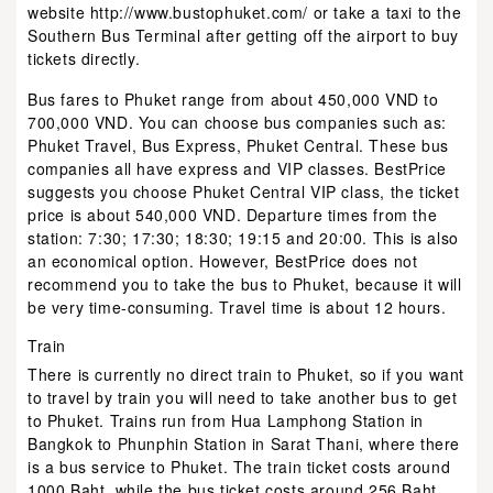
website http://www.bustophuket.com/ or take a taxi to the
Southern Bus Terminal after getting off the airport to buy
tickets directly.
Bus fares to Phuket range from about 450,000 VND to
700,000 VND. You can choose bus companies such as:
Phuket Travel, Bus Express, Phuket Central. These bus
companies all have express and VIP classes. BestPrice
suggests you choose Phuket Central VIP class, the ticket
price is about 540,000 VND. Departure times from the
station: 7:30; 17:30; 18:30; 19:15 and 20:00. This is also
an economical option. However, BestPrice does not
recommend you to take the bus to Phuket, because it will
be very time-consuming. Travel time is about 12 hours.
Train
There is currently no direct train to Phuket, so if you want
to travel by train you will need to take another bus to get
to Phuket. Trains run from Hua Lamphong Station in
Bangkok to Phunphin Station in Sarat Thani, where there
is a bus service to Phuket. The train ticket costs around
1000 Baht, while the bus ticket costs around 256 Baht,