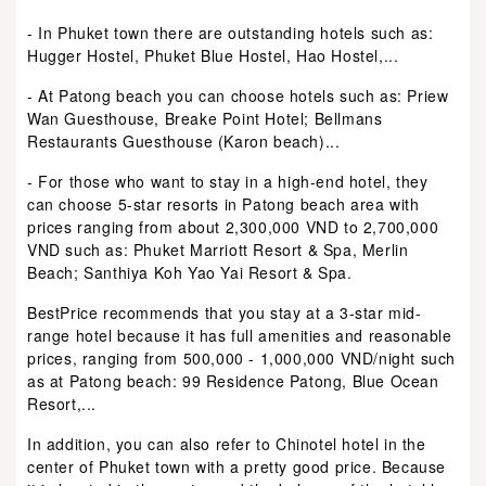
- In Phuket town there are outstanding hotels such as:
Hugger Hostel, Phuket Blue Hostel, Hao Hostel,...
- At Patong beach you can choose hotels such as: Priew
Wan Guesthouse, Breake Point Hotel; Bellmans
Restaurants Guesthouse (Karon beach)...
- For those who want to stay in a high-end hotel, they
can choose 5-star resorts in Patong beach area with
prices ranging from about 2,300,000 VND to 2,700,000
VND such as: Phuket Marriott Resort & Spa, Merlin
Beach; Santhiya Koh Yao Yai Resort & Spa.
BestPrice recommends that you stay at a 3-star mid-
range hotel because it has full amenities and reasonable
prices, ranging from 500,000 - 1,000,000 VND/night such
as at Patong beach: 99 Residence Patong, Blue Ocean
Resort,...
In addition, you can also refer to Chinotel hotel in the
center of Phuket town with a pretty good price. Because