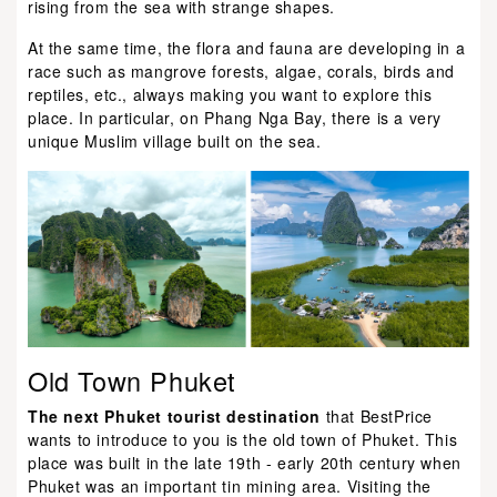
rising from the sea with strange shapes.
At the same time, the flora and fauna are developing in a
race such as mangrove forests, algae, corals, birds and
reptiles, etc., always making you want to explore this
place. In particular, on Phang Nga Bay, there is a very
unique Muslim village built on the sea.
Old Town Phuket
The next Phuket tourist destination
that BestPrice
wants to introduce to you is the old town of Phuket. This
place was built in the late 19th - early 20th century when
Phuket was an important tin mining area. Visiting the