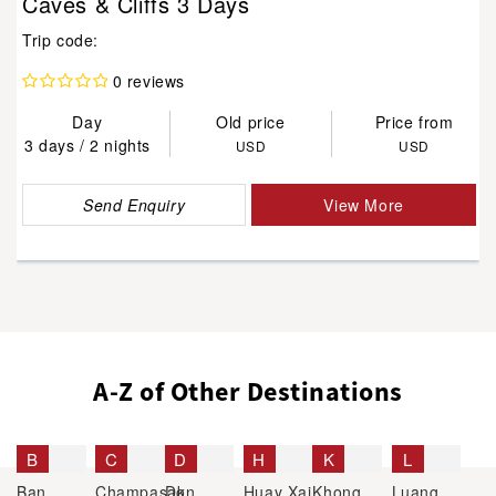
Caves & Cliffs 3 Days
Trip code:
0 reviews
Day
Old price
Price from
3 days / 2 nights
USD
USD
Send Enquiry
View More
A-Z of Other Destinations
B
C
D
H
K
L
Ban
Champasak
Don
Huay Xai
Khong
Luang