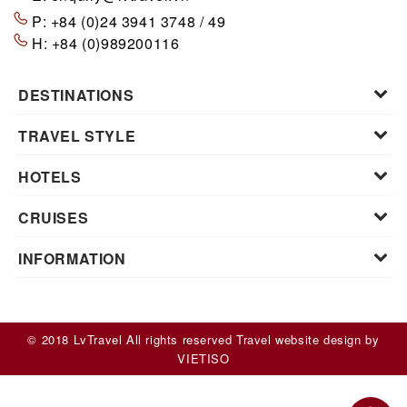
P:
+84 (0)24 3941 3748 / 49
H:
+84 (0)989200116
DESTINATIONS
TRAVEL STYLE
HOTELS
CRUISES
INFORMATION
© 2018 LvTravel All rights reserved
Travel website design
by
VIET
ISO