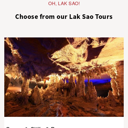
OH, LAK SAO!
Choose from our Lak Sao Tours