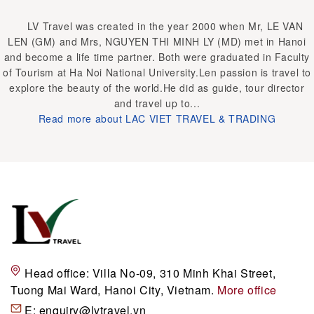
LV Travel was created in the year 2000 when Mr, LE VAN
LEN (GM) and Mrs, NGUYEN THI MINH LY (MD) met in Hanoi
and become a life time partner. Both were graduated in Faculty
of Tourism at Ha Noi National University.Len passion is travel to
explore the beauty of the world.He did as guide, tour director
and travel up to...
Read more about LAC VIET TRAVEL & TRADING
Head office:
Villa No-09, 310 Minh Khai Street,
Tuong Mai Ward, Hanoi City, Vietnam.
More office
E:
enquiry@lvtravel.vn