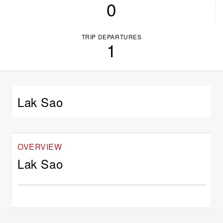
0
TRIP DEPARTURES
1
Lak Sao
OVERVIEW
Lak Sao