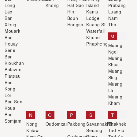
Long
Khong
Hat Sao
Island
Prabang
Lao
Hin
Kamu
Luang
Ban
Boun
Lodge
Nam
Xieng
Hongsa
Kuang Si
Tha
Mouark
Waterfall
M
Ban
Khone
Houay
Phapheng
Muang
Sene
Ngoi
Ban
Muang
Kioukhan
Khua
Bolaven
Muang
Plateau
Sing
Ban
Muang
Kong
La
Lor
Muang
Ban Son
Kham
Koua
Ban
N
O
P
S
T
Somjam
Nong
Oudomxai
Pakbeng
Savannakhet
Thakhek
Khiaw
-
Seuang
Tad Etu
Nam Ou
Oudomxay
River
Tad Ka