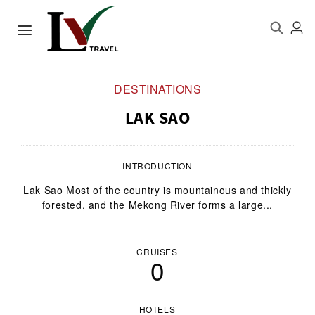
DESTINATIONS
LAK SAO
INTRODUCTION
Lak Sao Most of the country is mountainous and thickly
forested, and the Mekong River forms a large...
CRUISES
0
HOTELS