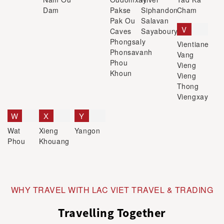
Dam
Pakse
Siphandon
Cham
Pak Ou
Salavan
V
Caves
Sayaboury
Phongsaly
Vientiane
Phonsavanh
Vang
Phou
Vieng
Khoun
Vieng
Thong
Viengxay
W
X
Y
Wat
Xieng
Yangon
Phou
Khouang
WHY TRAVEL WITH LAC VIET TRAVEL & TRADING
Travelling Together