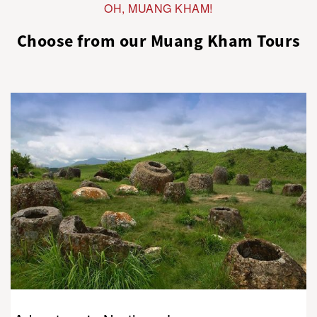
OH, MUANG KHAM!
Choose from our Muang Kham Tours