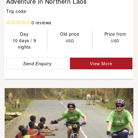
Adventure in Northern Laos
Trip code:
0 reviews
Day
Old price
Price from
10 days / 9
USD
USD
nights
Send Enquiry
View More