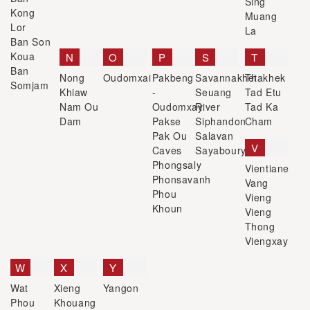
Sing
Kong
Muang
Lor
La
Ban Son
Koua
N
O
P
S
T
Ban
Nong
Oudomxai
Pakbeng
Savannakhet
Thakhek
Somjam
Khiaw
-
Seuang
Tad Etu
Nam Ou
Oudomxay
River
Tad Ka
Dam
Pakse
Siphandon
Cham
Pak Ou
Salavan
V
Caves
Sayaboury
Phongsaly
Vientiane
Phonsavanh
Vang
Phou
Vieng
Khoun
Vieng
Thong
Viengxay
W
X
Y
Wat
Xieng
Yangon
Phou
Khouang