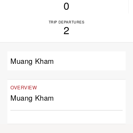
0
TRIP DEPARTURES
2
Muang Kham
OVERVIEW
Muang Kham