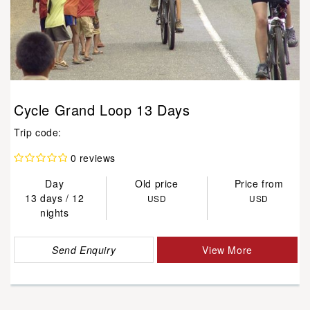
Cycle Grand Loop 13 Days
Trip code:
0 reviews
Day
Old price
Price from
13 days / 12
USD
USD
nights
Send Enquiry
View More