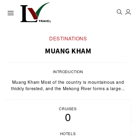
DESTINATIONS
MUANG KHAM
INTRODUCTION
Muang Kham Most of the country is mountainous and
thickly forested, and the Mekong River forms a large...
CRUISES
0
HOTELS