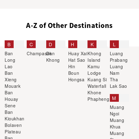
A-Z of Other Destinations
B
C
D
H
K
L
Ban
Champasak
Don
Huay Xai
Khong
Luang
Long
Khong
Hat Sao
Island
Prabang
Lao
Hin
Kamu
Luang
Ban
Boun
Lodge
Nam
Xieng
Hongsa
Kuang Si
Tha
Mouark
Waterfall
Lak Sao
Ban
Khone
M
Houay
Phapheng
Sene
Muang
Ban
Ngoi
Kioukhan
Muang
Bolaven
Khua
Plateau
Muang
Ban