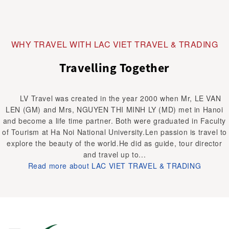
WHY TRAVEL WITH LAC VIET TRAVEL & TRADING
Travelling Together
LV Travel was created in the year 2000 when Mr, LE VAN
LEN (GM) and Mrs, NGUYEN THI MINH LY (MD) met in Hanoi
and become a life time partner. Both were graduated in Faculty
of Tourism at Ha Noi National University.Len passion is travel to
explore the beauty of the world.He did as guide, tour director
and travel up to...
Read more about LAC VIET TRAVEL & TRADING