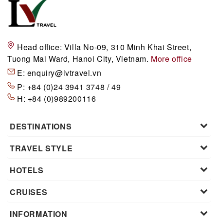
Head office:
Villa No-09, 310 Minh Khai Street,
Tuong Mai Ward, Hanoi City, Vietnam.
More office
E:
enquiry@lvtravel.vn
P:
+84 (0)24 3941 3748 / 49
H:
+84 (0)989200116
DESTINATIONS
TRAVEL STYLE
HOTELS
CRUISES
INFORMATION