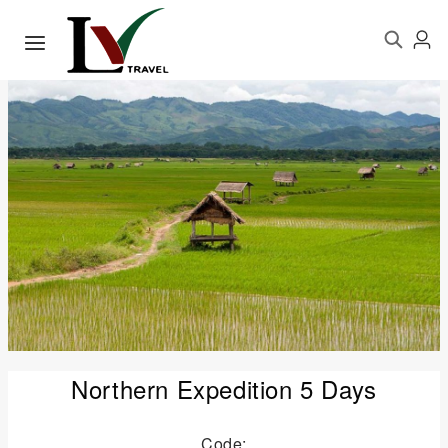
Northern Expedition 5 Days
Code: