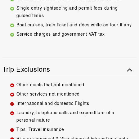
Single entry sightseeing and permit fees during
guided times
Boat cruises, train ticket and rides while on tour if any
Service charges and government VAT tax
Trip Exclusions
Other meals that not mentioned
Other services not mentioned
International and domestic Flights
Laundry, telephone calls and expenditure of a
personal nature
Tips, Travel insurance
Visa arrangement & Visa stamp at international gate