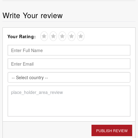
Write Your review
Your Rating:
PUBLISH REVIEW