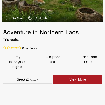
d
n
10 Days
9 Nights
Adventure in Northern Laos
Trip code:
0 reviews
Day
Old price
Price from
10 days / 9
0
USD
USD
nights
Send Enquiry
View More