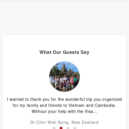
What Our Guests Say
ing
I wanted to thank you for the wonderful trip you organized
G
y
for my family and friends to Vietnam and Cambodia.
ca
Without your help with the Visa...
Dr Chin Wah Seng, New Zealand