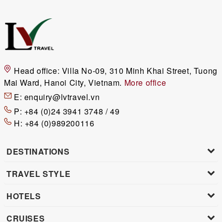
Head office:
Villa No-09, 310 Minh Khai Street, Tuong
Mai Ward, Hanoi City, Vietnam.
More office
E:
enquiry@lvtravel.vn
P:
+84 (0)24 3941 3748 / 49
H:
+84 (0)989200116
DESTINATIONS
TRAVEL STYLE
HOTELS
CRUISES