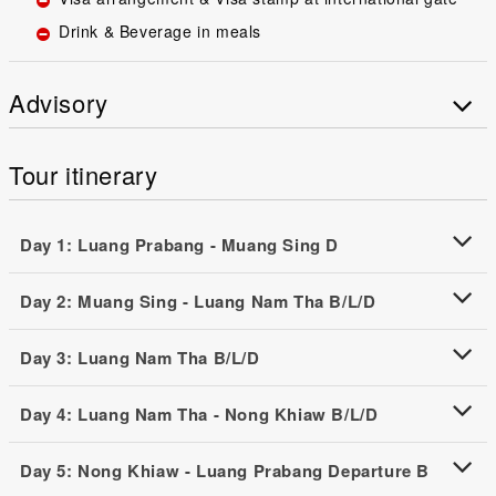
Drink & Beverage in meals
Advisory
Tour itinerary
Day 1: Luang Prabang - Muang Sing D
Day 2: Muang Sing - Luang Nam Tha B/L/D
Day 3: Luang Nam Tha B/L/D
Day 4: Luang Nam Tha - Nong Khiaw B/L/D
Day 5: Nong Khiaw - Luang Prabang Departure B