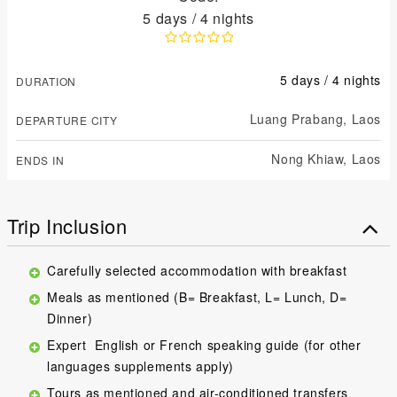
5 days / 4 nights
5 days / 4 nights
DURATION
Luang Prabang,
Laos
DEPARTURE CITY
Nong Khiaw,
Laos
ENDS IN
Trip Inclusion
Carefully selected accommodation with breakfast
Meals as mentioned (B= Breakfast, L= Lunch, D=
Dinner)
Expert English or French speaking guide (for other
languages supplements apply)
Tours as mentioned and air-conditioned transfers