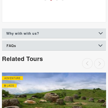
Why with with us?
FAQs
Related Tours
ADVENTURE
LAOS