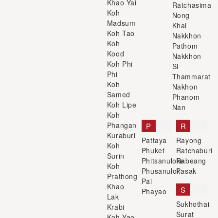
Khao Yai
Ratchasima
Koh
Nong
Madsum
Khai
Koh Tao
Nakkhon
Koh
Pathom
Kood
Nakkhon
Koh Phi
Si
Phi
Thammarat
Koh
Nakhon
Samed
Phanom
Koh Lipe
Nan
Koh
Phangan
P
R
Kuraburi
Pattaya
Rayong
Koh
Phuket
Ratchaburi
Surin
Phitsanuloke
Rabeang
Koh
Phusanulok
Pasak
Prathong
Pai
Khao
S
Phayao
Lak
Sukhothai
Krabi
Surat
Koh Yao