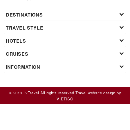
DESTINATIONS
TRAVEL STYLE
HOTELS
CRUISES
INFORMATION
© 2018 LvTravel All rights reserved
Travel website design
by
VIET
ISO