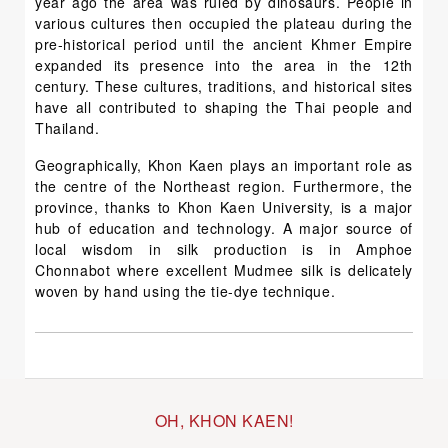
year ago the area was ruled by dinosaurs. People in
various cultures then occupied the plateau during the
pre-historical period until the ancient Khmer Empire
expanded its presence into the area in the 12th
century. These cultures, traditions, and historical sites
have all contributed to shaping the Thai people and
Thailand.
Geographically, Khon Kaen plays an important role as
the centre of the Northeast region. Furthermore, the
province, thanks to Khon Kaen University, is a major
hub of education and technology. A major source of
local wisdom in silk production is in Amphoe
Chonnabot where excellent Mudmee silk is delicately
woven by hand using the tie-dye technique.
OH, KHON KAEN!