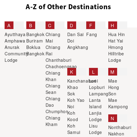
A-Z of Other Destinations
A
B
C
D
F
H
Ayutthaya
Bangkok
Chiang
Dan Sai
Fang
Hua Hin
Amphawa
Buriram
Mai
Doi
Hat Yai
Anurak
Boklua
Chiang
Angkhang
Hmong
Community
Bangkok
Rai
Hilltribe
Lodge
Chanthaburi
Lodge
Chachoengsao
K
L
M
Chiang
Khan
Kanchanaburi
Loei
Mae
Chiang
Khao
Lopburi
Hong
Sean
Sok
Lampang
Son
Chiang
Koh Yao
Lanta
Mae
Dao
Noi
Island
Kampong
Chumphon
Koh
Lanjia
Chiang
N
Kood
Lodge
Kham
Koh
Lisu
Nonthaburi
Samui
Lodge
Nakhon