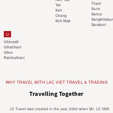
Thani
Yai
Surin
Koh
Samui
Chang
Sangkhlabur
Koh Mak
Saraburi
U
Utteradit
Uthaithani
Ubon
Ratchathani
WHY TRAVEL WITH LAC VIET TRAVEL & TRADING
Travelling Together
LV Travel was created in the year 2000 when Mr, LE VAN