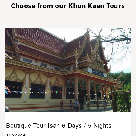
Choose from our Khon Kaen Tours
Boutique Tour Isan 6 Days / 5 Nights
Trip code: