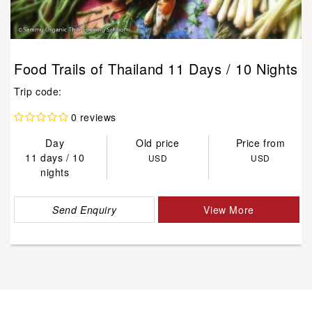
Food Trails of Thailand 11 Days / 10 Nights
Trip code:
0 reviews
Day
Old price
Price from
11 days / 10
USD
USD
nights
Send Enquiry
View More