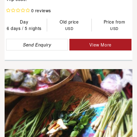
0 reviews
Day
Old price
Price from
6 days / 5 nights
USD
USD
Send Enquiry
View More