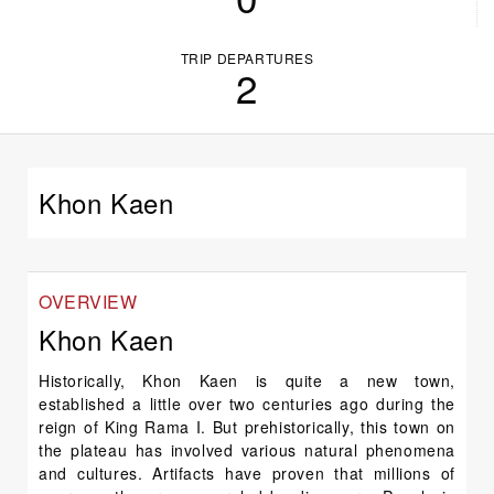
TRIP DEPARTURES
2
Khon Kaen
OVERVIEW
Khon Kaen
Historically, Khon Kaen is quite a new town,
established a little over two centuries ago during the
reign of King Rama I. But prehistorically, this town on
the plateau has involved various natural phenomena
and cultures. Artifacts have proven that millions of