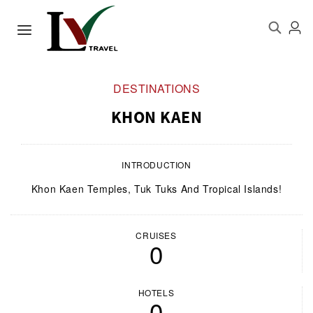
DESTINATIONS
KHON KAEN
INTRODUCTION
Khon Kaen Temples, Tuk Tuks And Tropical Islands!
CRUISES
0
HOTELS
0