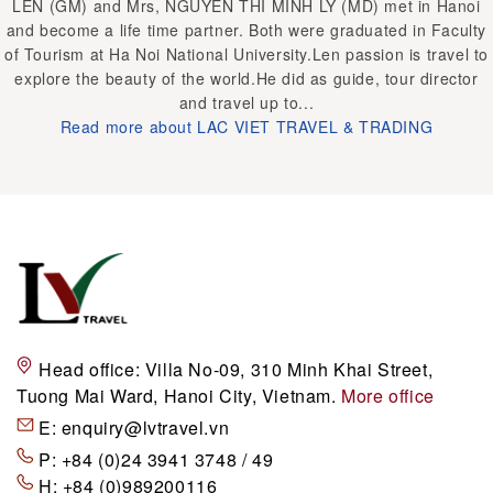
LEN (GM) and Mrs, NGUYEN THI MINH LY (MD) met in Hanoi
and become a life time partner. Both were graduated in Faculty
of Tourism at Ha Noi National University.Len passion is travel to
explore the beauty of the world.He did as guide, tour director
and travel up to...
Read more about LAC VIET TRAVEL & TRADING
Head office:
Villa No-09, 310 Minh Khai Street,
Tuong Mai Ward, Hanoi City, Vietnam.
More office
E:
enquiry@lvtravel.vn
P:
+84 (0)24 3941 3748 / 49
H:
+84 (0)989200116