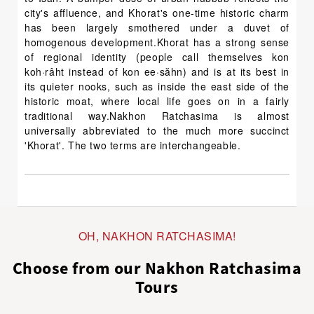
city's affluence, and Khorat's one-time historic charm
has been largely smothered under a duvet of
homogenous development.Khorat has a strong sense
of regional identity (people call themselves kon
koh·râht instead of kon ee·săhn) and is at its best in
its quieter nooks, such as inside the east side of the
historic moat, where local life goes on in a fairly
traditional way.Nakhon Ratchasima is almost
universally abbreviated to the much more succinct
'Khorat'. The two terms are interchangeable.
OH, NAKHON RATCHASIMA!
Choose from our Nakhon Ratchasima
Tours