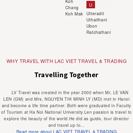
Koh
U
Chang
Utteradit
Koh Mak
Uthaithani
Ubon
Ratchathani
WHY TRAVEL WITH LAC VIET TRAVEL & TRADING
Travelling Together
LV Travel was created in the year 2000 when Mr, LE VAN
LEN (GM) and Mrs, NGUYEN THI MINH LY (MD) met in Hanoi
and become a life time partner. Both were graduated in Faculty
of Tourism at Ha Noi National University.Len passion is travel to
explore the beauty of the world.He did as guide, tour director
and travel up to...
Read more about LAC VIET TRAVEL & TRADING