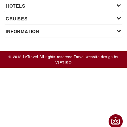
HOTELS
CRUISES
INFORMATION
© 2018 LvTravel All rights reserved
Travel website design
by
VIET
ISO