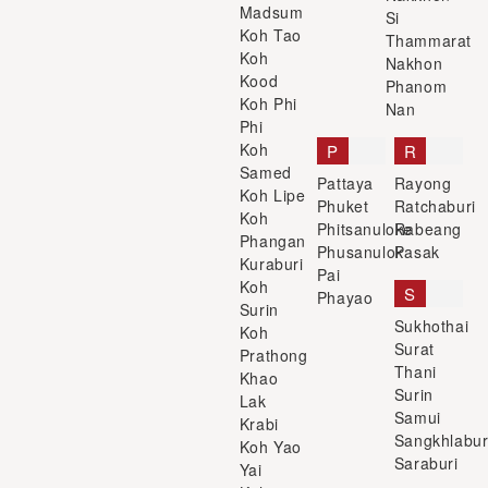
Madsum
Si
Koh Tao
Thammarat
Koh
Nakhon
Kood
Phanom
Koh Phi
Nan
Phi
Koh
P
R
Samed
Pattaya
Rayong
Koh Lipe
Phuket
Ratchaburi
Koh
Phitsanuloke
Rabeang
Phangan
Phusanulok
Pasak
Kuraburi
Pai
Koh
S
Phayao
Surin
Sukhothai
Koh
Surat
Prathong
Thani
Khao
Surin
Lak
Samui
Krabi
Sangkhlabur
Koh Yao
Saraburi
Yai