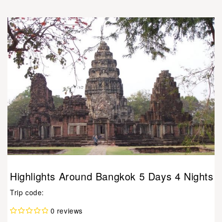
Highlights Around Bangkok 5 Days 4 Nights
Trip code:
0 reviews