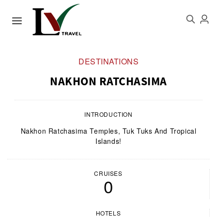
DESTINATIONS
NAKHON RATCHASIMA
INTRODUCTION
Nakhon Ratchasima Temples, Tuk Tuks And Tropical
Islands!
CRUISES
0
HOTELS