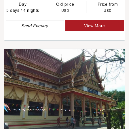
Day
Old price
Price from
5 days / 4 nights
USD
USD
Send Enquiry
View More