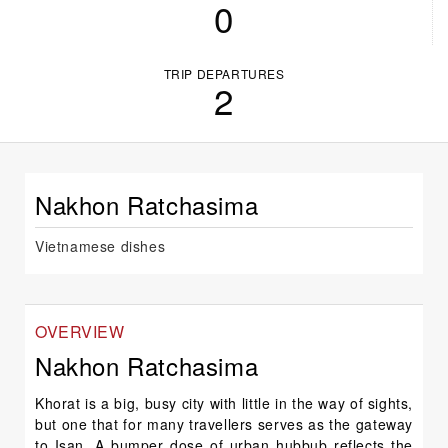
0
TRIP DEPARTURES
2
Nakhon Ratchasima
Vietnamese dishes
OVERVIEW
Nakhon Ratchasima
Khorat is a big, busy city with little in the way of sights,
but one that for many travellers serves as the gateway
to Isan. A bumper dose of urban hubbub reflects the