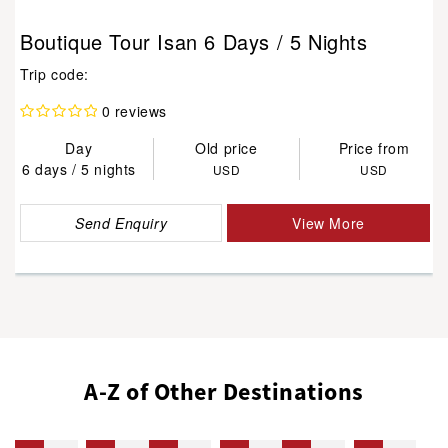
Boutique Tour Isan 6 Days / 5 Nights
Trip code:
0 reviews
Day
Old price
Price from
6 days / 5 nights
USD
USD
Send Enquiry
View More
A-Z of Other Destinations