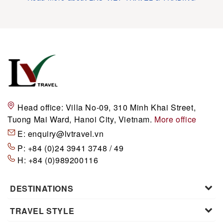
Head office:
Villa No-09, 310 Minh Khai Street,
Tuong Mai Ward, Hanoi City, Vietnam.
More office
E:
enquiry@lvtravel.vn
P:
+84 (0)24 3941 3748 / 49
H:
+84 (0)989200116
DESTINATIONS
TRAVEL STYLE