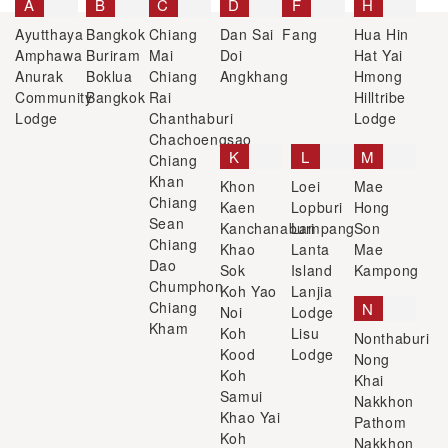
A
B
C
D
F
H
Ayutthaya
Bangkok
Chiang
Dan Sai
Fang
Hua Hin
Amphawa
Buriram
Mai
Doi
Hat Yai
Anurak
Boklua
Chiang
Angkhang
Hmong
Community
Bangkok
Rai
Hilltribe
Lodge
Chanthaburi
Lodge
Chachoengsao
K
L
M
Chiang
Khan
Khon
Loei
Mae
Chiang
Kaen
Lopburi
Hong
Sean
Kanchanaburi
Lampang
Son
Chiang
Khao
Lanta
Mae
Dao
Sok
Island
Kampong
Chumphon
Koh Yao
Lanjia
Chiang
N
Noi
Lodge
Kham
Koh
Lisu
Nonthaburi
Kood
Lodge
Nong
Koh
Khai
Samui
Nakkhon
Khao Yai
Pathom
Koh
Nakkhon