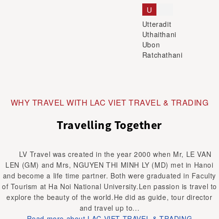
U
Utteradit
Uthaithani
Ubon
Ratchathani
WHY TRAVEL WITH LAC VIET TRAVEL & TRADING
Travelling Together
LV Travel was created in the year 2000 when Mr, LE VAN
LEN (GM) and Mrs, NGUYEN THI MINH LY (MD) met in Hanoi
and become a life time partner. Both were graduated in Faculty
of Tourism at Ha Noi National University.Len passion is travel to
explore the beauty of the world.He did as guide, tour director
and travel up to...
Read more about LAC VIET TRAVEL & TRADING