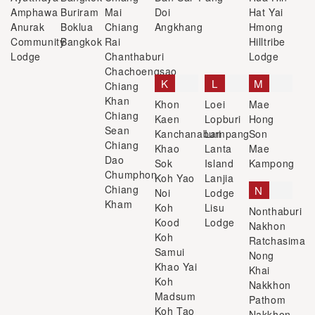
Amphawa
Buriram
Mai
Doi
Hat Yai
Anurak
Boklua
Chiang
Angkhang
Hmong
Community
Bangkok
Rai
Hilltribe
Lodge
Chanthaburi
Lodge
Chachoengsao
K
L
M
Chiang
Khan
Khon
Loei
Mae
Chiang
Kaen
Lopburi
Hong
Sean
Kanchanaburi
Lampang
Son
Chiang
Khao
Lanta
Mae
Dao
Sok
Island
Kampong
Chumphon
Koh Yao
Lanjia
Chiang
N
Noi
Lodge
Kham
Koh
Lisu
Nonthaburi
Kood
Lodge
Nakhon
Koh
Ratchasima
Samui
Nong
Khao Yai
Khai
Koh
Nakkhon
Madsum
Pathom
Koh Tao
Nakkhon