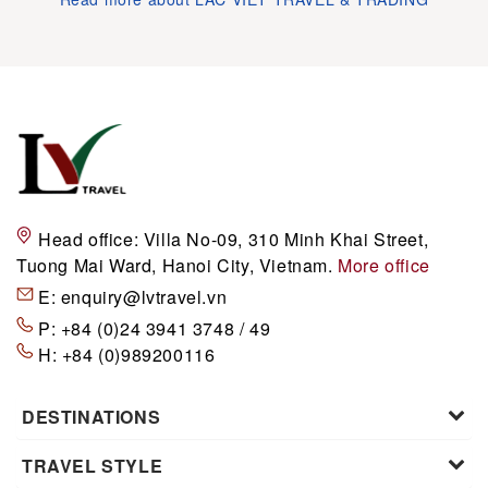
Head office:
Villa No-09, 310 Minh Khai Street,
Tuong Mai Ward, Hanoi City, Vietnam.
More office
E:
enquiry@lvtravel.vn
P:
+84 (0)24 3941 3748 / 49
H:
+84 (0)989200116
DESTINATIONS
TRAVEL STYLE