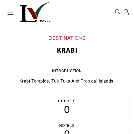
DESTINATIONS
KRABI
INTRODUCTION
Krabi Temples, Tuk Tuks And Tropical Islands!
CRUISES
0
HOTELS
0