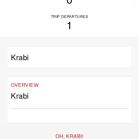
TRIP DEPARTURES
1
Krabi
OVERVIEW
Krabi
OH, KRABI!