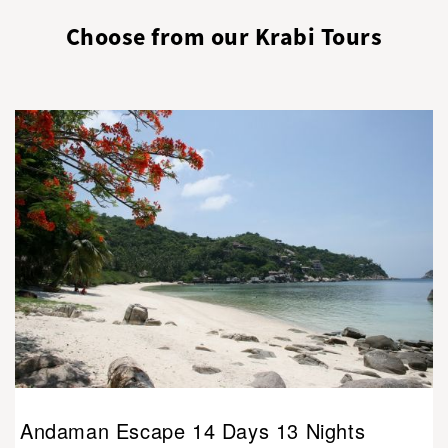
Choose from our Krabi Tours
Andaman Escape 14 Days 13 Nights