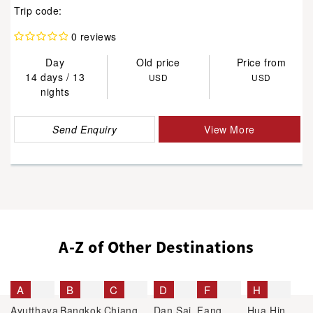
Trip code:
0 reviews
Day
Old price
Price from
14 days / 13
USD
USD
nights
Send Enquiry
View More
A-Z of Other Destinations
A
B
C
D
F
H
Ayutthaya
Bangkok
Chiang
Dan Sai
Fang
Hua Hin