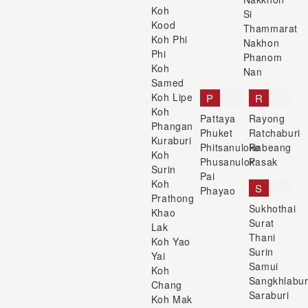
Koh
Si
Kood
Thammarat
Koh Phi
Nakhon
Phi
Phanom
Koh
Nan
Samed
Koh Lipe
P
R
Koh
Pattaya
Rayong
Phangan
Phuket
Ratchaburi
Kuraburi
Phitsanuloke
Rabeang
Koh
Phusanulok
Pasak
Surin
Pai
Koh
S
Phayao
Prathong
Sukhothai
Khao
Surat
Lak
Thani
Koh Yao
Surin
Yai
Samui
Koh
Sangkhlabur
Chang
Saraburi
Koh Mak