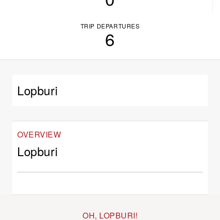
TRIP DEPARTURES
6
Lopburi
OVERVIEW
Lopburi
OH, LOPBURI!