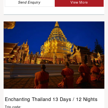
Send Enquiry
View More
Enchanting Thailand 13 Days / 12 Nights
Trip code: