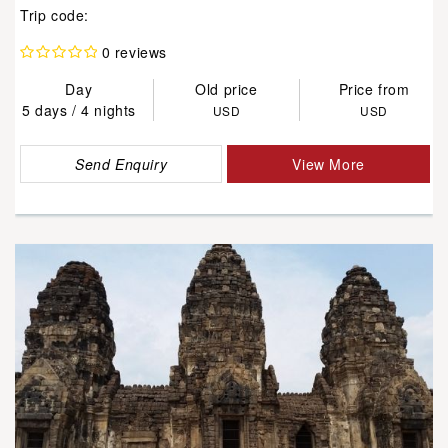
Trip code:
0 reviews
Day
Old price
Price from
5 days / 4 nights
USD
USD
Send Enquiry
View More