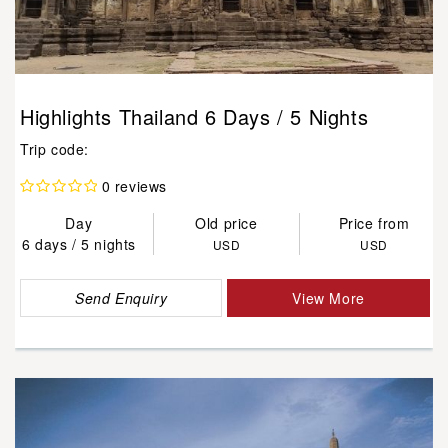
Highlights Thailand 6 Days / 5 Nights
Trip code:
0 reviews
Day
Old price
Price from
6 days / 5 nights
USD
USD
Send Enquiry
View More