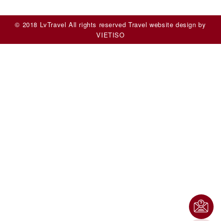
© 2018 LvTravel All rights reserved
Travel website design
by
VIET
ISO