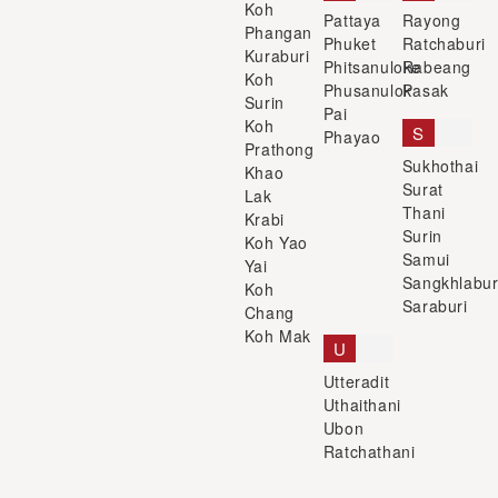
Koh
Pattaya
Rayong
Phangan
Phuket
Ratchaburi
Kuraburi
Phitsanuloke
Rabeang
Koh
Phusanulok
Pasak
Surin
Pai
Koh
S
Phayao
Prathong
Sukhothai
Khao
Surat
Lak
Thani
Krabi
Surin
Koh Yao
Samui
Yai
Sangkhlabur
Koh
Saraburi
Chang
Koh Mak
U
Utteradit
Uthaithani
Ubon
Ratchathani