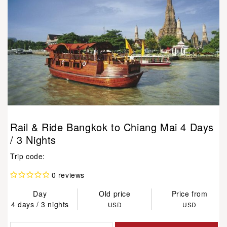
Rail & Ride Bangkok to Chiang Mai 4 Days
/ 3 Nights
Trip code:
0 reviews
Day
Old price
Price from
4 days / 3 nights
USD
USD