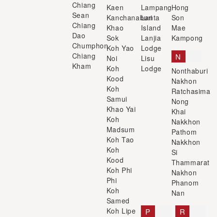
Chiang
Kaen
Lampang
Hong
Sean
Kanchanaburi
Lanta
Son
Chiang
Khao
Island
Mae
Dao
Sok
Lanjia
Kampong
Chumphon
Koh Yao
Lodge
Chiang
N
Noi
Lisu
Kham
Koh
Lodge
Nonthaburi
Kood
Nakhon
Koh
Ratchasima
Samui
Nong
Khao Yai
Khai
Koh
Nakkhon
Madsum
Pathom
Koh Tao
Nakkhon
Koh
Si
Kood
Thammarat
Koh Phi
Nakhon
Phi
Phanom
Koh
Nan
Samed
Koh Lipe
P
R