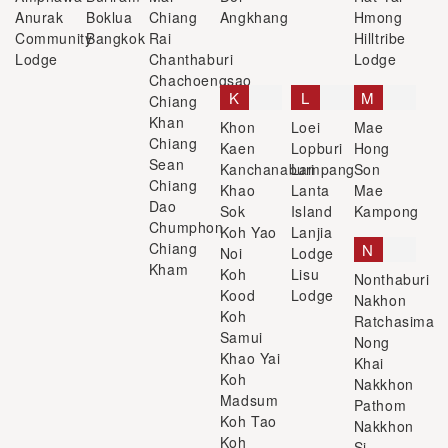
Anurak
Boklua
Chiang
Angkhang
Hmong
Community
Bangkok
Rai
Hilltribe
Lodge
Chanthaburi
Lodge
Chachoengsao
K
L
M
Chiang
Khan
Khon
Loei
Mae
Chiang
Kaen
Lopburi
Hong
Sean
Kanchanaburi
Lampang
Son
Chiang
Khao
Lanta
Mae
Dao
Sok
Island
Kampong
Chumphon
Koh Yao
Lanjia
Chiang
N
Noi
Lodge
Kham
Koh
Lisu
Nonthaburi
Kood
Lodge
Nakhon
Koh
Ratchasima
Samui
Nong
Khao Yai
Khai
Koh
Nakkhon
Madsum
Pathom
Koh Tao
Nakkhon
Koh
Si