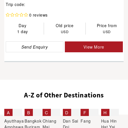
Trip code:
0 reviews
Day
Old price
Price from
1 day
USD
USD
Send Enquiry
View More
A-Z of Other Destinations
A
B
C
D
F
H
Ayutthaya
Bangkok
Chiang
Dan Sai
Fang
Hua Hin
Amphawa
Buriram
Mai
Doi
Hat Yai