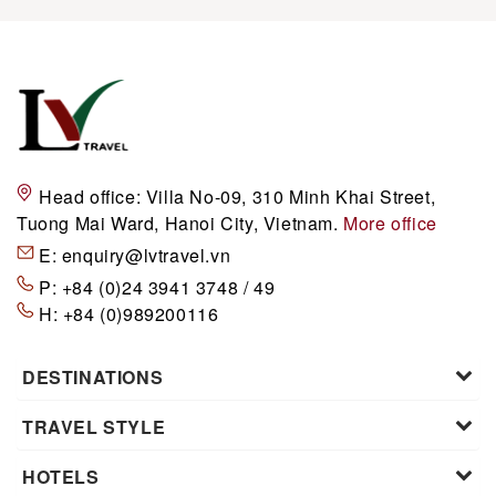
Head office:
Villa No-09, 310 Minh Khai Street,
Tuong Mai Ward, Hanoi City, Vietnam.
More office
E:
enquiry@lvtravel.vn
P:
+84 (0)24 3941 3748 / 49
H:
+84 (0)989200116
DESTINATIONS
TRAVEL STYLE
HOTELS