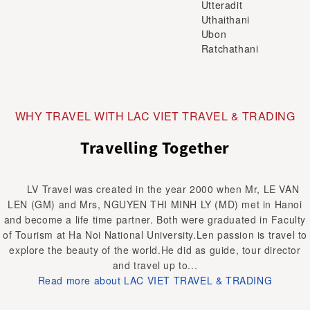
Utteradit
Uthaithani
Ubon
Ratchathani
WHY TRAVEL WITH LAC VIET TRAVEL & TRADING
Travelling Together
LV Travel was created in the year 2000 when Mr, LE VAN
LEN (GM) and Mrs, NGUYEN THI MINH LY (MD) met in Hanoi
and become a life time partner. Both were graduated in Faculty
of Tourism at Ha Noi National University.Len passion is travel to
explore the beauty of the world.He did as guide, tour director
and travel up to...
Read more about LAC VIET TRAVEL & TRADING