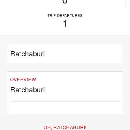
TRIP DEPARTURES
1
Ratchaburi
OVERVIEW
Ratchaburi
OH, RATCHABURI!