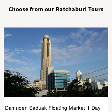
Choose from our Ratchaburi Tours
Damnoen Saduak Floating Market 1 Day