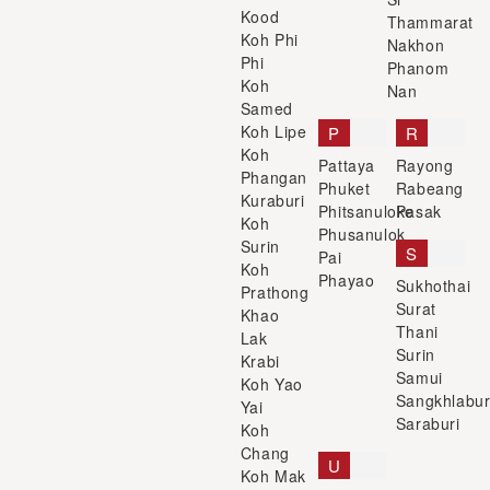
Kood
Thammarat
Koh Phi
Nakhon
Phi
Phanom
Koh
Nan
Samed
Koh Lipe
P
R
Koh
Pattaya
Rayong
Phangan
Phuket
Rabeang
Kuraburi
Phitsanuloke
Pasak
Koh
Phusanulok
Surin
S
Pai
Koh
Phayao
Sukhothai
Prathong
Surat
Khao
Thani
Lak
Surin
Krabi
Samui
Koh Yao
Sangkhlabur
Yai
Saraburi
Koh
Chang
U
Koh Mak