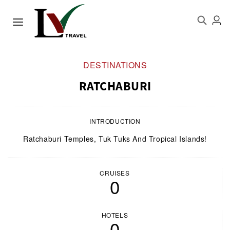
DESTINATIONS
RATCHABURI
INTRODUCTION
Ratchaburi Temples, Tuk Tuks And Tropical Islands!
CRUISES
0
HOTELS
0