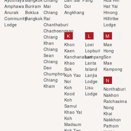
Ayutthaya
Bangkok
Chiang
Dan Sai
Fang
Hua Hin
Amphawa
Buriram
Mai
Doi
Hat Yai
Anurak
Boklua
Chiang
Angkhang
Hmong
Community
Bangkok
Rai
Hilltribe
Lodge
Chanthaburi
Lodge
Chachoengsao
K
L
M
Chiang
Khan
Khon
Loei
Mae
Chiang
Kaen
Lopburi
Hong
Sean
Kanchanaburi
Lampang
Son
Chiang
Khao
Lanta
Mae
Dao
Sok
Island
Kampong
Chumphon
Koh Yao
Lanjia
Chiang
N
Noi
Lodge
Kham
Koh
Lisu
Nonthaburi
Kood
Lodge
Nakhon
Koh
Ratchasima
Samui
Nong
Khao Yai
Khai
Koh
Nakkhon
Madsum
Pathom
Koh Tao