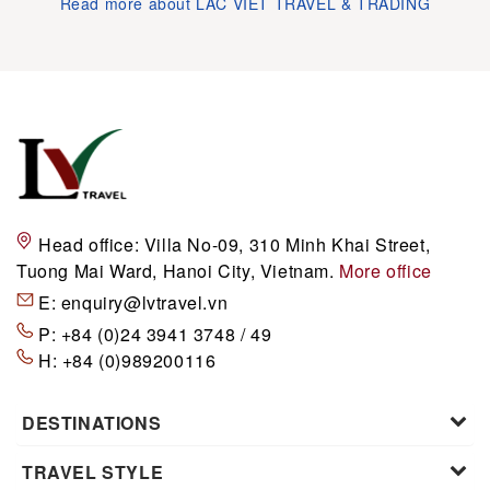
Read more about LAC VIET TRAVEL & TRADING
Head office:
Villa No-09, 310 Minh Khai Street,
Tuong Mai Ward, Hanoi City, Vietnam.
More office
E:
enquiry@lvtravel.vn
P:
+84 (0)24 3941 3748 / 49
H:
+84 (0)989200116
DESTINATIONS
TRAVEL STYLE