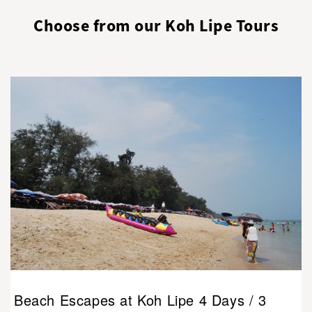
Choose from our Koh Lipe Tours
Beach Escapes at Koh Lipe 4 Days / 3