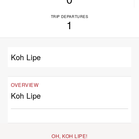
TRIP DEPARTURES
1
Koh Lipe
OVERVIEW
Koh Lipe
OH, KOH LIPE!