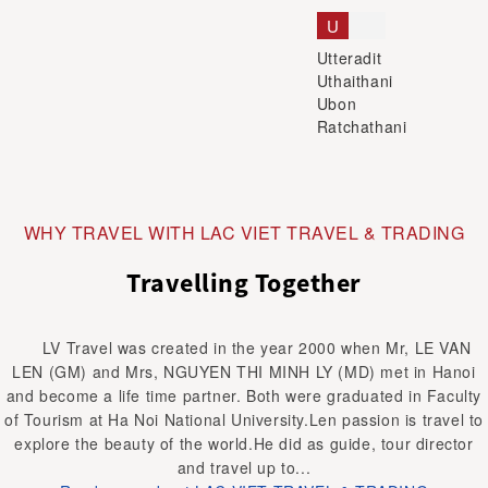
U
Utteradit
Uthaithani
Ubon
Ratchathani
WHY TRAVEL WITH LAC VIET TRAVEL & TRADING
Travelling Together
LV Travel was created in the year 2000 when Mr, LE VAN
LEN (GM) and Mrs, NGUYEN THI MINH LY (MD) met in Hanoi
and become a life time partner. Both were graduated in Faculty
of Tourism at Ha Noi National University.Len passion is travel to
explore the beauty of the world.He did as guide, tour director
and travel up to...