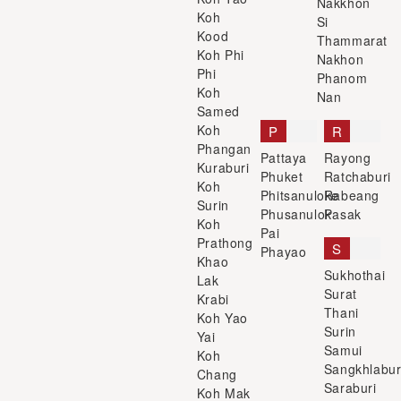
Nakkhon
Koh
Si
Kood
Thammarat
Koh Phi
Nakhon
Phi
Phanom
Koh
Nan
Samed
Koh
P
R
Phangan
Pattaya
Rayong
Kuraburi
Phuket
Ratchaburi
Koh
Phitsanuloke
Rabeang
Surin
Phusanulok
Pasak
Koh
Pai
Prathong
S
Phayao
Khao
Sukhothai
Lak
Surat
Krabi
Thani
Koh Yao
Surin
Yai
Samui
Koh
Sangkhlabur
Chang
Saraburi
Koh Mak