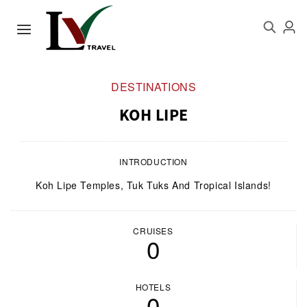
DESTINATIONS
KOH LIPE
INTRODUCTION
Koh Lipe Temples, Tuk Tuks And Tropical Islands!
CRUISES
0
HOTELS
0