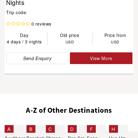
Nights
Trip code:
0 reviews
Day
Old price
Price from
4 days / 3 nights
USD
USD
Send Enquiry
View More
A-Z of Other Destinations
A
B
C
D
F
H